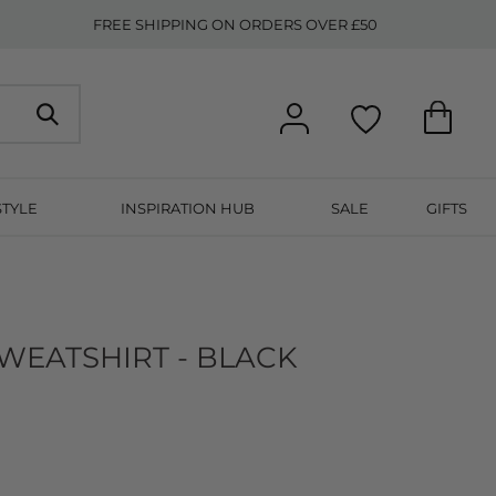
FREE SHIPPING ON ORDERS OVER £50
STYLE
INSPIRATION HUB
SALE
GIFTS
WEATSHIRT - BLACK