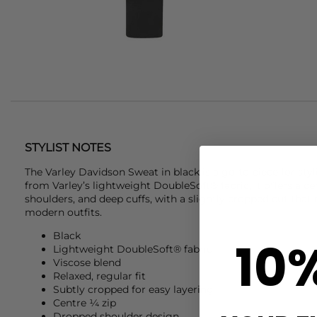
STYLIST NOTES
The
Varley
Davidson Sweat in black is a go-to piece for styli
from Varley’s lightweight DoubleSoft® fabric, it offers a c
shoulders, and deep cuffs, with a slightly cropped cut that m
modern outfits.
Black
10
Lightweight DoubleSoft® fabric
Viscose blend
Relaxed, regular fit
Subtly cropped for easy layering
Centre ¼ zip
Dropped shoulder design