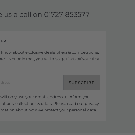
e us a call on
01727 853577
TER
to know about exclusive deals, offers & competitions,
... Not only that, you will also get 10% off your first
SUBSCRIBE
ill only use your email address to inform you
tions, collections & offers. Please read our
privacy
rmation about how we protect your personal data.