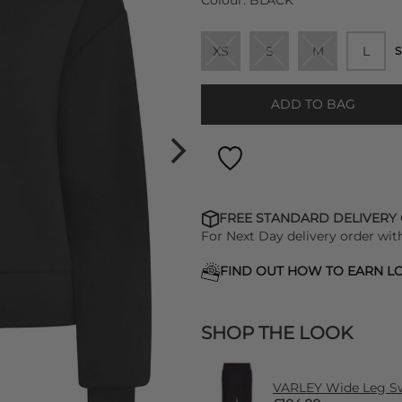
Colour:
BLACK
XS
S
M
L
S
ADD TO BAG
FREE STANDARD DELIVERY
For Next Day delivery order wit
FIND OUT HOW TO EARN LO
SHOP THE LOOK
VARLEY Wide Leg Sw