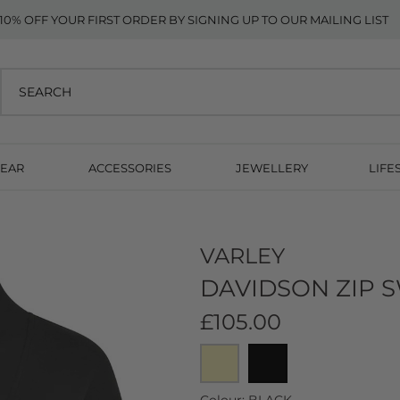
10% OFF YOUR FIRST ORDER BY SIGNING UP TO OUR MAILING LIST
EAR
ACCESSORIES
JEWELLERY
LIFE
VARLEY
DAVIDSON ZIP S
£105.00