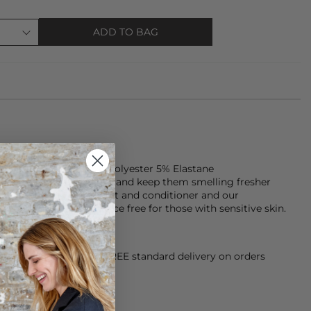
ADD TO BAG
de of 72% Viscose, 23% Polyester 5% Elastane
Look after your clothes and keep them smelling fresher
Doctor laundry detergent and conditioner and our
gent which is fragrance free for those with sensitive skin.
orking Day dispatch. FREE standard delivery on orders
sy paid for returns.