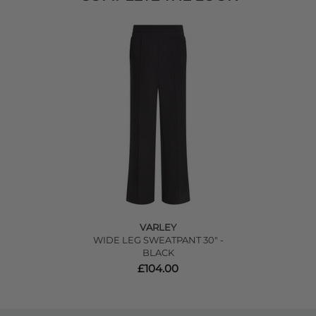
VARLEY
WIDE LEG SWEATPANT 30" -
BLACK
£104.00