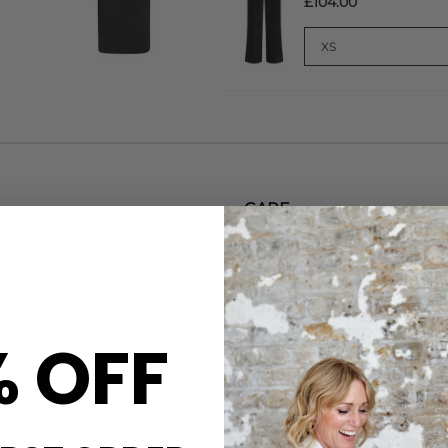
£104.00
CARE
sh, easy layering. Crafted
This Varley Sweatshirt is ma
entre ¼ zip, relaxed dropped
Machine wash at 30 degrees. 
akes it ideal for casual,
for longer with our Clothes 
Steamery Hypoallergenic deter
DELIVERY & RETURNS
% OFF
Order before 3PM for Next W
over £50 at the checkout & ea
Learn More