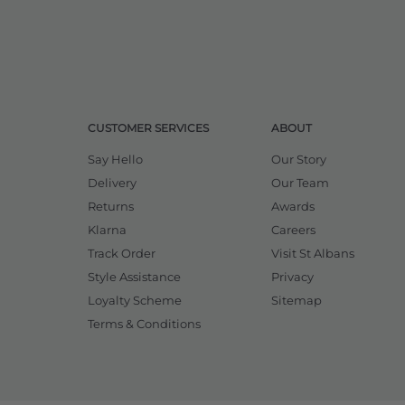
CUSTOMER SERVICES
ABOUT
Say Hello
Our Story
Delivery
Our Team
Returns
Awards
Klarna
Careers
Track Order
Visit St Albans
Style Assistance
Privacy
Loyalty Scheme
Sitemap
Terms & Conditions