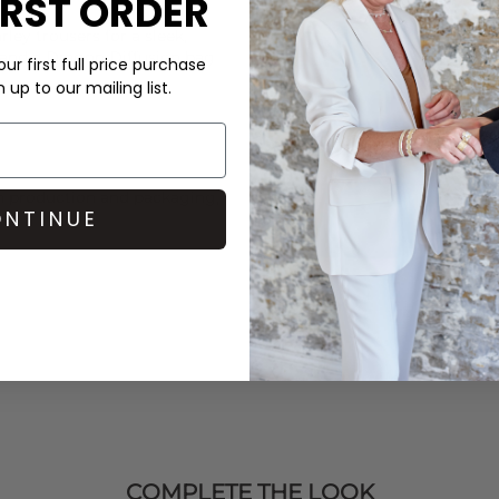
IRST ORDER
rley
trousers for a sleek,
 and a
Dragon Diffusion
bag
ur first full price purchase
up to our mailing list.
in production and packaging,
NTINUE
COMPLETE THE LOOK