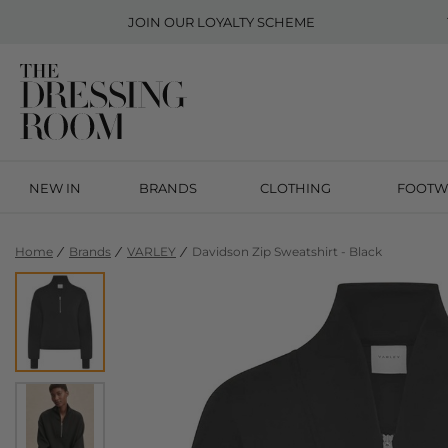
JOIN OUR
LOYALTY SCHEME
NEW IN
BRANDS
CLOTHING
FOOTW
Home
Brands
VARLEY
Davidson Zip Sweatshirt - Black