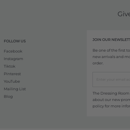
Giv
JOIN OUR NEWSLET
FOLLOW US
Be one of the first 
Facebook
new arrivals and more
Instagram
order.
Tiktok
Pinterest
YouTube
Mailing List
The Dressing Room w
Blog
about our new promo
policy
for more info