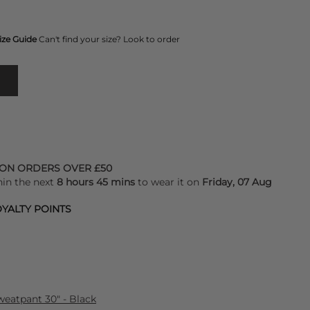
ize Guide
Can't find your size? Look to order
 ON ORDERS OVER £50
hin the next
8 hours 45 mins
to wear it on
Friday, 07 Aug
YALTY POINTS
eatpant 30" - Black