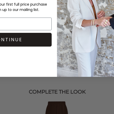
over £50 at the checkout & ea
ur first full price purchase
up to our mailing list.
rs, then complete the look
Learn More
 laid-back vibe.
r size down for a more
NTINUE
COMPLETE THE LOOK