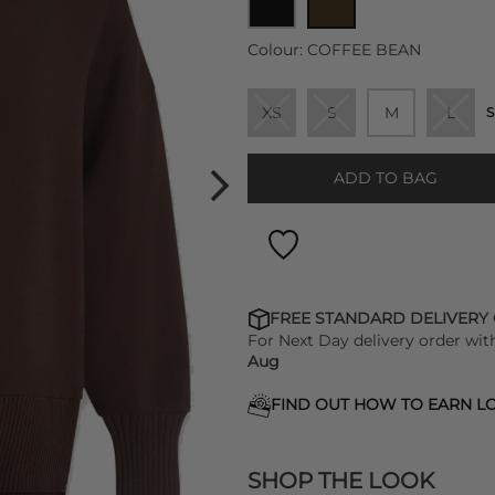
Colour:
COFFEE BEAN
XS
S
M
L
S
ADD TO BAG
FREE STANDARD DELIVERY
For Next Day delivery order wit
Aug
FIND OUT HOW TO EARN LO
SHOP THE LOOK