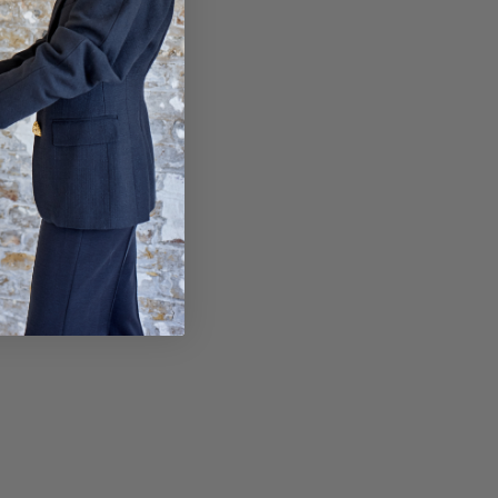
sy paid for returns.