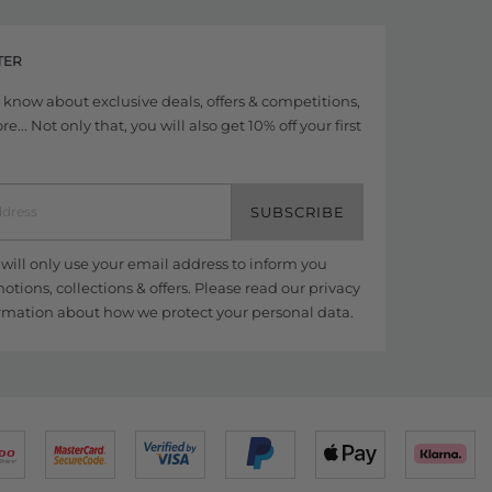
TER
to know about exclusive deals, offers & competitions,
... Not only that, you will also get 10% off your first
SUBSCRIBE
ill only use your email address to inform you
tions, collections & offers. Please read our
privacy
rmation about how we protect your personal data.