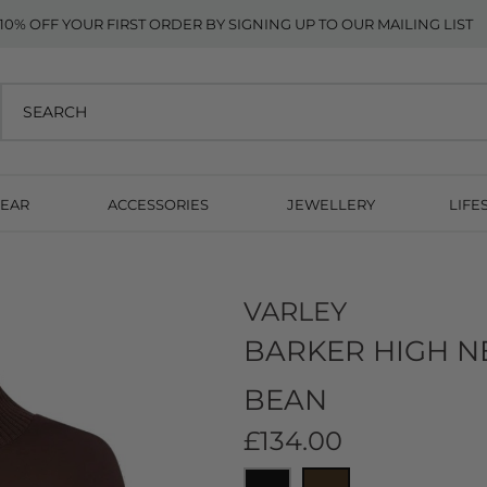
10% OFF YOUR FIRST ORDER BY SIGNING UP TO OUR MAILING LIST
EAR
ACCESSORIES
JEWELLERY
LIFE
n
VARLEY
BARKER HIGH N
BEAN
£134.00