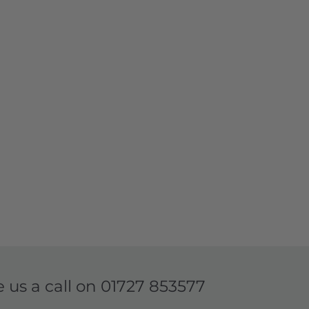
e us a call on
01727 853577