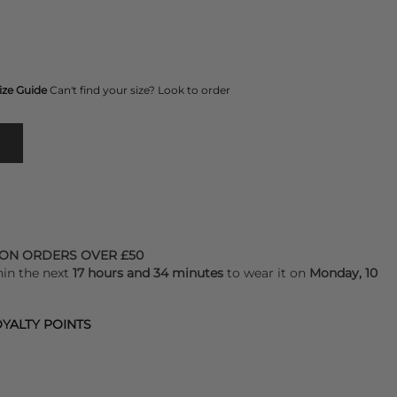
ize Guide
Can't find your size? Look to order
 ON ORDERS OVER £50
hin the next
17 hours and 34 minutes
to wear it on
Monday, 10
YALTY POINTS