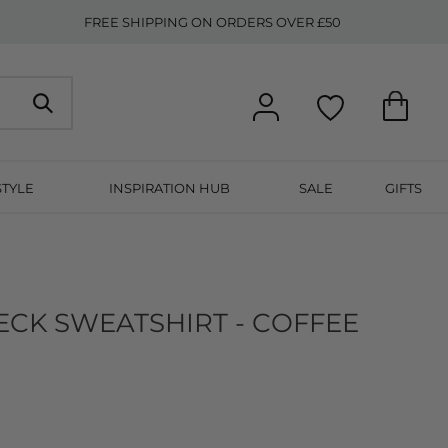
FREE SHIPPING ON ORDERS OVER £50
STYLE
INSPIRATION HUB
SALE
GIFTS
ECK SWEATSHIRT - COFFEE