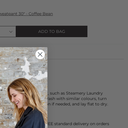
eatpant 30" - Coffee Bean
ADD TO BAG
de from 100% cotton.
using a gentle detergent, such as Steamery Laundry
ble dry, or dry clean. Wash with similar colours, turn
move promptly, cool iron if needed, and lay flat to dry.
orking Day dispatch. FREE standard delivery on orders