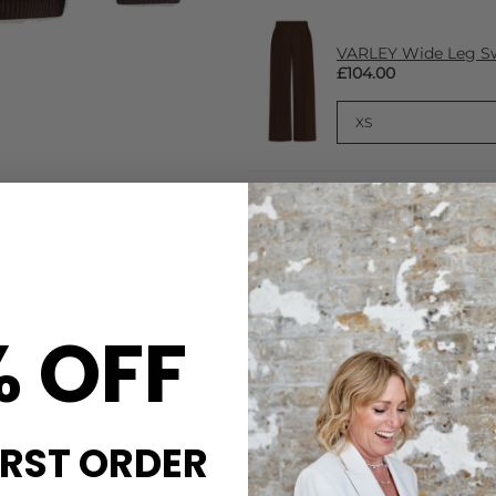
VARLEY Wide Leg Sw
£104.00
CARE
% OFF
ng Varley trousers, topping
This Varley Sweatshirt is ma
mfort on crisp days.
Machine wash in cool water 
Detergent; do not bleach, tum
inside out before washing, re
DELIVERY & RETURNS
IRST ORDER
Order before 3PM for Next W