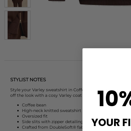
STYLIST NOTES
10
Style your
Varley
sweatshirt in Coffee Bean with coordinati
off the look with a cosy Varley coat and hat for polished co
Coffee bean
High-neck knitted sweatshirt
Oversized fit
YOUR F
Side slits with zipper detailing
Crafted from DoubleSoft® fabric