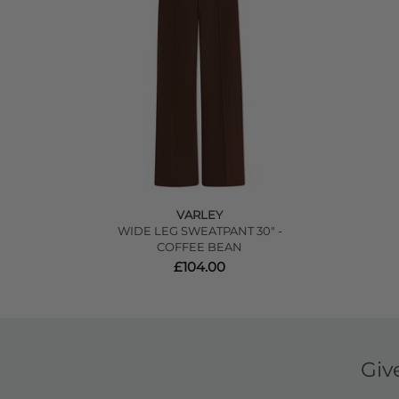
VARLEY
WIDE LEG SWEATPANT 30" -
COFFEE BEAN
£104.00
Giv