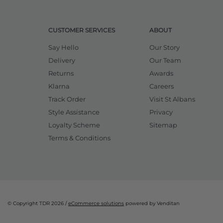
CUSTOMER SERVICES
ABOUT
Say Hello
Our Story
Delivery
Our Team
Returns
Awards
Klarna
Careers
Track Order
Visit St Albans
Style Assistance
Privacy
Loyalty Scheme
Sitemap
Terms & Conditions
© Copyright TDR 2026 /
eCommerce solutions
powered by Venditan