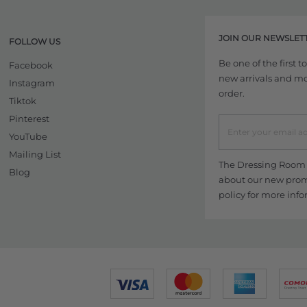
JOIN OUR NEWSLET
FOLLOW US
Be one of the first 
Facebook
new arrivals and more
Instagram
order.
Tiktok
Pinterest
YouTube
Mailing List
The Dressing Room w
Blog
about our new promo
policy
for more info