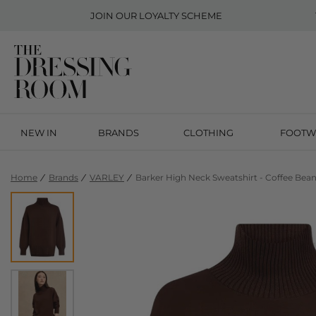
JOIN OUR
LOYALTY SCHEME
NEW IN
BRANDS
CLOTHING
FOOTW
Home
Brands
VARLEY
Barker High Neck Sweatshirt - Coffee Bea