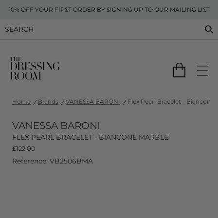
10% OFF YOUR FIRST ORDER BY SIGNING UP TO OUR MAILING LIST
Home
Brands
VANESSA BARONI
Flex Pearl Bracelet - Biancone 
VANESSA BARONI
FLEX PEARL BRACELET - BIANCONE MARBLE
£
122.00
Reference: VB2506BMA