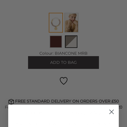
Colour:
BIANCONE MRB
ADD TO BAG
FREE STANDARD DELIVERY ON ORDERS OVER £50
For Next Day delivery order within the next
15 hours and 20
minutes
to wear it on
Monday, 10 Aug
FIND OUT HOW TO EARN LOYALTY POINTS