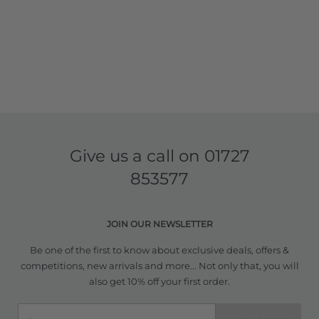
Give us a call on
01727
853577
JOIN OUR NEWSLETTER
Be one of the first to know about exclusive deals, offers &
competitions, new arrivals and more... Not only that, you will
also get 10% off your first order.