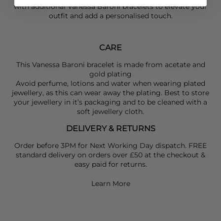
with additional
Vanessa Baroni
bracelets to elevate your
outfit and add a personalised touch.
CARE
This Vanessa Baroni bracelet is made from acetate and
gold plating
Avoid perfume, lotions and water when wearing plated
jewellery, as this can wear away the plating. Best to store
your jewellery in it’s packaging and to be cleaned with a
soft jewellery cloth.
DELIVERY & RETURNS
Order before 3PM for Next Working Day dispatch. FREE
standard delivery on orders over £50 at the checkout &
easy paid for returns.
Learn More