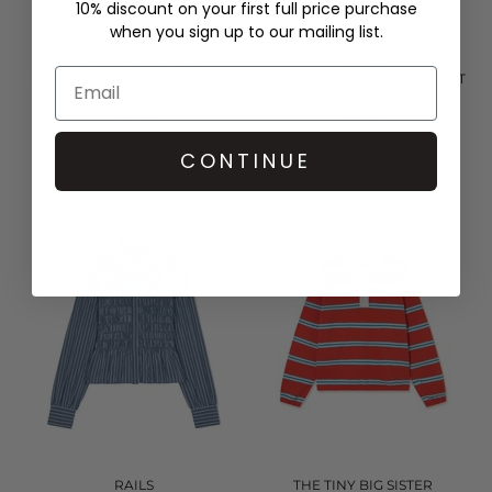
10% discount on your first full price purchase
when you sign up to our mailing list.
THE TINY BIG SISTER
RAILS
ROSES SCARF NECK BLOUSE -
TABI SHIRRED BLOUSE - RUST
LIGHT NAVY
ROSE
£126.00
£228.00
QUICK SHOP
QUICK SHOP
CONTINUE
RAILS
THE TINY BIG SISTER