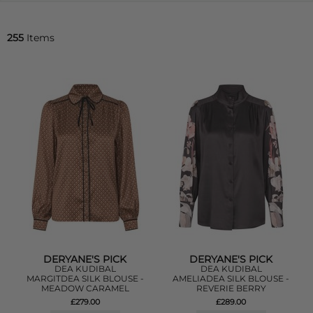
255
Items
DERYANE'S PICK
DERYANE'S PICK
DEA KUDIBAL
DEA KUDIBAL
MARGITDEA SILK BLOUSE -
AMELIADEA SILK BLOUSE -
MEADOW CARAMEL
REVERIE BERRY
£279.00
£289.00