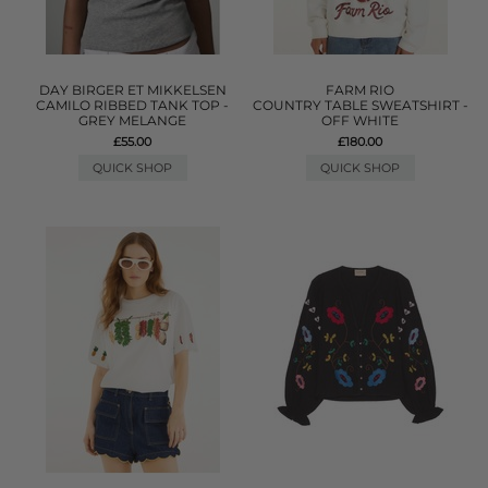
DAY BIRGER ET MIKKELSEN
FARM RIO
CAMILO RIBBED TANK TOP -
COUNTRY TABLE SWEATSHIRT -
GREY MELANGE
OFF WHITE
£55.00
£180.00
QUICK SHOP
QUICK SHOP