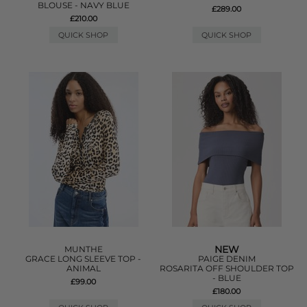
BLOUSE - NAVY BLUE
£289.00
£210.00
QUICK SHOP
QUICK SHOP
NEW
MUNTHE
GRACE LONG SLEEVE TOP -
PAIGE DENIM
ANIMAL
ROSARITA OFF SHOULDER TOP
- BLUE
£99.00
£180.00