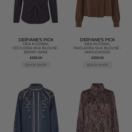
DERYANE'S PICK
DERYANE'S PICK
DEA KUDIBAL
DEA KUDIBAL
CECILIDEA SILK BLOUSE -
PAOLADEA SILK BLOUSE -
BERRY WINE
MAPLEWOOD
£259.00
£259.00
QUICK SHOP
QUICK SHOP