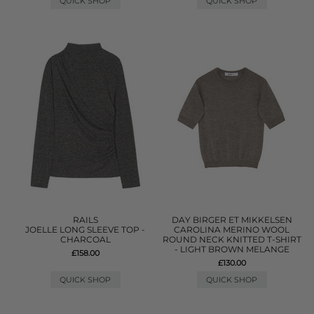
QUICK SHOP
QUICK SHOP
RAILS
DAY BIRGER ET MIKKELSEN
JOELLE LONG SLEEVE TOP -
CAROLINA MERINO WOOL
CHARCOAL
ROUND NECK KNITTED T-SHIRT
- LIGHT BROWN MELANGE
£158.00
£130.00
QUICK SHOP
QUICK SHOP