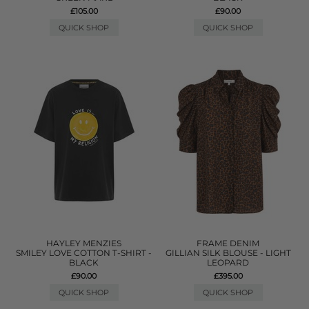
£105.00
£90.00
QUICK SHOP
QUICK SHOP
HAYLEY MENZIES
FRAME DENIM
SMILEY LOVE COTTON T-SHIRT -
GILLIAN SILK BLOUSE - LIGHT
BLACK
LEOPARD
£90.00
£395.00
QUICK SHOP
QUICK SHOP