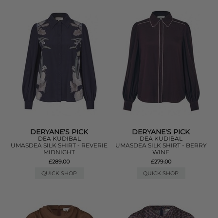
DERYANE'S PICK
DERYANE'S PICK
DEA KUDIBAL
DEA KUDIBAL
UMASDEA SILK SHIRT - REVERIE
UMASDEA SILK SHIRT - BERRY
MIDNIGHT
WINE
£289.00
£279.00
QUICK SHOP
QUICK SHOP