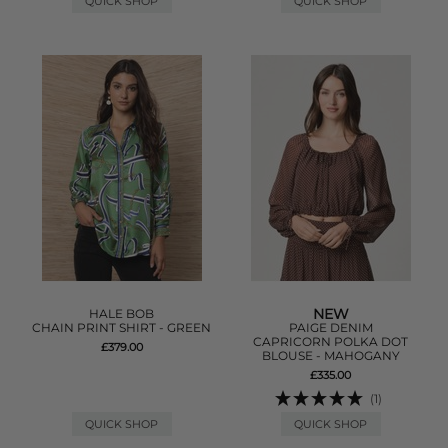
QUICK SHOP
QUICK SHOP
NEW
HALE BOB
CHAIN PRINT SHIRT - GREEN
PAIGE DENIM
CAPRICORN POLKA DOT
£379.00
BLOUSE - MAHOGANY
£335.00
(1)
QUICK SHOP
QUICK SHOP