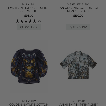
FARM RIO
SISSEL EDELBO
BRAZILIAN BODEGA T-SHIRT -
FRAN ORGANIC COTTON TOP -
OFF WHITE
ALMOST BLACK
£98.00
£190.00
(1)
QUICK SHOP
QUICK SHOP
FARM RIO
MUNTHE
GOLDEN NATURE COTTON
VUSHI SHIRT - PRINT GREY