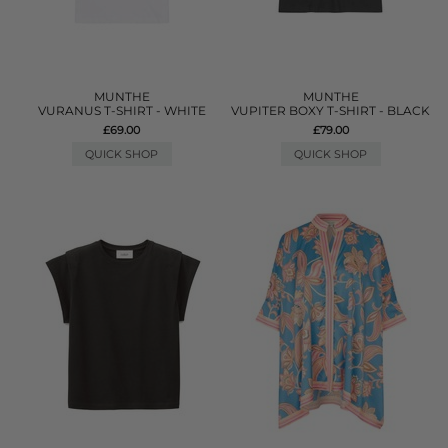
MUNTHE
MUNTHE
VURANUS T-SHIRT - WHITE
VUPITER BOXY T-SHIRT - BLACK
£69.00
£79.00
QUICK SHOP
QUICK SHOP