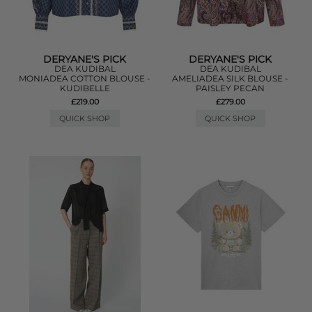
DERYANE'S PICK
DERYANE'S PICK
DEA KUDIBAL
DEA KUDIBAL
MONIADEA COTTON BLOUSE -
AMELIADEA SILK BLOUSE -
KUDIBELLE
PAISLEY PECAN
£219.00
£279.00
QUICK SHOP
QUICK SHOP