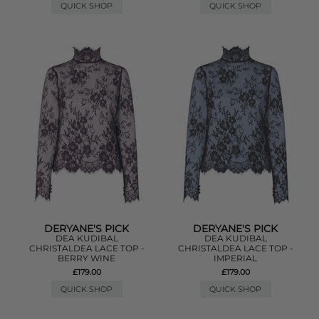
QUICK SHOP
QUICK SHOP
DERYANE'S PICK
DERYANE'S PICK
DEA KUDIBAL
DEA KUDIBAL
CHRISTALDEA LACE TOP -
CHRISTALDEA LACE TOP -
BERRY WINE
IMPERIAL
£179.00
£179.00
QUICK SHOP
QUICK SHOP