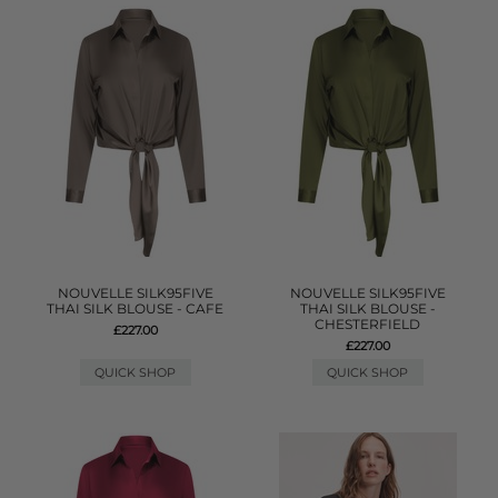
NOUVELLE SILK95FIVE
NOUVELLE SILK95FIVE
THAI SILK BLOUSE - CAFE
THAI SILK BLOUSE -
CHESTERFIELD
£227.00
£227.00
QUICK SHOP
QUICK SHOP