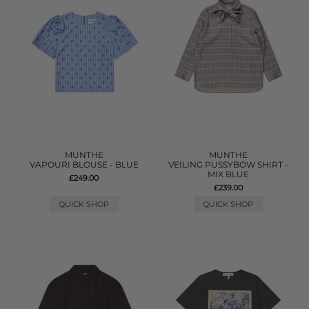
MUNTHE
MUNTHE
VAPOURI BLOUSE - BLUE
VEILING PUSSYBOW SHIRT -
MIX BLUE
£249.00
£239.00
QUICK SHOP
QUICK SHOP