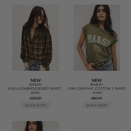
NEW
NEW
BA&SH
BA&SH
KAELA EMBROIDERED SHIRT -
IONI GRAPHIC COTTON T-SHIRT
KAKI
- KAKI
£215.00
£80.00
QUICK SHOP
QUICK SHOP