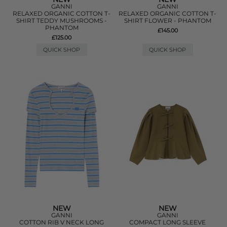
GANNI
GANNI
RELAXED ORGANIC COTTON T-
RELAXED ORGANIC COTTON T-
SHIRT TEDDY MUSHROOMS -
SHIRT FLOWER - PHANTOM
PHANTOM
£145.00
£125.00
QUICK SHOP
QUICK SHOP
NEW
NEW
GANNI
GANNI
COTTON RIB V NECK LONG
COMPACT LONG SLEEVE