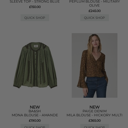
SLEEVE TOP - STRONG BLUE
PEPLUM BLOUSE - MILITARY
OLIVE
£150.00
£245.00
QUICK SHOP
QUICK SHOP
NEW
NEW
BA&SH
PAIGE DENIM
MONA BLOUSE - AMANDE
MILA BLOUSE - HICKORY MULTI
£190.00
£365.00
QUICK SHOP
QUICK SHOP