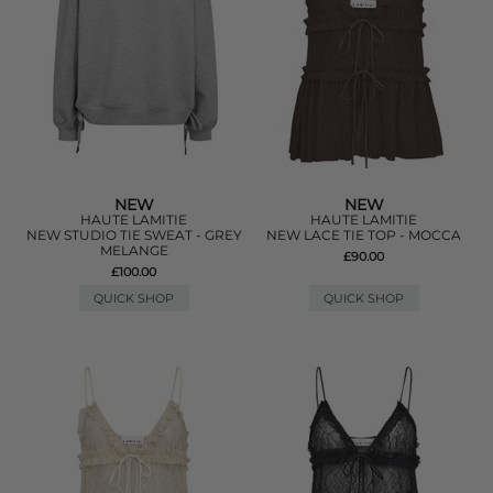
NEW
NEW
HAUTE LAMITIE
HAUTE LAMITIE
NEW STUDIO TIE SWEAT - GREY
NEW LACE TIE TOP - MOCCA
MELANGE
£90.00
£100.00
QUICK SHOP
QUICK SHOP