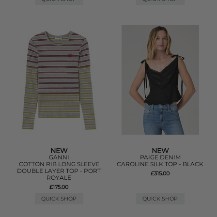
NEW
NEW
GANNI
PAIGE DENIM
COTTON RIB LONG SLEEVE
CAROLINE SILK TOP - BLACK
DOUBLE LAYER TOP - PORT
£315.00
ROYALE
£175.00
QUICK SHOP
QUICK SHOP