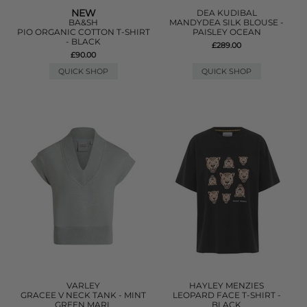
NEW
DEA KUDIBAL
BA&SH
MANDYDEA SILK BLOUSE -
PIO ORGANIC COTTON T-SHIRT
PAISLEY OCEAN
- BLACK
£289.00
£90.00
QUICK SHOP
QUICK SHOP
VARLEY
HAYLEY MENZIES
GRACEE V NECK TANK - MINT
LEOPARD FACE T-SHIRT -
GREEN MARL
BLACK