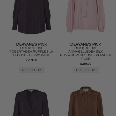
DERYANE'S PICK
DERYANE'S PICK
DEA KUDIBAL
DEA KUDIBAL
ROBERTADEA RUFFLE SILK
ANNABELLEDEA SILK
BLOUSE - BERRY WINE
PUSSYBOW BLOUSE - POWDER
ROSE
£259.00
£259.00
QUICK SHOP
QUICK SHOP