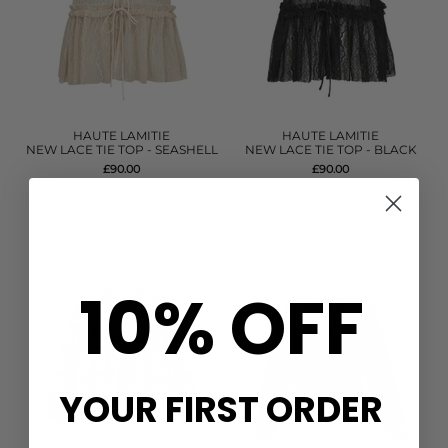
HAUTE LAMITIE
HAUTE LAMITIE
NEW LACE TIE TOP - SEASHELL
NEW LACE TIE TOP - BLACK
£90.00
£90.00
QUICK SHOP
QUICK SHOP
10% OFF
YOUR FIRST ORDER