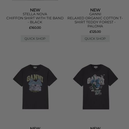
NEW
NEW
STELLA NOVA
GANNI
CHIFFON SHIRT WITH TIE BAND
RELAXED ORGANIC COTTON T-
- BLACK
SHIRT TEDDY FOREST -
PALOMA
£160.00
£125.00
QUICK SHOP
QUICK SHOP
NEW
NEW