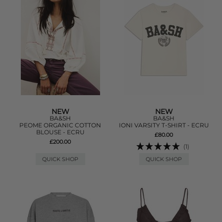
NEW
NEW
BA&SH
BA&SH
PEOME ORGANIC COTTON
IONI VARSITY T-SHIRT - ECRU
BLOUSE - ECRU
£80.00
£200.00
(1)
QUICK SHOP
QUICK SHOP