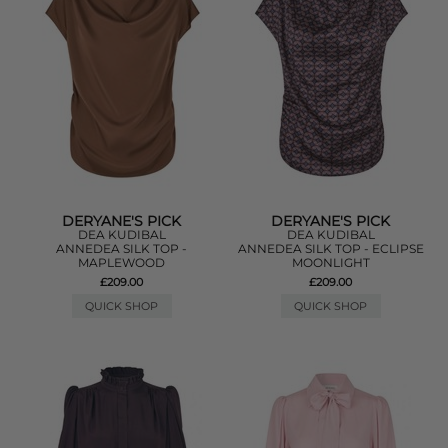
DERYANE'S PICK
DERYANE'S PICK
DEA KUDIBAL
DEA KUDIBAL
ANNEDEA SILK TOP -
ANNEDEA SILK TOP - ECLIPSE
MAPLEWOOD
MOONLIGHT
£209.00
£209.00
QUICK SHOP
QUICK SHOP