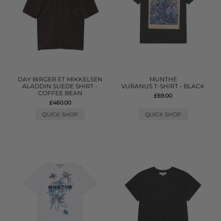
DAY BIRGER ET MIKKELSEN
MUNTHE
ALADDIN SUEDE SHIRT -
VURANUS T-SHIRT - BLACK
COFFEE BEAN
£69.00
£460.00
QUICK SHOP
QUICK SHOP