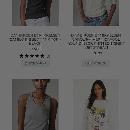
DAY BIRGER ET MIKKELSEN
DAY BIRGER ET MIKKELSEN
CAMILO RIBBED TANK TOP -
CAROLINA MERINO WOOL
BLACK
ROUND NECK KNITTED T-SHIRT
- JET STREAM
£55.00
£130.00
(1)
QUICK SHOP
QUICK SHOP