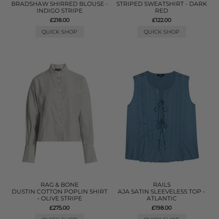
BRADSHAW SHIRRED BLOUSE -
STRIPED SWEATSHIRT - DARK
INDIGO STRIPE
RED
£218.00
£122.00
QUICK SHOP
QUICK SHOP
RAG & BONE
RAILS
DUSTIN COTTON POPLIN SHIRT
AJA SATIN SLEEVELESS TOP -
- OLIVE STRIPE
ATLANTIC
£275.00
£198.00