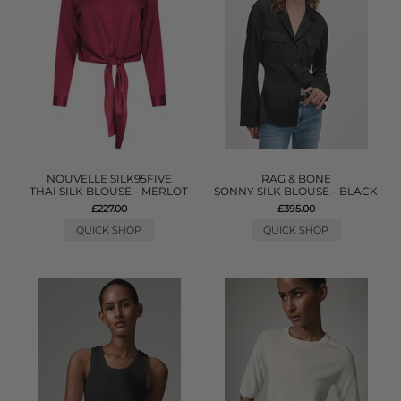
NOUVELLE SILK95FIVE
RAG & BONE
THAI SILK BLOUSE - MERLOT
SONNY SILK BLOUSE - BLACK
£227.00
£395.00
QUICK SHOP
QUICK SHOP