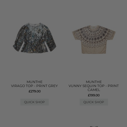
MUNTHE
MUNTHE
VIRAGO TOP - PRINT GREY
VUNNY SEQUIN TOP - PRINT
CAMEL
£279.00
£199.00
QUICK SHOP
QUICK SHOP