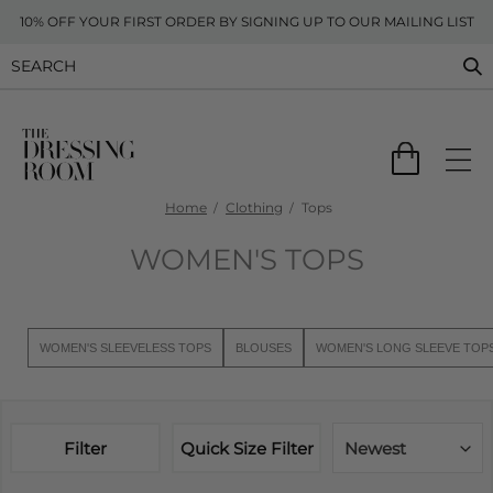
10% OFF YOUR FIRST ORDER BY SIGNING UP TO OUR MAILING LIST
Home
Clothing
Tops
WOMEN'S TOPS
WOMEN'S SLEEVELESS TOPS
BLOUSES
WOMEN'S LONG SLEEVE TOP
Filter
Quick Size Filter
Newest