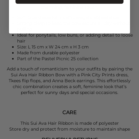
keeps your hair perfectly in place while offering a
charming, feminine touch.
Soft blue shade for a calm, elegant appearance
Strong clasp to keep the bow secure all day without
pulling
Ideal for ponytails, low buns, or adding detail to loose
hair
Size: L 15 cm x W 24 cm x H 3 cm
Made from durable polyester
Part of the Pastel Picnic 25 collection
Add a touch of romanticism to your outfits by pairing the
Sui Ava
Hair Ribbon Bow with a
Pink City Prints
dress,
Tkees
flip flops, and
Anna Beck
earrings. This effortlessly
chic combination creates a soft, feminine look that’s
perfect for sunny days and special occasions.
CARE
This Sui Ava Hair Ribbon is made of polyester
Store dry and protect from moisture to maintain shape