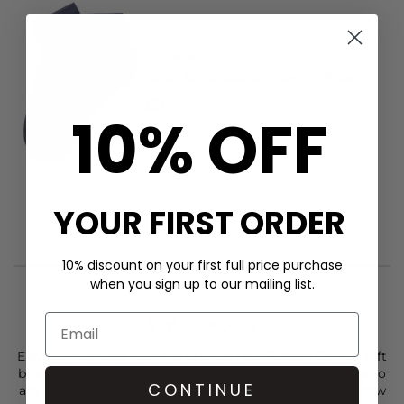
SUI AVA
Sofie Ankle Socks - Denim Blue
£9
10% OFF
YOUR FIRST ORDER
10% discount on your first full price purchase
when you sign up to our mailing list.
STYLIST NOTES
Elevate your look with the
Sui Ava
Hair Ribbon Bow in soft
blue, designed to add a touch of elegance and romance to
CONTINUE
any hairstyle. With its secure clasp and gentle fit, this bow