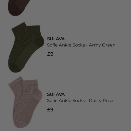
SUI AVA
Sofie Ankle Socks - Army Green
£9
SUI AVA
Sofie Ankle Socks - Dusty Rose
£9