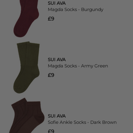
SUI AVA
Magda Socks - Burgundy
£9
SUI AVA
Magda Socks - Army Green
£9
SUI AVA
Sofie Ankle Socks - Dark Brown
£9