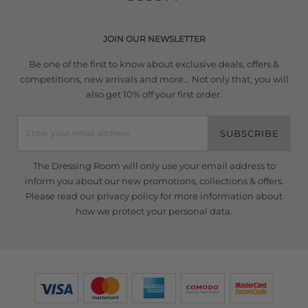
JOIN OUR NEWSLETTER
Be one of the first to know about exclusive deals, offers &
competitions, new arrivals and more... Not only that, you will
also get 10% off your first order.
SUBSCRIBE
The Dressing Room will only use your email address to
inform you about our new promotions, collections & offers.
Please read our
privacy policy
for more information about
how we protect your personal data.