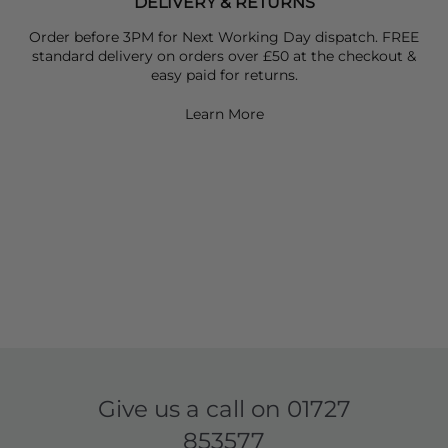
DELIVERY & RETURNS
Order before 3PM for Next Working Day dispatch. FREE
standard delivery on orders over £50 at the checkout &
easy paid for returns.
Learn More
Give us a call on
01727
853577