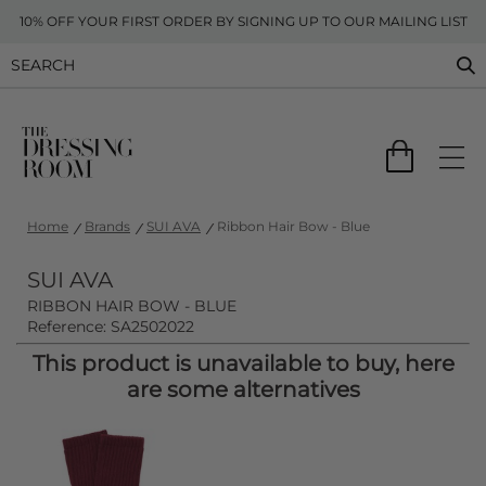
10% OFF YOUR FIRST ORDER BY SIGNING UP TO OUR MAILING LIST
Home
Brands
SUI AVA
Ribbon Hair Bow - Blue
SUI AVA
RIBBON HAIR BOW - BLUE
Reference: SA2502022
This product is unavailable to buy, here
are some alternatives