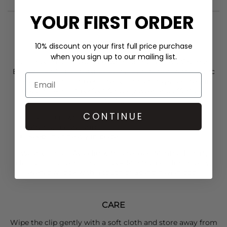
YOUR FIRST ORDER
STYLIST NOTES
10% discount on your first full price purchase
when you sign up to our mailing list.
Designed in a timeless brown hue, the
Sui Ava
Ordinary
Ember Hair Clip combines everyday function with classic
style. Its strong grip ensures your hair stays securely in
place, making it perfect for daily wear and effortless
styling.
CONTINUE
Classic brown colour
Strong, secure grip
Keeps hair neatly in place
Wear your
Sui Ava
clip with a relaxed
Munthe
T-shirt,
classic
Paige j
eans, and a sleek
Munthe
bag for an easy,
everyday look with a touch of Scandinavian cool.
CARE
Wipe the clip gently with a soft cloth and store away from