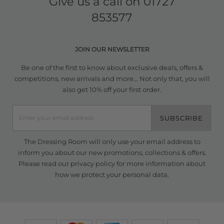
Give us a call on
01727
853577
JOIN OUR NEWSLETTER
Be one of the first to know about exclusive deals, offers &
competitions, new arrivals and more... Not only that, you will
also get 10% off your first order.
SUBSCRIBE
The Dressing Room will only use your email address to
inform you about our new promotions, collections & offers.
Please read our
privacy policy
for more information about
how we protect your personal data.