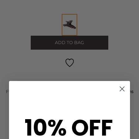
ADD TO BAG
FREE STANDARD DELIVERY ON ORDERS OVER £50
For Next Day delivery order within the next
11 hours 7 mins
to wear it on
Friday, 07 Aug
FIND OUT HOW TO EARN LOYALTY POINTS
10% OFF