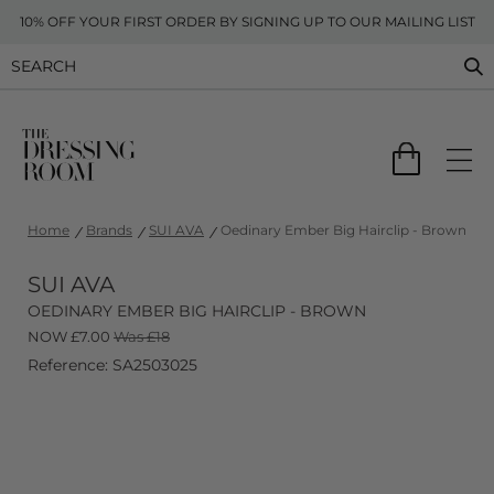
10% OFF YOUR FIRST ORDER BY SIGNING UP TO OUR MAILING LIST
Home
Brands
SUI AVA
Oedinary Ember Big Hairclip - Brown
SUI AVA
OEDINARY EMBER BIG HAIRCLIP - BROWN
NOW
£
7.00
Was £18
Reference: SA2503025