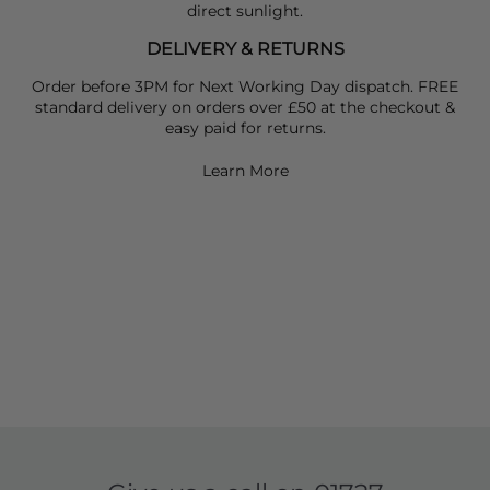
direct sunlight.
DELIVERY & RETURNS
Order before 3PM for Next Working Day dispatch. FREE
standard delivery on orders over £50 at the checkout &
easy paid for returns.
Learn More