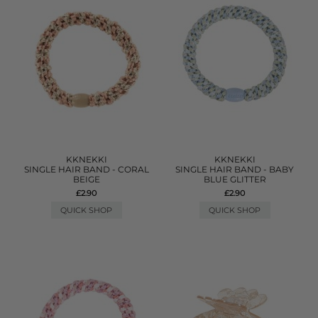
KKNEKKI
KKNEKKI
SINGLE HAIR BAND - CORAL
SINGLE HAIR BAND - BABY
BEIGE
BLUE GLITTER
£2.90
£2.90
QUICK SHOP
QUICK SHOP