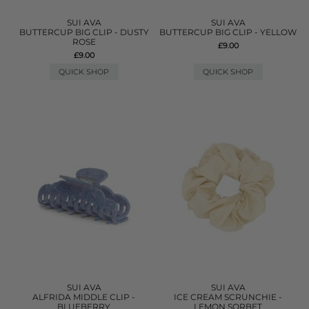
SUI AVA
SUI AVA
BUTTERCUP BIG CLIP - DUSTY
BUTTERCUP BIG CLIP - YELLOW
ROSE
£9.00
£9.00
QUICK SHOP
QUICK SHOP
SUI AVA
SUI AVA
ALFRIDA MIDDLE CLIP -
ICE CREAM SCRUNCHIE -
BLUEBERRY
LEMON SORBET