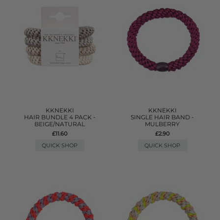
KKNEKKI
KKNEKKI
HAIR BUNDLE 4 PACK -
SINGLE HAIR BAND -
BEIGE/NATURAL
MULBERRY
£11.60
£2.90
QUICK SHOP
QUICK SHOP