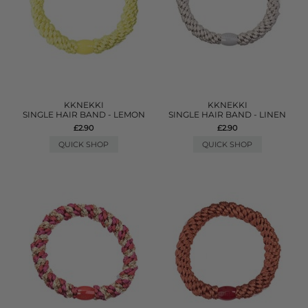
KKNEKKI
KKNEKKI
SINGLE HAIR BAND - LEMON
SINGLE HAIR BAND - LINEN
£2.90
£2.90
QUICK SHOP
QUICK SHOP