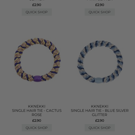
£2.90
£2.90
QUICK SHOP
QUICK SHOP
KKNEKKI
KKNEKKI
SINGLE HAIR TIE - CACTUS
SINGLE HAIR TIE - BLUE SILVER
ROSE
GLITTER
£2.90
£2.90
QUICK SHOP
QUICK SHOP