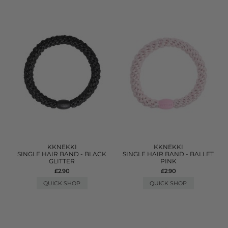
KKNEKKI
KKNEKKI
SINGLE HAIR BAND - BLACK
SINGLE HAIR BAND - BALLET
GLITTER
PINK
£2.90
£2.90
QUICK SHOP
QUICK SHOP