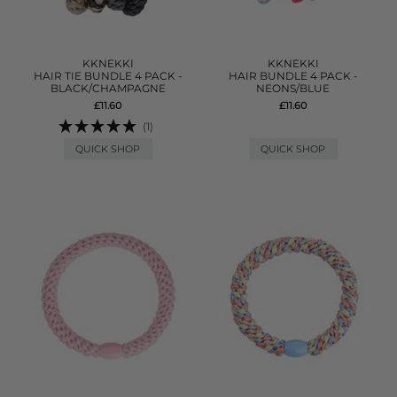
KKNEKKI
KKNEKKI
HAIR TIE BUNDLE 4 PACK -
HAIR BUNDLE 4 PACK -
BLACK/CHAMPAGNE
NEONS/BLUE
£11.60
£11.60
(1)
QUICK SHOP
QUICK SHOP