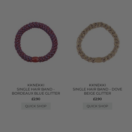
KKNEKKI
KKNEKKI
SINGLE HAIR BAND -
SINGLE HAIR BAND - DOVE
BORDEAUX BLUE GLITTER
BEIGE GLITTER
£2.90
£2.90
QUICK SHOP
QUICK SHOP