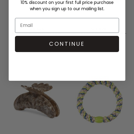
10% discount on your first full price purchase
when you sign up to our mailing list.
SUI AVA
SUI AVA
HELLE LACE BIG HAIR CLAW -
HELLE LACE BIG HAIR CLAW -
BLACK
GREY
CONTINUE
£16.00
£16.00
QUICK SHOP
QUICK SHOP