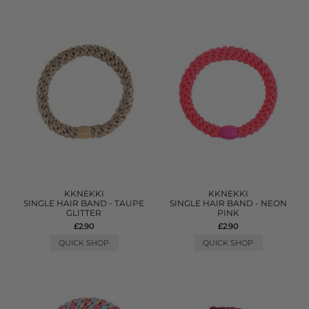
KKNEKKI
KKNEKKI
SINGLE HAIR BAND - TAUPE
SINGLE HAIR BAND - NEON
GLITTER
PINK
£2.90
£2.90
QUICK SHOP
QUICK SHOP