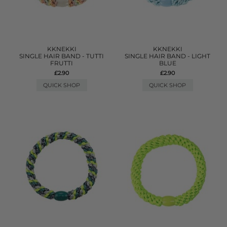
KKNEKKI
KKNEKKI
SINGLE HAIR BAND - TUTTI
SINGLE HAIR BAND - LIGHT
FRUTTI
BLUE
£2.90
£2.90
QUICK SHOP
QUICK SHOP