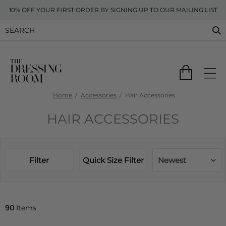
10% OFF YOUR FIRST ORDER BY SIGNING UP TO OUR MAILING LIST
Home
Accessories
Hair Accessories
HAIR ACCESSORIES
Filter
Quick Size Filter
Newest
90
Items