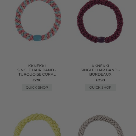
KKNEKKI
KKNEKKI
SINGLE HAIR BAND -
SINGLE HAIR BAND -
TURQUOISE CORAL
BORDEAUX
£2.90
£2.90
QUICK SHOP
QUICK SHOP