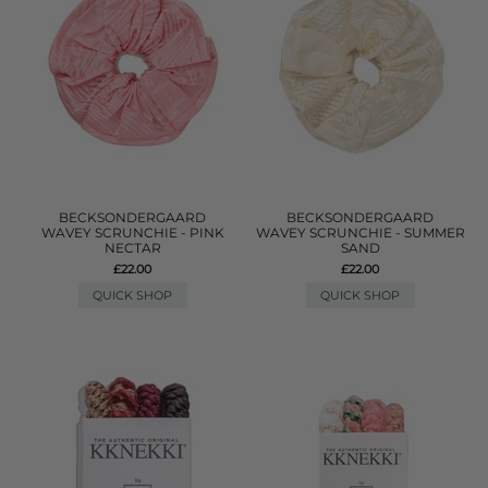
BECKSONDERGAARD
BECKSONDERGAARD
WAVEY SCRUNCHIE - PINK
WAVEY SCRUNCHIE - SUMMER
NECTAR
SAND
£22.00
£22.00
QUICK SHOP
QUICK SHOP