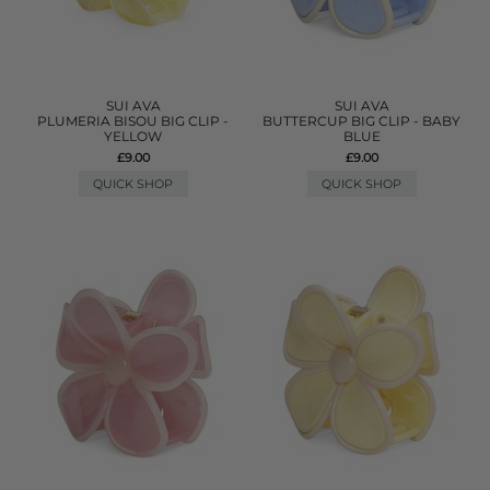
SUI AVA
SUI AVA
PLUMERIA BISOU BIG CLIP -
BUTTERCUP BIG CLIP - BABY
YELLOW
BLUE
£9.00
£9.00
QUICK SHOP
QUICK SHOP