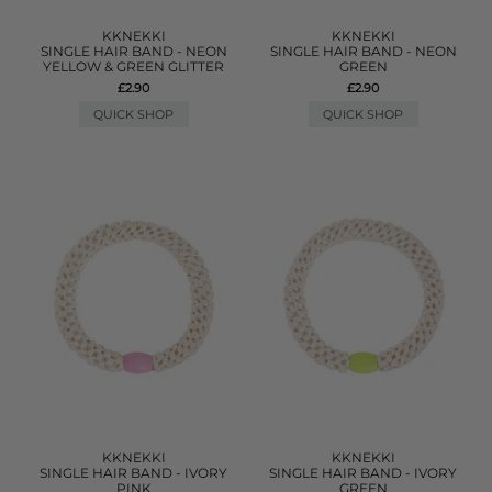
KKNEKKI
KKNEKKI
SINGLE HAIR BAND - NEON
SINGLE HAIR BAND - NEON
YELLOW & GREEN GLITTER
GREEN
£2.90
£2.90
QUICK SHOP
QUICK SHOP
KKNEKKI
KKNEKKI
SINGLE HAIR BAND - IVORY
SINGLE HAIR BAND - IVORY
PINK
GREEN