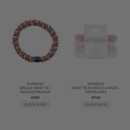
KKNEKKI
KKNEKKI
SINGLE HAIR TIE -
HAIR TIE BUNDLE 4 PACK -
INDIGO/ORANGE
PASTEL/MIX
£2.90
£11.60
QUICK SHOP
QUICK SHOP