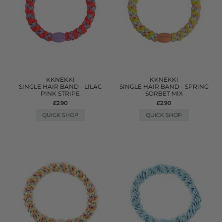
KKNEKKI
KKNEKKI
SINGLE HAIR BAND - LILAC
SINGLE HAIR BAND - SPRING
PINK STRIPE
SORBET MIX
£2.90
£2.90
QUICK SHOP
QUICK SHOP