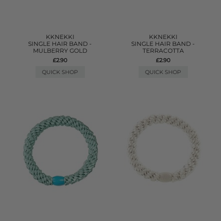
KKNEKKI
KKNEKKI
SINGLE HAIR BAND -
SINGLE HAIR BAND -
MULBERRY GOLD
TERRACOTTA
£2.90
£2.90
QUICK SHOP
QUICK SHOP