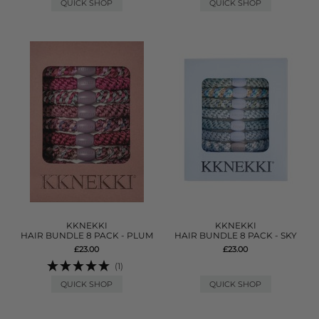
QUICK SHOP
QUICK SHOP
KKNEKKI
KKNEKKI
HAIR BUNDLE 8 PACK - PLUM
HAIR BUNDLE 8 PACK - SKY
£23.00
£23.00
(1)
QUICK SHOP
QUICK SHOP