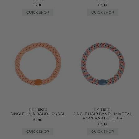
£2.90
£2.90
QUICK SHOP
QUICK SHOP
KKNEKKI
KKNEKKI
SINGLE HAIR BAND - CORAL
SINGLE HAIR BAND - MIX TEAL
POMERANT GLITTER
£2.90
£2.90
QUICK SHOP
QUICK SHOP