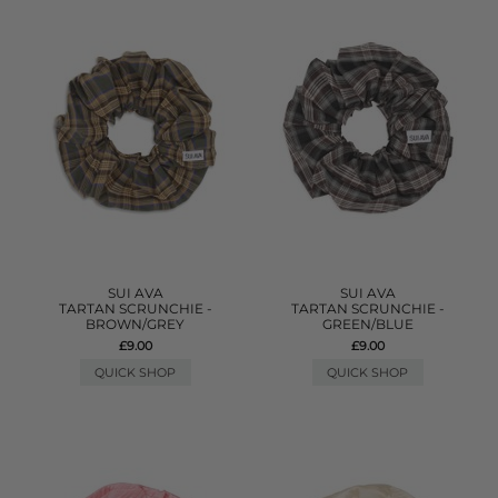
SUI AVA
SUI AVA
TARTAN SCRUNCHIE -
TARTAN SCRUNCHIE -
BROWN/GREY
GREEN/BLUE
£9.00
£9.00
QUICK SHOP
QUICK SHOP