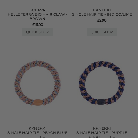
SUI AVA
KKNEKKI
HELLE TERRA BIG HAIR CLAW -
SINGLE HAIR TIE - INDIGO/LIME
BROWN
£2.90
£16.00
QUICK SHOP
QUICK SHOP
KKNEKKI
KKNEKKI
SINGLE HAIR TIE - PEACH BLUE
SINGLE HAIR TIE - PURPLE
GLITTER
PINK GLITTER