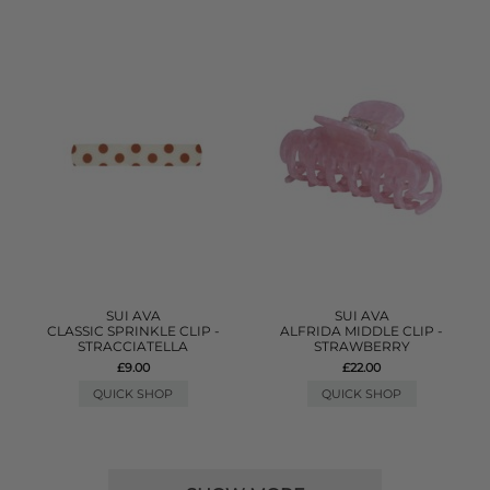
SUI AVA
SUI AVA
CLASSIC SPRINKLE CLIP -
ALFRIDA MIDDLE CLIP -
STRACCIATELLA
STRAWBERRY
£9.00
£22.00
QUICK SHOP
QUICK SHOP