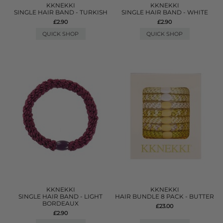
KKNEKKI
KKNEKKI
SINGLE HAIR BAND - TURKISH
SINGLE HAIR BAND - WHITE
£2.90
£2.90
QUICK SHOP
QUICK SHOP
KKNEKKI
KKNEKKI
SINGLE HAIR BAND - LIGHT
HAIR BUNDLE 8 PACK - BUTTER
BORDEAUX
£23.00
£2.90