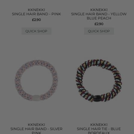
KKNEKKI
KKNEKKI
SINGLE HAIR BAND - PINK
SINGLE HAIR BAND - YELLOW
BLUE PEACH
£2.90
£2.90
QUICK SHOP
QUICK SHOP
KKNEKKI
KKNEKKI
SINGLE HAIR BAND - SILVER
SINGLE HAIR TIE - BLUE
PINK
BORDEAUX