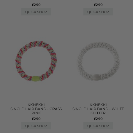
£2.90
£2.90
QUICK SHOP
QUICK SHOP
KKNEKKI
KKNEKKI
SINGLE HAIR BAND - GRASS
SINGLE HAIR BAND - WHITE
PINK
GLITTER
£2.90
£2.90
QUICK SHOP
QUICK SHOP