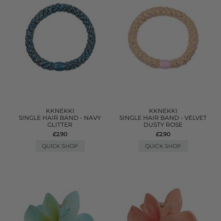
KKNEKKI
KKNEKKI
SINGLE HAIR BAND - NAVY
SINGLE HAIR BAND - VELVET
GLITTER
DUSTY ROSE
£2.90
£2.90
QUICK SHOP
QUICK SHOP