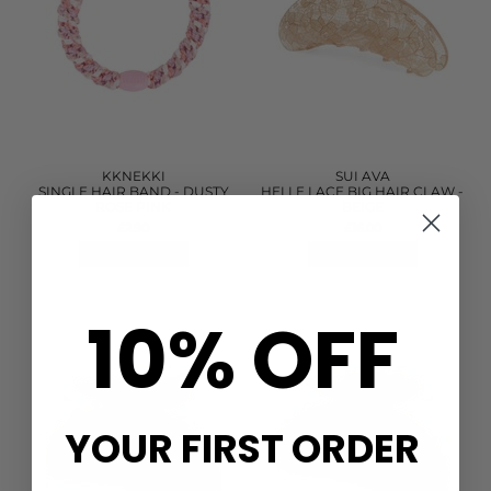
KKNEKKI
SUI AVA
SINGLE HAIR BAND - DUSTY
HELLE LACE BIG HAIR CLAW -
ROSE PINK
BEIGE
£2.90
£16.00
QUICK SHOP
QUICK SHOP
10% OFF
YOUR FIRST ORDER