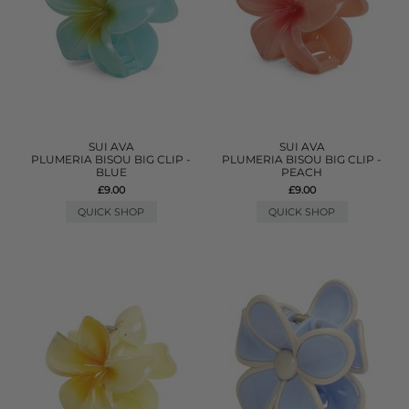
SUI AVA
SUI AVA
PLUMERIA BISOU BIG CLIP -
PLUMERIA BISOU BIG CLIP -
BLUE
PEACH
£9.00
£9.00
QUICK SHOP
QUICK SHOP