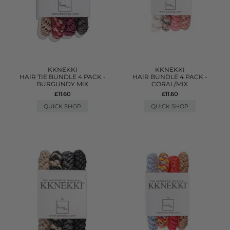
KKNEKKI
KKNEKKI
HAIR TIE BUNDLE 4 PACK -
HAIR BUNDLE 4 PACK -
BURGUNDY MIX
CORAL/MIX
£11.60
£11.60
QUICK SHOP
QUICK SHOP