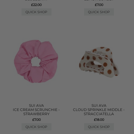
£22.00
£7.00
QUICK SHOP
QUICK SHOP
SUI AVA
SUI AVA
ICE CREAM SCRUNCHIE -
CLOUD SPRINKLE MIDDLE -
STRAWBERRY
STRACCIATELLA
£7.00
£18.00
QUICK SHOP
QUICK SHOP