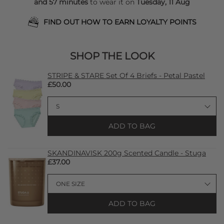
and 57 minutes
to wear it on
Tuesday, 11 Aug
FIND OUT HOW TO EARN LOYALTY POINTS
SHOP THE LOOK
STRIPE & STARE Set Of 4 Briefs - Petal Pastel
£50.00
ADD TO BAG
SKANDINAVISK 200g Scented Candle - Stuga
£37.00
ADD TO BAG