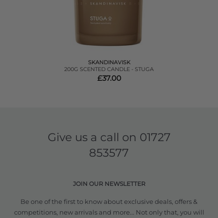
SKANDINAVISK
200G SCENTED CANDLE - STUGA
£37.00
Give us a call on
01727
853577
JOIN OUR NEWSLETTER
Be one of the first to know about exclusive deals, offers &
competitions, new arrivals and more... Not only that, you will