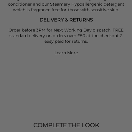
conditioner and our Steamery Hypoallergenic detergent
which is fragrance free for those with sensitive skin.
DELIVERY & RETURNS
Order before 3PM for Next Working Day dispatch. FREE
standard delivery on orders over £50 at the checkout &
easy paid for returns.
Learn More
COMPLETE THE LOOK