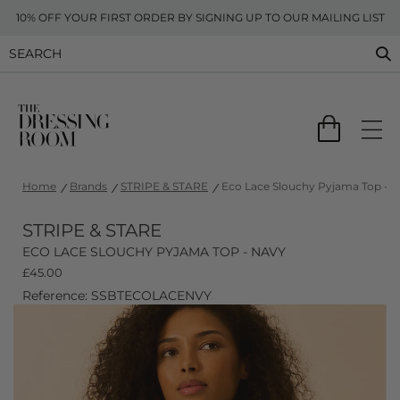
10% OFF YOUR FIRST ORDER BY SIGNING UP TO OUR MAILING LIST
Home
Brands
STRIPE & STARE
Eco Lace Slouchy Pyjama Top - 
STRIPE & STARE
ECO LACE SLOUCHY PYJAMA TOP - NAVY
£
45.00
Reference: SSBTECOLACENVY