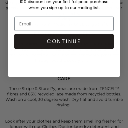
10% discount on your first full price purchase
style yours back with the matching
Stripe & Stare
Eco Lace
when you sign up to our mailing list.
shorts. Finish with a
Skandinavisk
candle to light and your
evening is sorted.
Sizing
Sizes Small (6/8), Medium (10/12), Large (14/16)
ECO FRIENDLY ELEMENTS
CONTINUE
Stripe & Stares Eco Lace is GRS Certified (Global Recycle
Standard), made with verified recycled materials and
ensures responsible social and environmental practices
throughout the supply chain.
CARE
These Stripe & Stare Pyjamas are made from TENCEL™
fibres and 85% recycled lace made from recycled bottles.
Wash on a cool, 30 degree wash. Dry flat and avoid tumble
drying.
Look after your clothes and keep them smelling fresher for
longer with our Clothes Doctor laundry detergent and