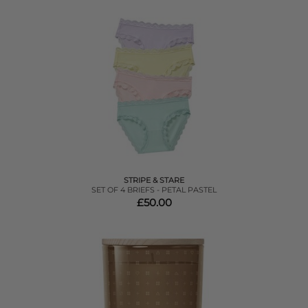
STRIPE & STARE
SET OF 4 BRIEFS - PETAL PASTEL
£50.00