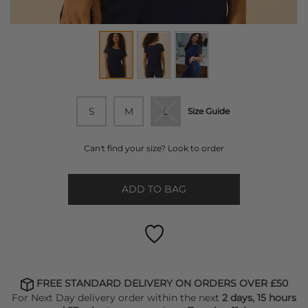
S
M
L
Size Guide
Can't find your size? Look to order
ADD TO BAG
FREE STANDARD DELIVERY ON ORDERS OVER £50
For Next Day delivery order within the next
2 days, 15 hours