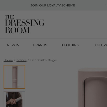
JOIN OUR
LOYALTY SCHEME
NEW IN
BRANDS
CLOTHING
FOOTW
Home
Brands
Lint Brush - Beige