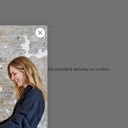
orking Day dispatch. FREE standard delivery on orders
sy paid for returns.