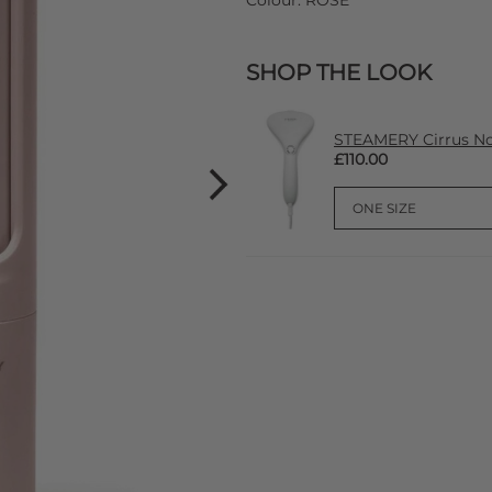
Colour:
ROSE
SHOP THE LOOK
STEAMERY Cirrus No
£110.00