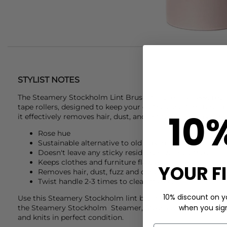
STYLIST NOTES
The
Steamery Stockholm
Lint Brush in Rose is a sleek, reus
tape rollers, designed to keep your clothes and furniture spot
10
it effectively removes hair, dust, and lint for a clean, polish
Rose hue
Sustainable alternative to old tape roller
Doesn't leave any sticky residue on your clothes
Keeps clothes and furniture flawless
YOUR F
Removes hair, dust, fuzz and dandruff
Twist handle 2-3 times to clean the brush
10% discount on yo
Use this
Steamery Stockholm
lint brush as part of your kn
when you sign 
the
Steamery Stockholm
Steamer, Steam water and pilo 
and knits in perfect condition.