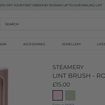
10% OFF YOUR FIRST ORDER BY SIGNING UP TO OUR MAILING LIST
EAR
ACCESSORIES
JEWELLERY
LIFE
STEAMERY
LINT BRUSH - R
£15.00