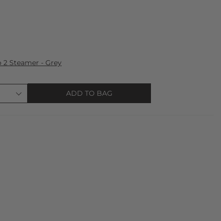
 2 Steamer - Grey
ADD TO BAG