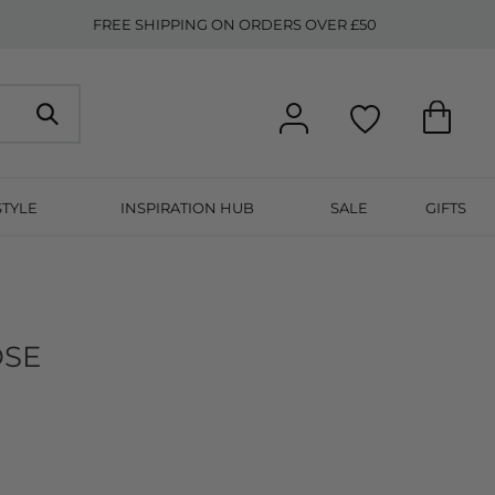
FREE SHIPPING ON ORDERS OVER £50
STYLE
INSPIRATION HUB
SALE
GIFTS
OSE