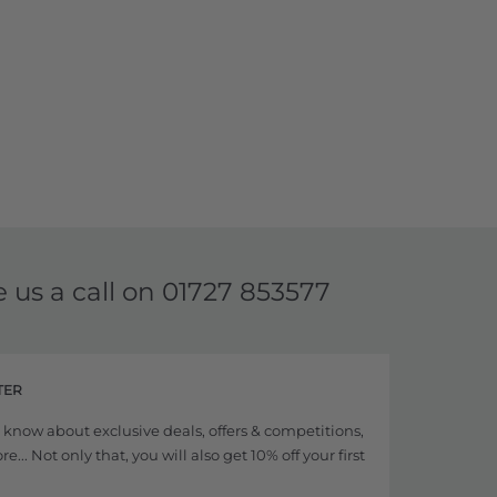
e us a call on
01727 853577
TER
to know about exclusive deals, offers & competitions,
... Not only that, you will also get 10% off your first