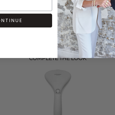
NTINUE
COMPLETE THE LOOK