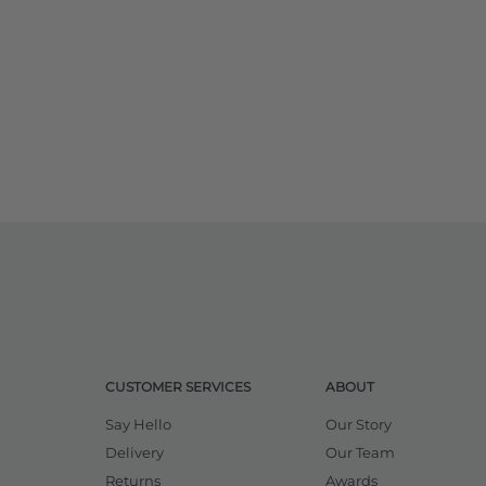
CUSTOMER SERVICES
ABOUT
Say Hello
Our Story
Delivery
Our Team
Returns
Awards