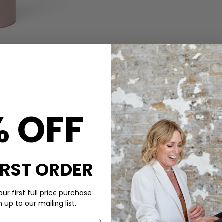
CARE
able alternative to traditional
DELIVERY & RETURNS
less. With its tilted bristles,
% OFF
ed look. Key features include:
Order before 3PM for Next W
over £50 at the checkout & ea
Learn More
IRST ORDER
ur first full price purchase
itwear care bundle; use with
up to our mailing list.
shaver to keep your cashmere