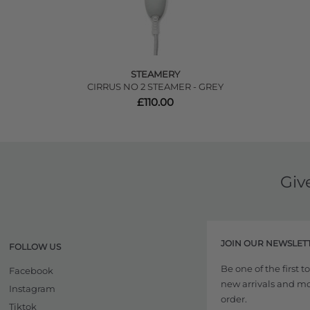
STEAMERY
CIRRUS NO 2 STEAMER - GREY
£110.00
Giv
JOIN OUR NEWSLET
FOLLOW US
Be one of the first 
Facebook
new arrivals and more
Instagram
order.
Tiktok