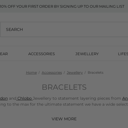
10% OFF YOUR FIRST ORDER BY SIGNING UP TO OUR MAILING LIST
EAR
ACCESSORIES
JEWELLERY
LIFE
Home
Accessories
Jewellery
Bracelets
BRACELETS
ydon
and
Chlobo
Jewellery to statement layering pieces from
An
g to the max for the ultimate statement we have a wide selectio
 UK delivery and 10% off your first order when you sign up to our newsl
VIEW MORE