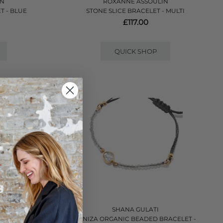
IN
ROXANNE ASSOULIN
T - BLUE
STONE SLICE BRACELET - MULTI
£117.00
QUICK SHOP
SHANA GULATI
RACELET - GOLD
JANIZA ORGANIC BEADED BRACELET -