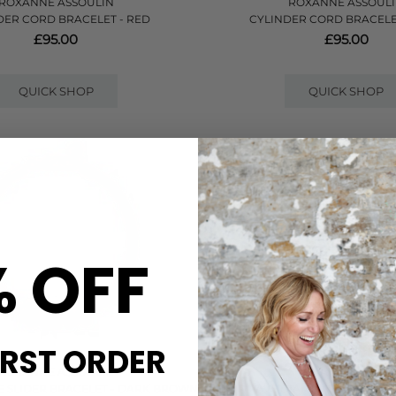
ROXANNE ASSOULIN
ROXANNE ASSOUL
DER CORD BRACELET - RED
CYLINDER CORD BRACELE
£95.00
£95.00
QUICK SHOP
QUICK SHOP
% OFF
IRST ORDER
ROXANNE ASSOULIN
SHANA GULATI
E SLIDER BRACELET - DARK BROWN
HAPUR PAVE DIAMOND BANGLE B