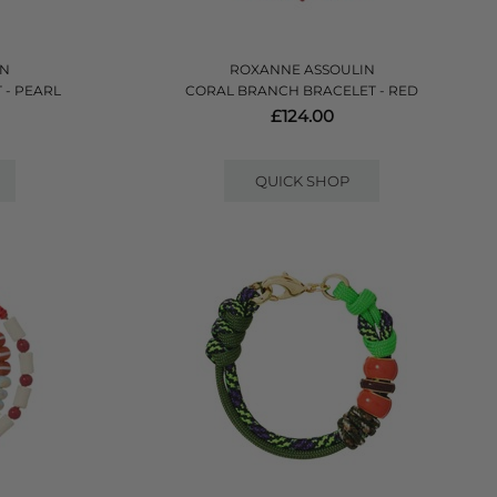
IN
ROXANNE ASSOULIN
 - PEARL
CORAL BRANCH BRACELET - RED
£124.00
QUICK SHOP