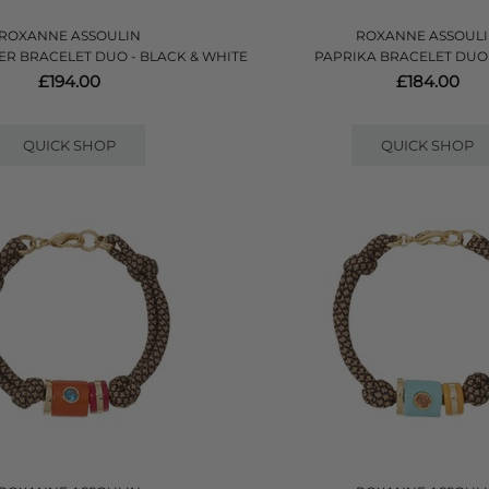
ROXANNE ASSOULIN
ROXANNE ASSOUL
ER BRACELET DUO - BLACK & WHITE
PAPRIKA BRACELET DUO 
£194.00
£184.00
QUICK SHOP
QUICK SHOP