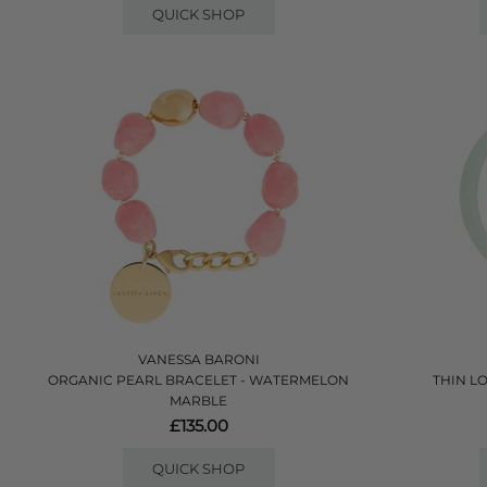
QUICK SHOP
VANESSA BARONI
ORGANIC PEARL BRACELET - WATERMELON
THIN L
MARBLE
£135.00
QUICK SHOP