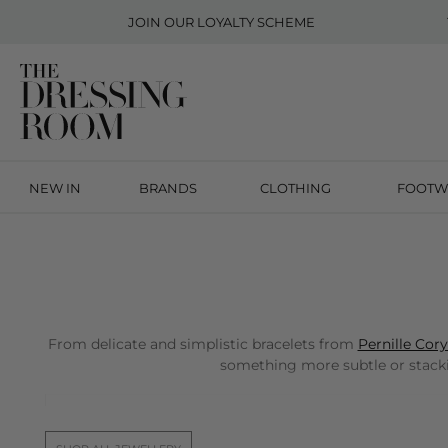
JOIN OUR
LOYALTY SCHEME
NEW IN
BRANDS
CLOTHING
FOOTW
From delicate and simplistic bracelets from
Pernille Cor
something more subtle or stackin
Free