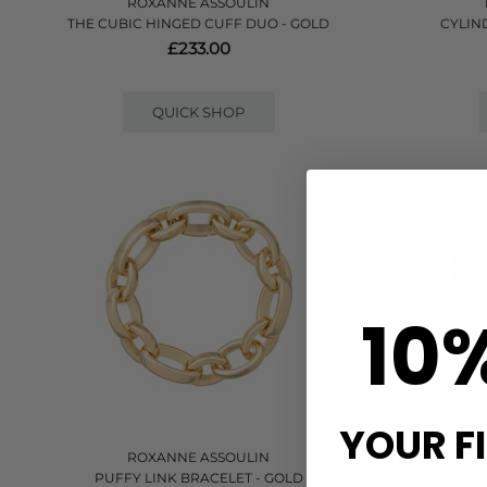
ROXANNE ASSOULIN
THE CUBIC HINGED CUFF DUO - GOLD
CYLIN
£233.00
QUICK SHOP
10
YOUR F
ROXANNE ASSOULIN
PUFFY LINK BRACELET - GOLD
LEATHER STON