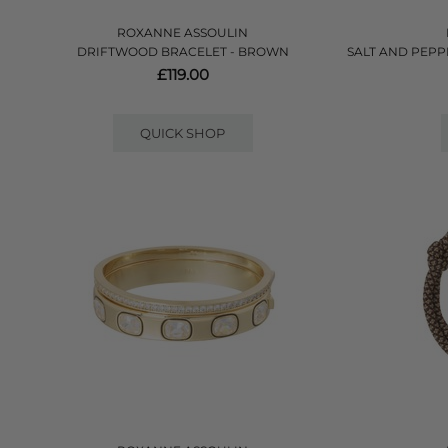
ROXANNE ASSOULIN
DRIFTWOOD BRACELET - BROWN
SALT AND PEPP
£119.00
QUICK SHOP