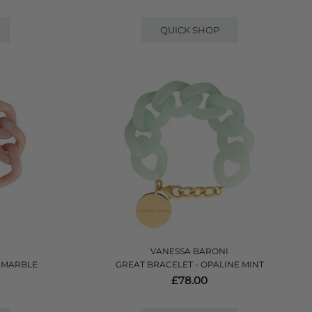
QUICK SHOP
VANESSA BARONI
H MARBLE
GREAT BRACELET - OPALINE MINT
£78.00