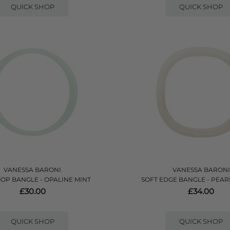
QUICK SHOP
QUICK SHOP
VANESSA BARONI
VANESSA BARONI
OOP BANGLE - OPALINE MINT
SOFT EDGE BANGLE - PEA
£30.00
£34.00
QUICK SHOP
QUICK SHOP