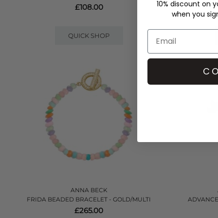
10% discount on yo
£108.00
when you sign 
QUICK SHOP
CO
ANNA BECK
FRIDA BEADED BRACELET - GOLD/MULTI
ADVANCED
£265.00