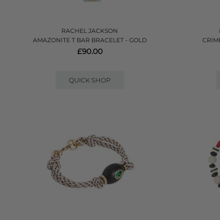
RACHEL JACKSON
AMAZONITE T BAR BRACELET - GOLD
CRIM
£90.00
QUICK SHOP