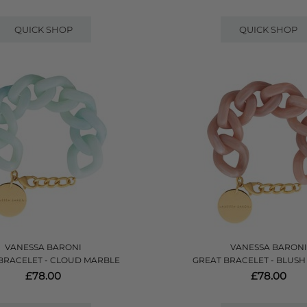
QUICK SHOP
QUICK SHOP
VANESSA BARONI
VANESSA BARONI
BRACELET - CLOUD MARBLE
GREAT BRACELET - BLUS
£78.00
£78.00