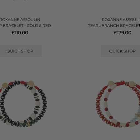
ROXANNE ASSOULIN
ROXANNE ASSOUL
P BRACELET - GOLD & RED
PEARL BRANCH BRACELET
£110.00
£179.00
QUICK SHOP
QUICK SHOP