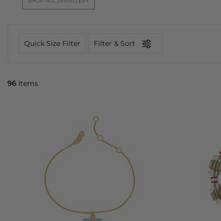
SHOP ALL JEWELLERY
Quick Size Filter
Filter & Sort
96
Items