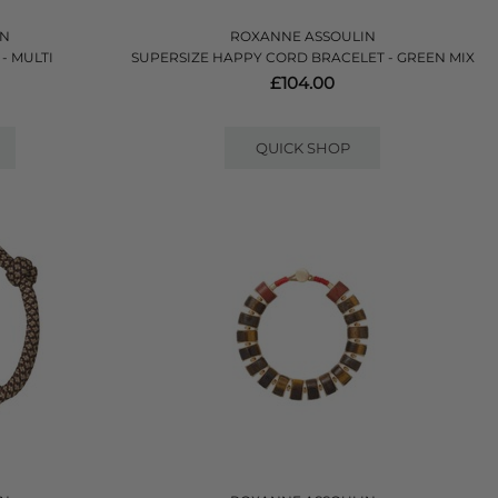
IN
ROXANNE ASSOULIN
- MULTI
SUPERSIZE HAPPY CORD BRACELET - GREEN MIX
£104.00
QUICK SHOP