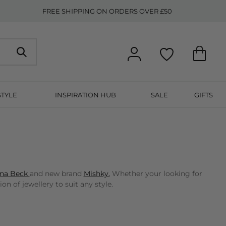
FREE SHIPPING ON ORDERS OVER £50
STYLE
INSPIRATION HUB
SALE
GIFTS
na Beck
and new brand
Mishky.
Whether your looking for
n of jewellery to suit any style.
etter