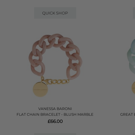
QUICK SHOP
VANESSA BARONI
FLAT CHAIN BRACELET - BLUSH MARBLE
GREAT 
£66.00