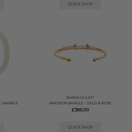
QUICK SHOP
SHANA GULATI
RL MARBLE
MADISON BANGLE - GOLD & ROSE
£385.00
QUICK SHOP