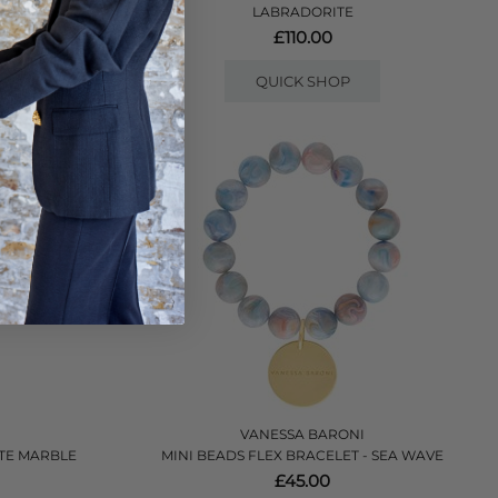
LABRADORITE
£110.00
QUICK SHOP
VANESSA BARONI
TTE MARBLE
MINI BEADS FLEX BRACELET - SEA WAVE
£45.00