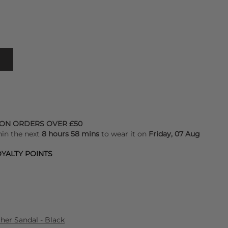
 ON ORDERS OVER £50
hin the next
8 hours 58 mins
to wear it on
Friday, 07 Aug
YALTY POINTS
er Sandal - Black