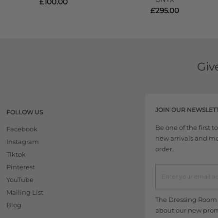
£100.00
£295.00
Giv
JOIN OUR NEWSLET
FOLLOW US
Be one of the first 
Facebook
new arrivals and more
Instagram
order.
Tiktok
Pinterest
YouTube
Mailing List
The Dressing Room w
Blog
about our new promo