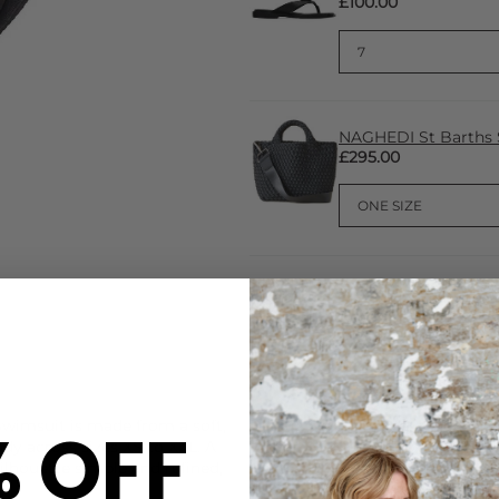
£100.00
NAGHEDI St Barths 
£295.00
CARE
% OFF
wimsuit is made from a soft,
This Sorbet Island swimsuit 
dy across sizes XS to XXL. A
Handwash with specialist de
ilhouette simple and refined,
DELIVERY & RETURNS