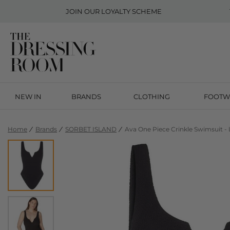
JOIN OUR
LOYALTY SCHEME
NEW IN
BRANDS
CLOTHING
FOOTW
Home
Brands
SORBET ISLAND
Ava One Piece Crinkle Swimsuit - 