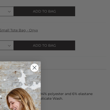
ADD TO BAG
Small Tote Bag - Onyx
ADD TO BAG
one piece is made from 94% polyester and 6% elastane
tergent. Try Steamery Delicate Wash.