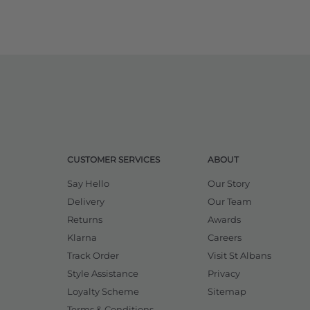
CUSTOMER SERVICES
ABOUT
Say Hello
Our Story
Delivery
Our Team
Returns
Awards
Klarna
Careers
Track Order
Visit St Albans
Style Assistance
Privacy
Loyalty Scheme
Sitemap
Terms & Conditions