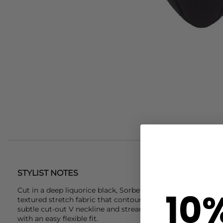
STYLIST NOTES
10
Cut in a deep liquorice black,
Sorbet Island
Ava One Piece S
textured stretch fabric that contours comfortably to the bo
subtle cut-out V neckline and streamlined shape keep the s
with an easy flexible fit.