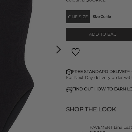
Colour:
LIQUORICE
ONE SIZE
Size Guide
ADD TO BAG
FREE STANDARD DELIVERY
For Next Day delivery order wit
FIND OUT HOW TO EARN LO
SHOP THE LOOK
PAVEMENT Lina Leath