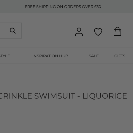
FREE SHIPPING ON ORDERS OVER £50
STYLE
INSPIRATION HUB
SALE
GIFTS
CRINKLE SWIMSUIT - LIQUORICE