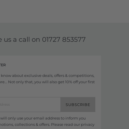
e us a call on
01727 853577
TER
to know about exclusive deals, offers & competitions,
... Not only that, you will also get 10% off your first
SUBSCRIBE
ill only use your email address to inform you
tions, collections & offers. Please read our
privacy