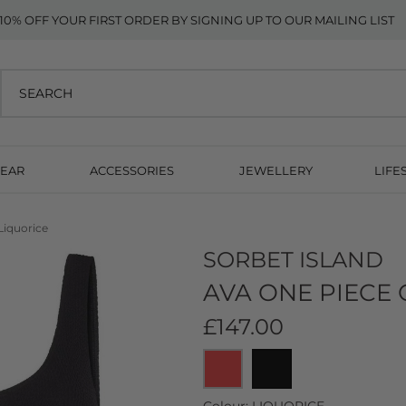
10% OFF YOUR FIRST ORDER BY SIGNING UP TO OUR MAILING LIST
EAR
ACCESSORIES
JEWELLERY
LIFE
Liquorice
SORBET ISLAND
AVA ONE PIECE 
£147.00