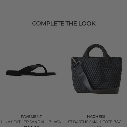
COMPLETE THE LOOK
PAVEMENT
NAGHEDI
LINA LEATHER SANDAL - BLACK
ST BARTHS SMALL TOTE BAG -
ONYX