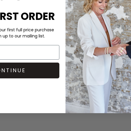
Order before 3PM for Next W
IRST ORDER
over £50 at the checkout & ea
Learn More
ur first full price purchase
up to our mailing list.
shing with
Pavement
flats and
NTINUE