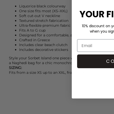
Liquorice black colourway
YOUR F
One size fits most (XS–XXL)
Soft cut-out V neckline
Textured stretch fabrication
Ultra-flexible premium fabric
10% discount on yo
Fits A to G cup
when you sign 
Designed for a comfortable, adaptable fit
Crafted in Greece
Includes clear beach clutch
Includes decorative stickers
Style your
Sorbet Island
one piece with
Rails
trousers, fini
CO
a
Naghedi
bag for a chic monochrome look.
SIZING:
Fits from a size XS up to an XXL, from an A to a G cup