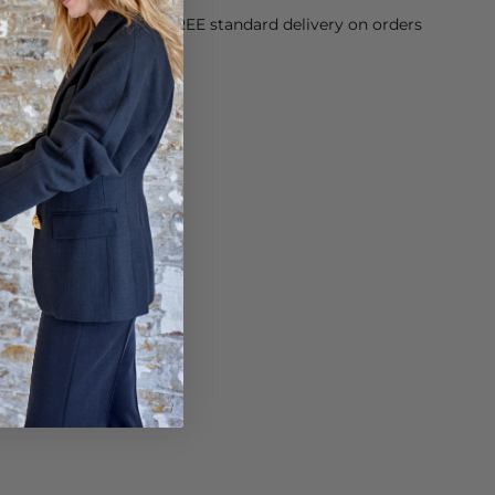
orking Day dispatch. FREE standard delivery on orders
sy paid for returns.