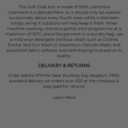
This Soft Goat knit is made of 100% cashmere
Cashmere is a delicate fibre, so it should only be washed
occasionally-about every fourth wear-while in between,
simply airing it outdoors will help keep it fresh. When
machine washing, choose a gentle wool programme at a
maximum of 30°C, place the garment in a laundry bag, use
a mild wool detergent (without alkali) such as Clothes
Doctor No3 Eco Wash or Steamery’s Delicate Wash, and
avoid both fabric softener and centrifuging to preserve its
quality.
DELIVERY & RETURNS
Order before 3PM for Next Working Day dispatch. FREE
standard delivery on orders over £50 at the checkout &
easy paid for returns.
Learn More