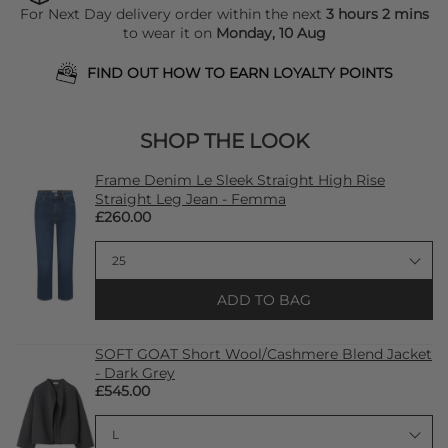
For Next Day delivery order within the next
3 hours 2 mins
to wear it on
Monday, 10 Aug
FIND OUT HOW TO EARN LOYALTY POINTS
SHOP THE LOOK
Frame Denim Le Sleek Straight High Rise
Straight Leg Jean - Femma
£260.00
ADD TO BAG
SOFT GOAT Short Wool/Cashmere Blend Jacket
- Dark Grey
£545.00