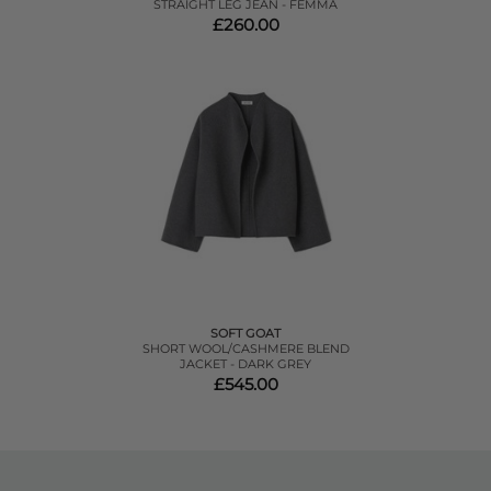
STRAIGHT LEG JEAN - FEMMA
£260.00
SOFT GOAT
SHORT WOOL/CASHMERE BLEND
JACKET - DARK GREY
£545.00