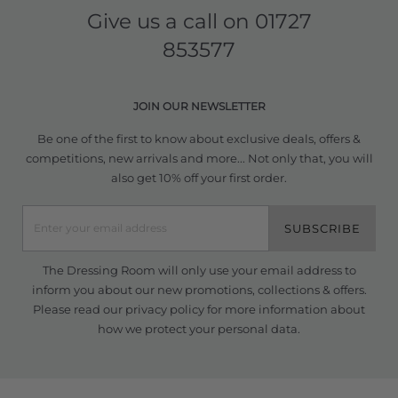
Give us a call on
01727
853577
JOIN OUR NEWSLETTER
Be one of the first to know about exclusive deals, offers &
competitions, new arrivals and more... Not only that, you will
also get 10% off your first order.
SUBSCRIBE
The Dressing Room will only use your email address to
inform you about our new promotions, collections & offers.
Please read our
privacy policy
for more information about
how we protect your personal data.