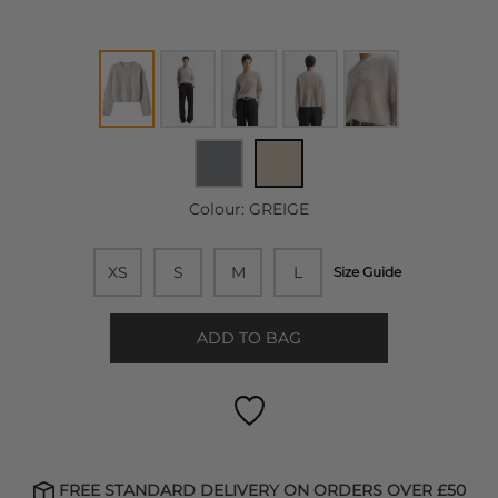
Colour:
GREIGE
XS
S
M
L
Size Guide
ADD TO BAG
FREE STANDARD DELIVERY ON ORDERS OVER £50