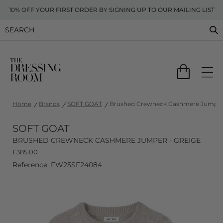
10% OFF YOUR FIRST ORDER BY SIGNING UP TO OUR MAILING LIST
Home
Brands
SOFT GOAT
Brushed Crewneck Cashmere Jumper 
SOFT GOAT
BRUSHED CREWNECK CASHMERE JUMPER - GREIGE
£
385.00
Reference: FW25SF24084