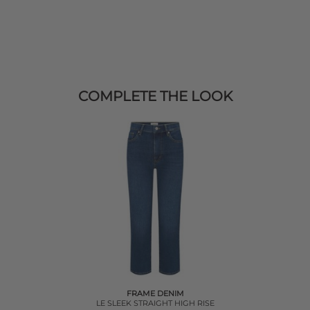
COMPLETE THE LOOK
FRAME DENIM
LE SLEEK STRAIGHT HIGH RISE