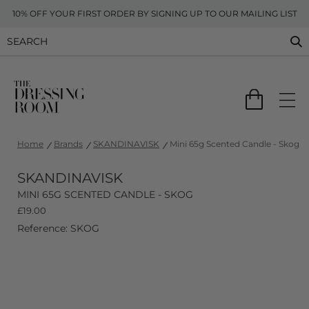
10% OFF YOUR FIRST ORDER BY SIGNING UP TO OUR MAILING LIST
Home
Brands
SKANDINAVISK
Mini 65g Scented Candle - Skog
SKANDINAVISK
MINI 65G SCENTED CANDLE - SKOG
£
19.00
Reference: SKOG