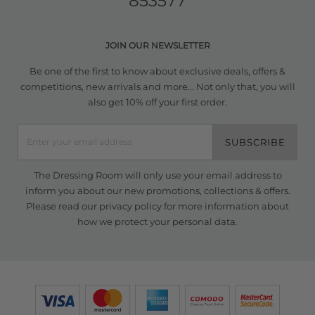
853577
JOIN OUR NEWSLETTER
Be one of the first to know about exclusive deals, offers &
competitions, new arrivals and more... Not only that, you will
also get 10% off your first order.
SUBSCRIBE
The Dressing Room will only use your email address to
inform you about our new promotions, collections & offers.
Please read our
privacy policy
for more information about
how we protect your personal data.