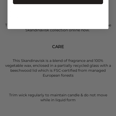
Up to 20 hours burn time
Volume: 65G
Diameter: 5.1cm
Height: 6.5 cm
The perfect scent to fill your home in this season, shop the
Skandinavisk
collection online now.
CARE
This Skandinavisk is a blend of fragrance and 100%
vegetable wax, enclosed in a partially recycled glass with a
beechwood lid which is FSC-certified from managed
European forests
Trim wick regularly to maintain candle & do not move
while in liquid form