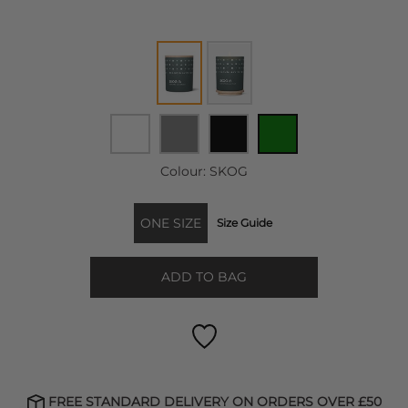
Colour:
SKOG
ONE SIZE
Size Guide
ADD TO BAG
FREE STANDARD DELIVERY ON ORDERS OVER £50