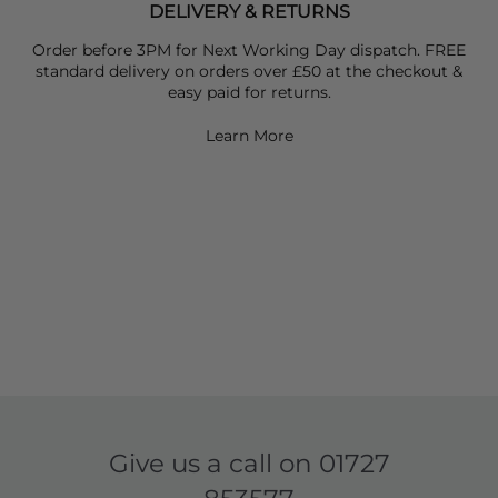
DELIVERY & RETURNS
Order before 3PM for Next Working Day dispatch. FREE
standard delivery on orders over £50 at the checkout &
easy paid for returns.
Learn More
Give us a call on
01727