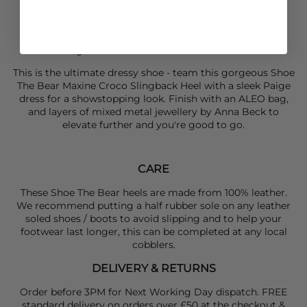
Chocolate brown croco embossed colourway
Square toe
Low comfortable kitten heel height
Heel height: 5cm
This is the ultimate dressy shoe - team this gorgeous
Shoe
The Bear
Maxine Croco Slingback Heel with a sleek
Paige
dress for a showstopping look. Finish with an
ALEO
bag,
and layers of mixed metal jewellery by
Anna Beck
to
elevate further and you're good to go.
CARE
These Shoe The Bear heels are made from 100% leather.
We recommend putting a half rubber sole on any leather
soled shoes / boots to avoid slipping and to help your
footwear last longer, this can be completed at any local
cobblers.
DELIVERY & RETURNS
Order before 3PM for Next Working Day dispatch. FREE
standard delivery on orders over £50 at the checkout &