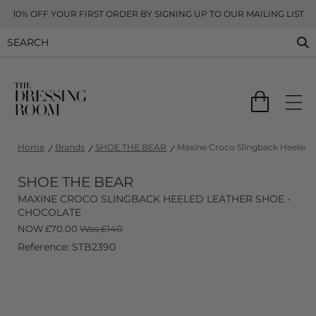
10% OFF YOUR FIRST ORDER BY SIGNING UP TO OUR MAILING LIST
Home
Brands
SHOE THE BEAR
Maxine Croco Slingback Heeled L
SHOE THE BEAR
MAXINE CROCO SLINGBACK HEELED LEATHER SHOE -
CHOCOLATE
NOW
£
70.00
Was £140
Reference: STB2390