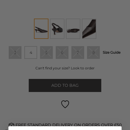
3
4
5
6
7
8
Size Guide
Can't find your size? Look to order
ADD TO BAG
FREE STANDARD DELIVERY ON ORDERS OVER £50