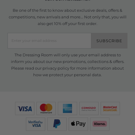
Be one of the first to know about exclusive deals, offers &
competitions, new arrivals and more... Not only that, you will
also get 10% off your first order.
SUBSCRIBE
The Dressing Room will only use your email address to
inform you about our new promotions, collections & offers.
Please read our
privacy policy
for more information about
how we protect your personal data.