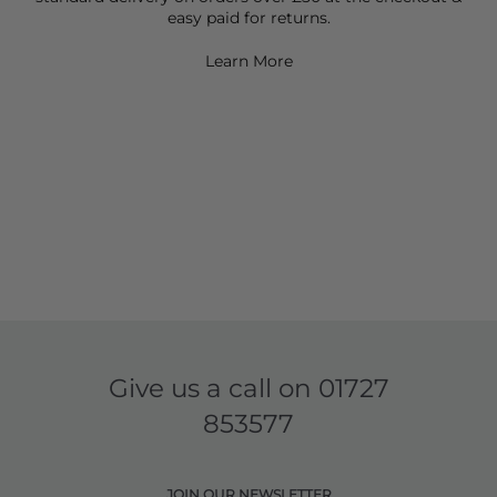
easy paid for returns.
Learn More
Give us a call on
01727
853577
JOIN OUR NEWSLETTER