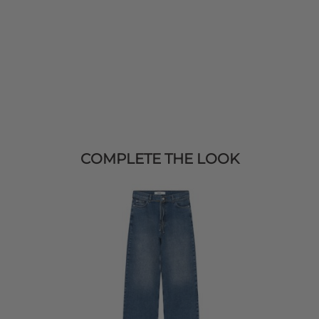
COMPLETE THE LOOK