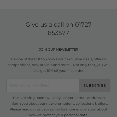
Give us a call on
01727
853577
JOIN OUR NEWSLETTER
Be one of the first to know about exclusive deals, offers &
competitions, new arrivals and more... Not only that, you will
also get 10% off your first order.
SUBSCRIBE
The Dressing Room will only use your email address to
inform you about our new promotions, collections & offers.
Please read our
privacy policy
for more information about
how we protect your personal data.