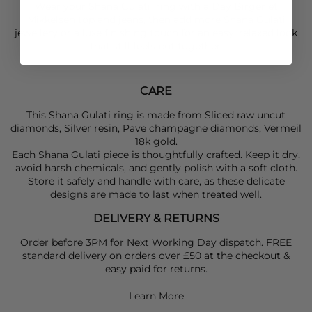
Wear your
Shana Gulati
ring with a
Day Birger et
Mikkelsen
top and jeans, then add more
Shana Gulati
jewellery or a luxe finishing touch for an easy, relaxed look
that still feels put together.
CARE
This Shana Gulati ring is made from Sliced raw uncut
diamonds, Silver resin, Pave champagne diamonds, Vermeil
18k gold.
Each Shana Gulati piece is thoughtfully crafted. Keep it dry,
avoid harsh chemicals, and gently polish with a soft cloth.
Store it safely and handle with care, as these delicate
designs are made to last when treated well.
DELIVERY & RETURNS
Order before 3PM for Next Working Day dispatch. FREE
standard delivery on orders over £50 at the checkout &
easy paid for returns.
Learn More