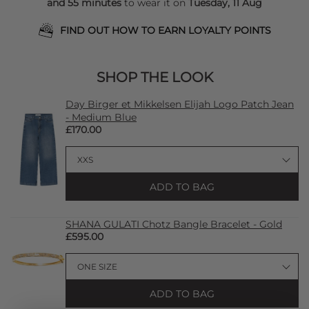
and 55 minutes
to wear it on
Tuesday, 11 Aug
FIND OUT HOW TO EARN LOYALTY POINTS
SHOP THE LOOK
Day Birger et Mikkelsen Elijah Logo Patch Jean
- Medium Blue
£170.00
ADD TO BAG
SHANA GULATI Chotz Bangle Bracelet - Gold
£595.00
ADD TO BAG