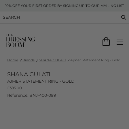
10% OFF YOUR FIRST ORDER BY SIGNING UP TO OUR MAILING LIST
Home
Brands
SHANA GULATI
Ajmer Statement Ring - Gold
SHANA GULATI
AJMER STATEMENT RING - GOLD
£
385.00
Reference: BNJ-400-099