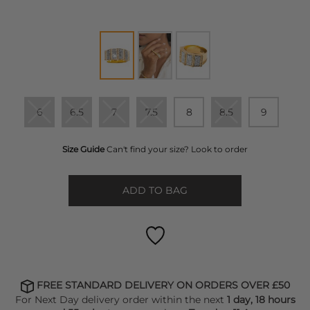
6
6.5
7
7.5
8
8.5
9
Size Guide
Can't find your size? Look to order
ADD TO BAG
FREE STANDARD DELIVERY ON ORDERS OVER £50
For Next Day delivery order within the next
1 day, 18 hours