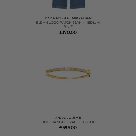
DAY BIRGER ET MIKKELSEN
ELIJAH LOGO PATCH JEAN - MEDIUM
BLUE
£170.00
SHANA GULATI
CHOTZ BANGLE BRACELET - GOLD
£595.00