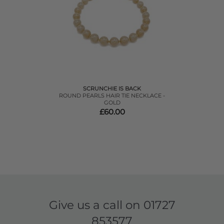
SCRUNCHIE IS BACK
ROUND PEARLS HAIR TIE NECKLACE -
GOLD
£60.00
Give us a call on
01727
853577