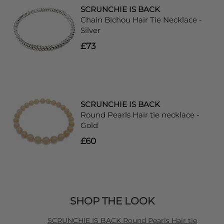
SCRUNCHIE IS BACK
Chain Bichou Hair Tie Necklace -
Silver
£73
SCRUNCHIE IS BACK
Round Pearls Hair tie necklace -
Gold
£60
SHOP THE LOOK
SCRUNCHIE IS BACK Round Pearls Hair tie