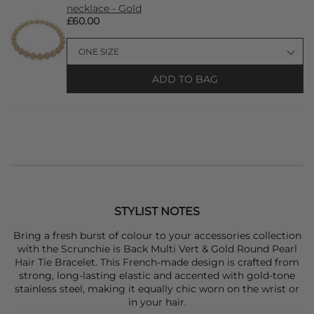
necklace - Gold
£60.00
ADD TO BAG
STYLIST NOTES
Bring a fresh burst of colour to your accessories collection
with the
Scrunchie is Back
Multi Vert & Gold Round Pearl
Hair Tie Bracelet. This French-made design is crafted from
strong, long-lasting elastic and accented with gold-tone
stainless steel, making it equally chic worn on the wrist or
in your hair.