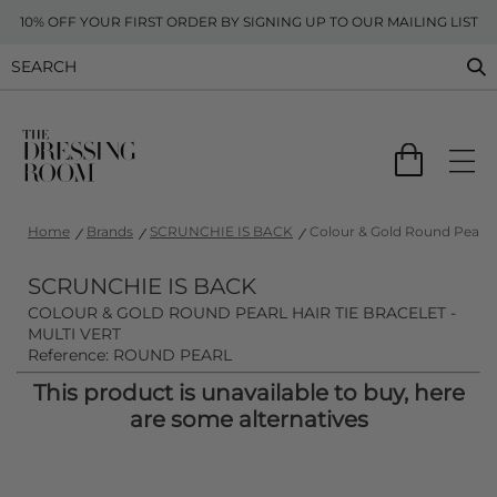
10% OFF YOUR FIRST ORDER BY SIGNING UP TO OUR MAILING LIST
Home
Brands
SCRUNCHIE IS BACK
Colour & Gold Round Pearl Ha
SCRUNCHIE IS BACK
COLOUR & GOLD ROUND PEARL HAIR TIE BRACELET -
MULTI VERT
Reference: ROUND PEARL
This product is unavailable to buy, here
are some alternatives