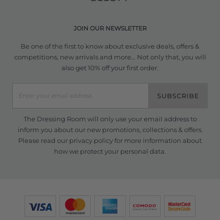
JOIN OUR NEWSLETTER
Be one of the first to know about exclusive deals, offers &
competitions, new arrivals and more... Not only that, you will
also get 10% off your first order.
SUBSCRIBE
The Dressing Room will only use your email address to
inform you about our new promotions, collections & offers.
Please read our
privacy policy
for more information about
how we protect your personal data.