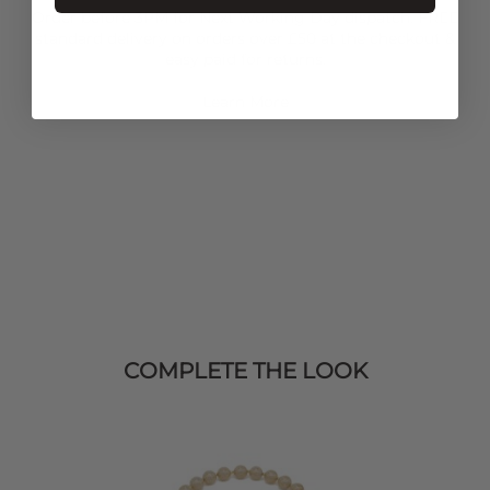
Order before 3PM for Next Working Day dispatch. FREE
standard delivery on orders over £50 at the checkout &
easy paid for returns.
Learn More
COMPLETE THE LOOK