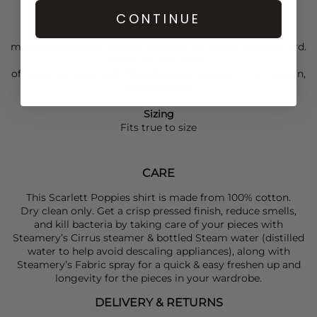
French knot embroidery at front and back
CONTINUE
Style your
Scarlett Poppies
Visyas Shirt with a pair of
matching
Scarlett Poppies
trousers for the ultimate co-ord.
Finish off with a pair
of
Castaner
heels, and
AKjaerbede
sunglasses for a modern,
polished look.
Sizing
Fits true to size
CARE
This Scarlett Poppies shirt is made from 100% cotton.
Dry clean only. Get a crisp pressed finish, reduce smells,
and kill bacteria by taking care of your pieces with
Steamery’s Cirrus steamer & bottled Steam water (distilled
water to help avoid descaling appliances), along with
Steamery’s Fabric spray for a quick & easy freshen up and
longevity for the pieces in your wardrobe.
DELIVERY & RETURNS