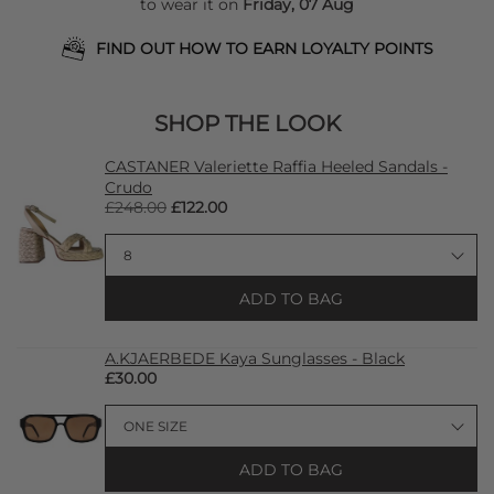
to wear it on
Friday, 07 Aug
FIND OUT HOW TO EARN LOYALTY POINTS
SHOP THE LOOK
CASTANER Valeriette Raffia Heeled Sandals -
Crudo
£248.00
£122.00
ADD TO BAG
A.KJAERBEDE Kaya Sunglasses - Black
£30.00
ADD TO BAG