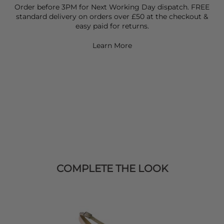
Order before 3PM for Next Working Day dispatch. FREE
standard delivery on orders over £50 at the checkout &
easy paid for returns.
Learn More
COMPLETE THE LOOK