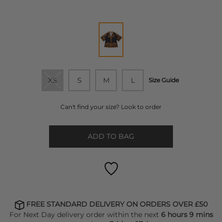
XS
S
M
L
Size Guide
Can't find your size? Look to order
ADD TO BAG
FREE STANDARD DELIVERY ON ORDERS OVER £50
For Next Day delivery order within the next
6 hours 9 mins