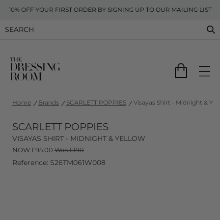
10% OFF YOUR FIRST ORDER BY SIGNING UP TO OUR MAILING LIST
Home
Brands
SCARLETT POPPIES
Visayas Shirt - Midnight & Yel
SCARLETT POPPIES
VISAYAS SHIRT - MIDNIGHT & YELLOW
NOW
£
95.00
Was £190
Reference: S26TM061W008