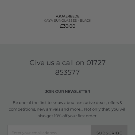
A.KJAERBEDE
KAYA SUNGLASSES - BLACK
£30.00
Give us a call on
01727
853577
JOIN OUR NEWSLETTER
Be one of the first to know about exclusive deals, offers &
competitions, new arrivals and more... Not only that, you will
also get 10% off your first order.
SUBSCRIBE