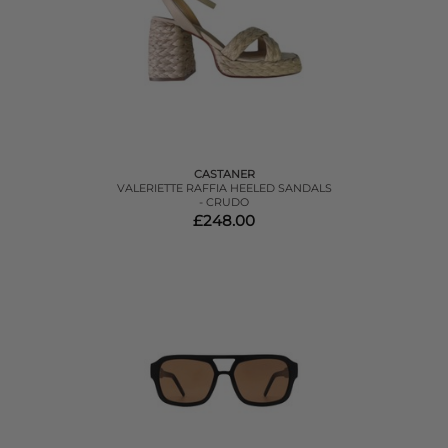
CASTANER
VALERIETTE RAFFIA HEELED SANDALS
- CRUDO
£248.00