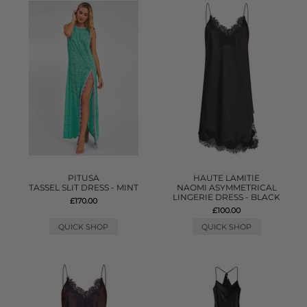
PITUSA
HAUTE LAMITIE
TASSEL SLIT DRESS - MINT
NAOMI ASYMMETRICAL
LINGERIE DRESS - BLACK
£170.00
£100.00
QUICK SHOP
QUICK SHOP