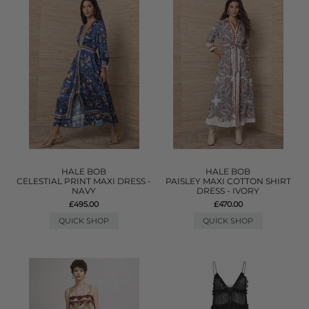
HALE BOB
HALE BOB
CELESTIAL PRINT MAXI DRESS -
PAISLEY MAXI COTTON SHIRT
NAVY
DRESS - IVORY
£495.00
£470.00
QUICK SHOP
QUICK SHOP