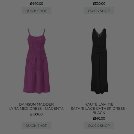
£440.00
£320.00
QUICK SHOP
QUICK SHOP
DAMSON MADDER
HAUTE LAMITIE
LYRA MIDI DRESS - MAGENTA
SATARI LACE GATHER DRESS -
BLACK
£100.00
£140.00
QUICK SHOP
QUICK SHOP