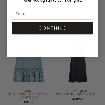
when you sign up to our mailing list.
SCARLETT POPPIES
PITUSA
IN THE SPIRITS EMBELLISHED
TASSEL SLIT DRESS - WHITE
DRESS - ONYX BLACK
£170.00
£400.00
QUICK SHOP
QUICK SHOP
CONTINUE
GANNI
DEA KUDIBAL
DENIM FRILL MINI DRESS -
SIMIDEA SILK DRESS - BLACK
LIGHT BLUE
£369.00
£315.00