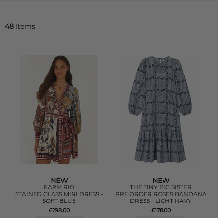
48
Items
NEW
NEW
FARM RIO
THE TINY BIG SISTER
STAINED GLASS MINI DRESS -
PRE ORDER ROSES BANDANA
SOFT BLUE
DRESS - LIGHT NAVY
£298.00
£178.00