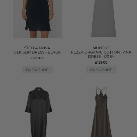
STELLA NOVA
MUNTHE
SILK SLIP DRESS - BLACK
FEZZA ORGANIC COTTON TANK
DRESS - GREY
£219.00
£139.00
QUICK SHOP
QUICK SHOP