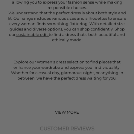
allowing you to express your fashion sense while making
responsible choices.
We understand that the perfect dress is about both style and
fit. Our range includes various sizes and silhouettes to ensure
every woman finds something flattering. With detailed size
guides and diverse options, you can shop confidently. Shop
our
sustainable edit
to find a dress that's both beautiful and
ethically made.
Explore our Women's dress selection to find pieces that
enhance your wardrobe and express your individuality.
Whether for a casual day, glamorous night, or anything in
between, we have the perfect dress waiting for you.
VIEW MORE
CUSTOMER REVIEWS