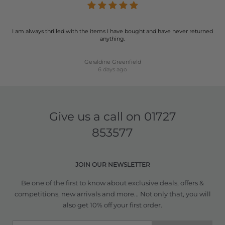
I am always thrilled with the items I have bought and have never returned
anything.
Geraldine Greenfield
6 days ago
Give us a call on
01727
853577
JOIN OUR NEWSLETTER
Be one of the first to know about exclusive deals, offers &
competitions, new arrivals and more... Not only that, you will
also get 10% off your first order.