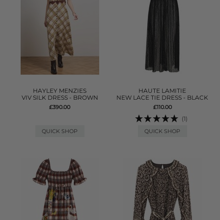
HAYLEY MENZIES
HAUTE LAMITIE
VIV SILK DRESS - BROWN
NEW LACE TIE DRESS - BLACK
£390.00
£110.00
(1)
QUICK SHOP
QUICK SHOP