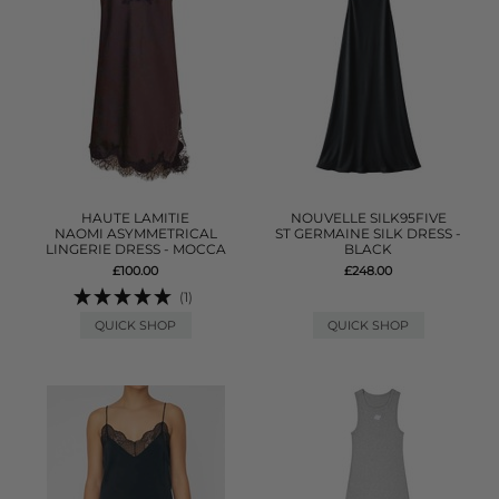
HAUTE LAMITIE
NOUVELLE SILK95FIVE
NAOMI ASYMMETRICAL
ST GERMAINE SILK DRESS -
LINGERIE DRESS - MOCCA
BLACK
£100.00
£248.00
(1)
QUICK SHOP
QUICK SHOP