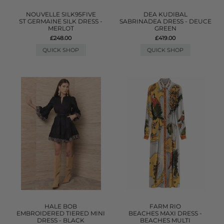
NOUVELLE SILK95FIVE
DEA KUDIBAL
ST GERMAINE SILK DRESS -
SABRINADEA DRESS - DEUCE
MERLOT
GREEN
£248.00
£419.00
QUICK SHOP
QUICK SHOP
HALE BOB
FARM RIO
EMBROIDERED TIERED MINI
BEACHES MAXI DRESS -
DRESS - BLACK
BEACHES MULTI