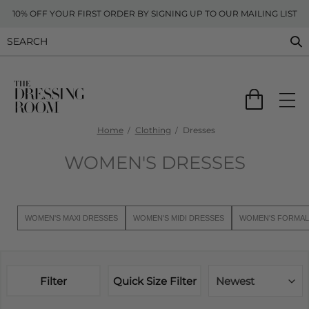
10% OFF YOUR FIRST ORDER BY SIGNING UP TO OUR MAILING LIST
Home
Clothing
Dresses
WOMEN'S DRESSES
WOMEN'S MAXI DRESSES
WOMEN'S MIDI DRESSES
WOMEN'S FORMAL
Filter
Quick Size Filter
Newest