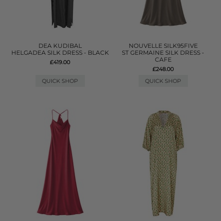
DEA KUDIBAL
NOUVELLE SILK95FIVE
HELGADEA SILK DRESS - BLACK
ST GERMAINE SILK DRESS -
CAFE
£419.00
£248.00
QUICK SHOP
QUICK SHOP