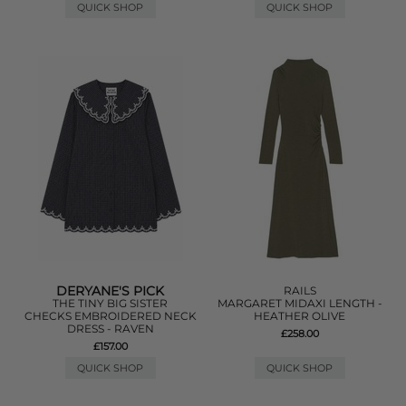
QUICK SHOP
QUICK SHOP
DERYANE'S PICK
RAILS
THE TINY BIG SISTER
MARGARET MIDAXI LENGTH -
CHECKS EMBROIDERED NECK
HEATHER OLIVE
DRESS - RAVEN
£258.00
£157.00
QUICK SHOP
QUICK SHOP