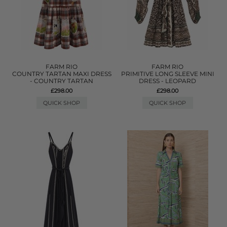
FARM RIO
FARM RIO
COUNTRY TARTAN MAXI DRESS
PRIMITIVE LONG SLEEVE MINI
- COUNTRY TARTAN
DRESS - LEOPARD
£298.00
£298.00
QUICK SHOP
QUICK SHOP