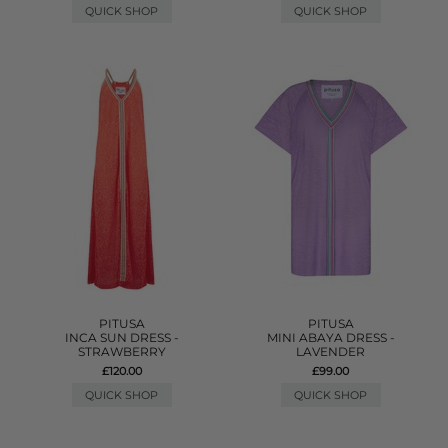
QUICK SHOP
QUICK SHOP
PITUSA
PITUSA
INCA SUN DRESS -
MINI ABAYA DRESS -
STRAWBERRY
LAVENDER
£120.00
£99.00
QUICK SHOP
QUICK SHOP