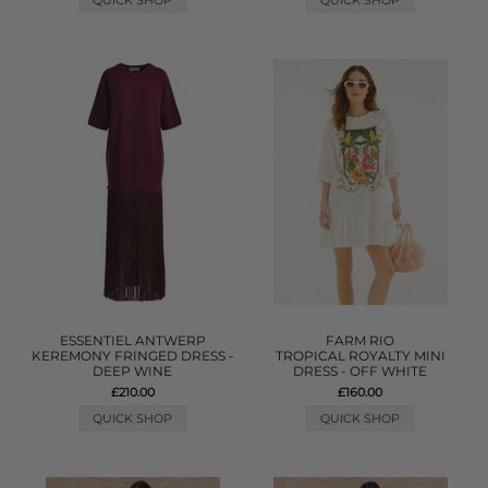
QUICK SHOP
QUICK SHOP
ESSENTIEL ANTWERP
FARM RIO
KEREMONY FRINGED DRESS -
TROPICAL ROYALTY MINI
DEEP WINE
DRESS - OFF WHITE
£210.00
£160.00
QUICK SHOP
QUICK SHOP