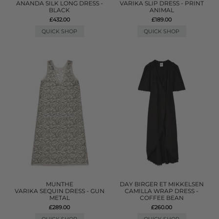
ANANDA SILK LONG DRESS -
VARIKA SLIP DRESS - PRINT
BLACK
ANIMAL
£432.00
£189.00
QUICK SHOP
QUICK SHOP
MUNTHE
DAY BIRGER ET MIKKELSEN
VARIKA SEQUIN DRESS - GUN
CAMILLA WRAP DRESS -
METAL
COFFEE BEAN
£289.00
£260.00