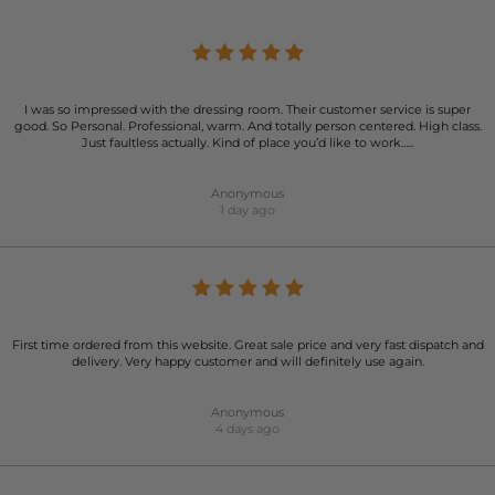
I was so impressed with the dressing room. Their customer service is super
good. So Personal. Professional, warm. And totally person centered. High class.
Just faultless actually. Kind of place you’d like to work…..
Anonymous
1 day ago
First time ordered from this website. Great sale price and very fast dispatch and
delivery. Very happy customer and will definitely use again.
Anonymous
4 days ago