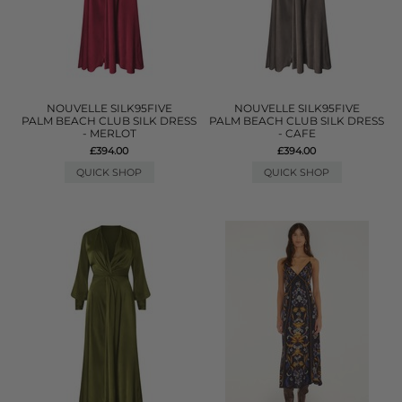
NOUVELLE SILK95FIVE
NOUVELLE SILK95FIVE
PALM BEACH CLUB SILK DRESS
PALM BEACH CLUB SILK DRESS
- MERLOT
- CAFE
£394.00
£394.00
QUICK SHOP
QUICK SHOP