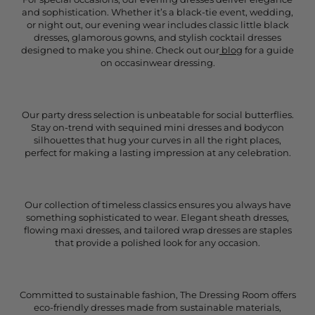
and sophistication. Whether it’s a black-tie event, wedding,
or night out, our evening wear includes classic little black
dresses, glamorous gowns, and stylish cocktail dresses
designed to make you shine. Check out our
blog
for a guide
on occasinwear dressing.
Our party dress selection is unbeatable for social butterflies.
Stay on-trend with sequined mini dresses and bodycon
silhouettes that hug your curves in all the right places,
perfect for making a lasting impression at any celebration.
Our collection of timeless classics ensures you always have
something sophisticated to wear. Elegant sheath dresses,
flowing maxi dresses, and tailored wrap dresses are staples
that provide a polished look for any occasion.
Committed to sustainable fashion, The Dressing Room offers
eco-friendly dresses made from sustainable materials,