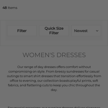
48
Items
Quick Size
Filter
Newest
Filter
WOMEN'S DRESSES
Our range of day dresses offers comfort without
compromising on style. From breezy sundresses for casual
outings to smart shirt dresses that transition effortlessly from
office to evening, our collection boasts playful prints, soft
fabrics, and flattering cuts to keep you chic throughout the
day.
For special occasions, our evening dresses deliver elegance