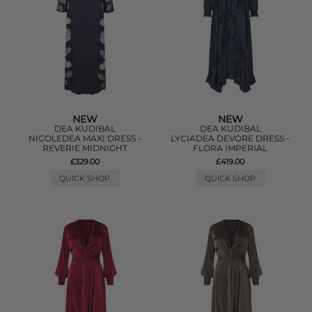
NEW
NEW
DEA KUDIBAL
DEA KUDIBAL
NICOLEDEA MAXI DRESS -
LYCIADEA DEVORE DRESS -
REVERIE MIDNIGHT
FLORA IMPERIAL
£329.00
£419.00
QUICK SHOP
QUICK SHOP