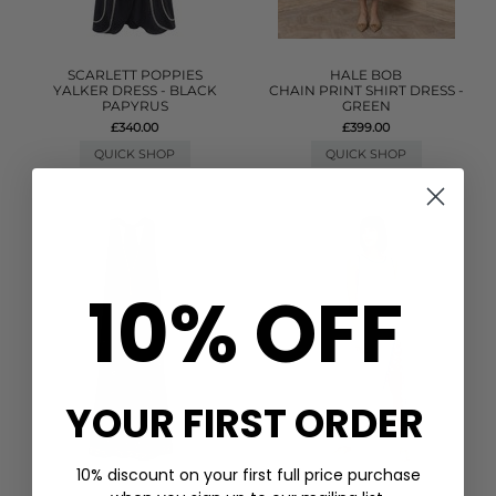
SCARLETT POPPIES
HALE BOB
YALKER DRESS - BLACK
CHAIN PRINT SHIRT DRESS -
PAPYRUS
GREEN
£340.00
£399.00
QUICK SHOP
QUICK SHOP
10% OFF
YOUR FIRST ORDER
10% discount on your first full price purchase