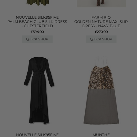
NOUVELLE SILK95FIVE
FARM RIO
PALM BEACH CLUB SILK DRESS
GOLDEN NATURE MAXI SLIP
- CHESTERFIELD
DRESS - NAVY BLUE
£394.00
£270.00
QUICK SHOP
QUICK SHOP
NOUVELLE SILK95FIVE
MUNTHE