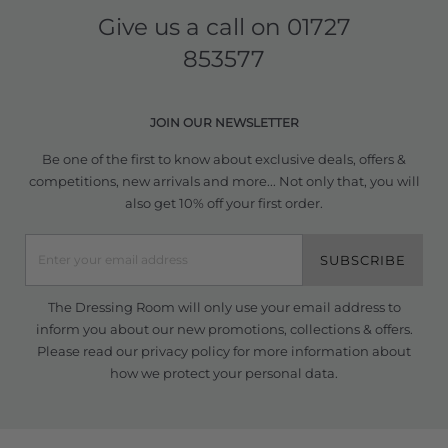
Give us a call on
01727
853577
JOIN OUR NEWSLETTER
Be one of the first to know about exclusive deals, offers &
competitions, new arrivals and more... Not only that, you will
also get 10% off your first order.
SUBSCRIBE
The Dressing Room will only use your email address to
inform you about our new promotions, collections & offers.
Please read our
privacy policy
for more information about
how we protect your personal data.