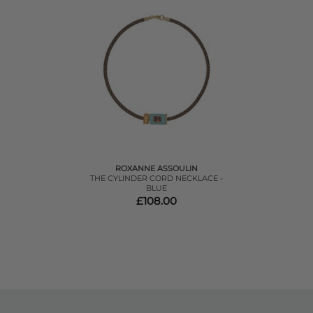
ROXANNE ASSOULIN
THE CYLINDER CORD NECKLACE -
BLUE
£108.00