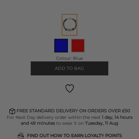
Colour:
Blue
ADD TO BAG
FREE STANDARD DELIVERY ON ORDERS OVER £50
For Next Day delivery order within the next
1 day, 14 hours
and 49 minutes
to wear it on
Tuesday, 11 Aug
FIND OUT HOW TO EARN LOYALTY POINTS