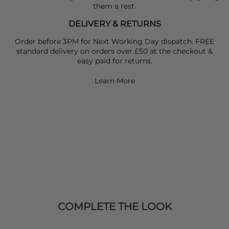
them a rest.
DELIVERY & RETURNS
Order before 3PM for Next Working Day dispatch. FREE
standard delivery on orders over £50 at the checkout &
easy paid for returns.
Learn More
COMPLETE THE LOOK