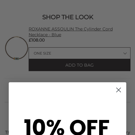
SHOP THE LOOK
ROXANNE ASSOULIN The Cylinder Cord
Necklace - Blue
£108.00
ADD TO BAG
10% OFF
STYLIST NOTES
The cord collection from
Roxanne Assoulin
is popular every