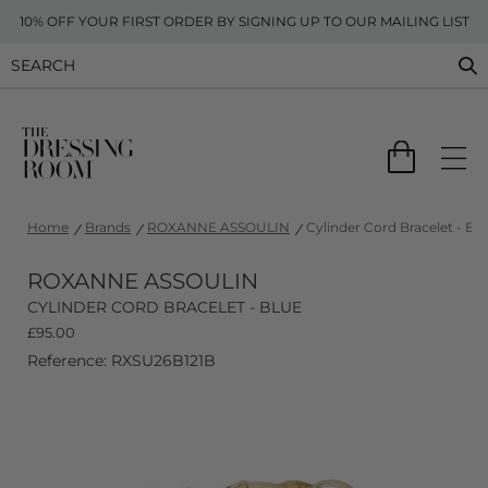
10% OFF YOUR FIRST ORDER BY SIGNING UP TO OUR MAILING LIST
Home
Brands
ROXANNE ASSOULIN
Cylinder Cord Bracelet - Bl
ROXANNE ASSOULIN
CYLINDER CORD BRACELET - BLUE
£
95.00
Reference: RXSU26B121B