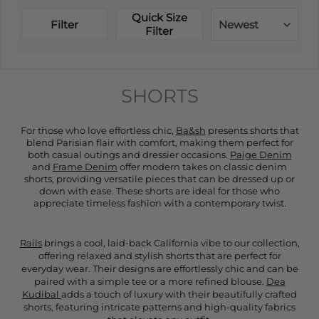
Quick Size
Filter
Newest
Filter
SHORTS
For those who love effortless chic,
Ba&sh
presents shorts that
blend Parisian flair with comfort, making them perfect for
both casual outings and dressier occasions.
Paige Denim
and
Frame Denim
offer modern takes on classic denim
shorts, providing versatile pieces that can be dressed up or
down with ease. These shorts are ideal for those who
appreciate timeless fashion with a contemporary twist.
Rails
brings a cool, laid-back California vibe to our collection,
offering relaxed and stylish shorts that are perfect for
everyday wear. Their designs are effortlessly chic and can be
paired with a simple tee or a more refined blouse.
Dea
Kudibal
adds a touch of luxury with their beautifully crafted
shorts, featuring intricate patterns and high-quality fabrics