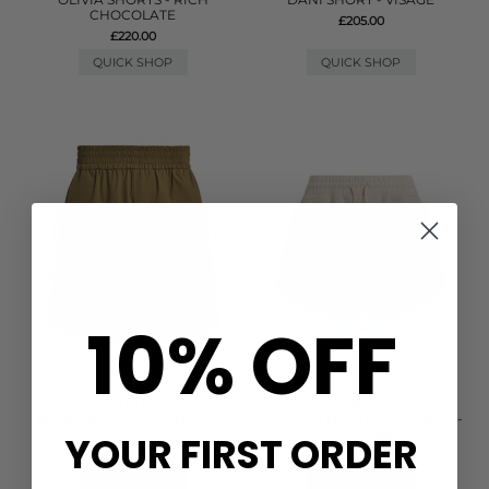
CHOCOLATE
£205.00
£220.00
QUICK SHOP
QUICK SHOP
10% OFF
VARLEY
VARLEY
MORALES COTTON SHORTS -
COULTER HIGH RISE SHORTS -
GOLDEN OLIVE
PRISTINE
YOUR FIRST ORDER
£88.00
£78.00
QUICK SHOP
QUICK SHOP