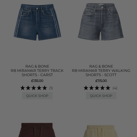
RAG & BONE
RAG & BONE
RB MIRAMAR TERRY TRACK
RB MIRAMAR TERRY WALKING
SHORTS - CARST
SHORTS - SCOTT
£135.00
£115.00
(1)
(4)
QUICK SHOP
QUICK SHOP