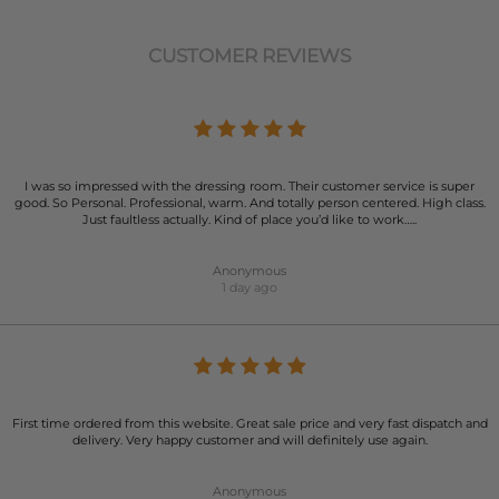
CUSTOMER REVIEWS
I was so impressed with the dressing room. Their customer service is super
good. So Personal. Professional, warm. And totally person centered. High class.
Just faultless actually. Kind of place you’d like to work…..
Anonymous
1 day ago
First time ordered from this website. Great sale price and very fast dispatch and
delivery. Very happy customer and will definitely use again.
Anonymous