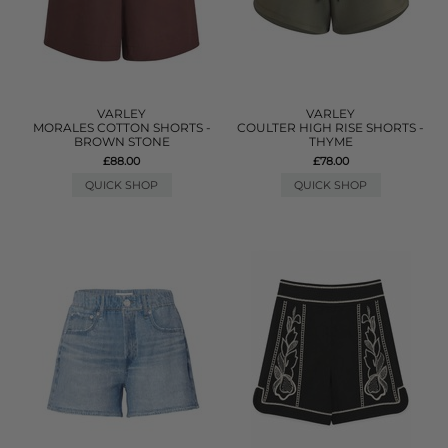
VARLEY
VARLEY
MORALES COTTON SHORTS -
COULTER HIGH RISE SHORTS -
BROWN STONE
THYME
£88.00
£78.00
QUICK SHOP
QUICK SHOP