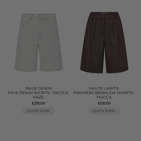
PAIGE DENIM
HAUTE LAMITIE
FAYE DENIM SHORTS - PACIFIC
PREMIERE BERMUDA SHORTS -
HAZE
MOCCA
£230.00
£120.00
QUICK SHOP
QUICK SHOP