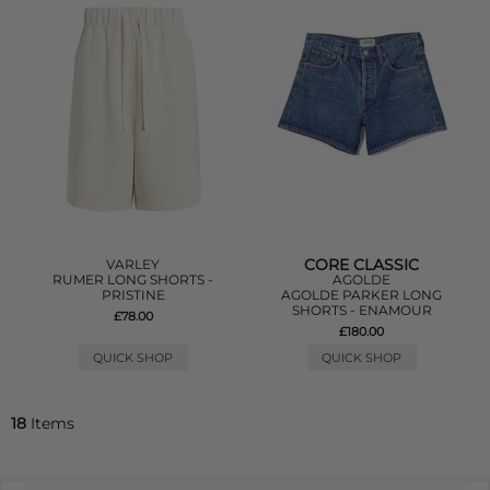
CORE CLASSIC
VARLEY
RUMER LONG SHORTS -
AGOLDE
PRISTINE
AGOLDE PARKER LONG
SHORTS - ENAMOUR
£78.00
£180.00
QUICK SHOP
QUICK SHOP
18
Items