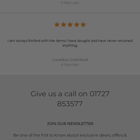
4 days ago
I am always thrilled with the items I have bought and have never returned
anything.
Geraldine Greenfield
6 days ago
Give us a call on
01727
853577
JOIN OUR NEWSLETTER
Be one of the first to know about exclusive deals, offers &