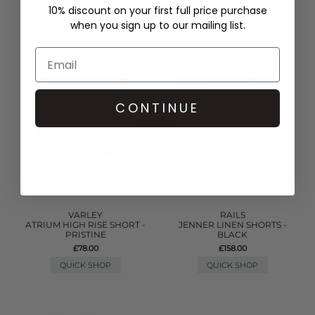
10% discount on your first full price purchase
when you sign up to our mailing list.
CONTINUE
VARLEY
RAILS
ATRIUM HIGH RISE SHORT -
JENNER LINEN SHORTS -
PRISTINE
BLACK
£78.00
£158.00
QUICK SHOP
QUICK SHOP