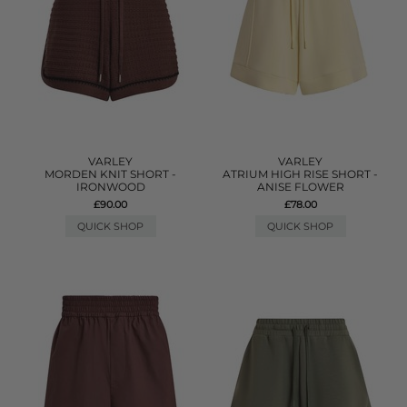
VARLEY
VARLEY
MORDEN KNIT SHORT -
ATRIUM HIGH RISE SHORT -
IRONWOOD
ANISE FLOWER
£90.00
£78.00
QUICK SHOP
QUICK SHOP