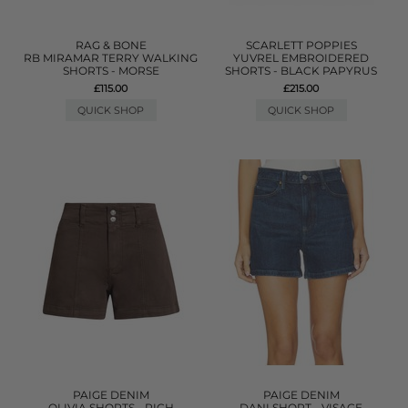
RAG & BONE
SCARLETT POPPIES
RB MIRAMAR TERRY WALKING
YUVREL EMBROIDERED
SHORTS - MORSE
SHORTS - BLACK PAPYRUS
£115.00
£215.00
QUICK SHOP
QUICK SHOP
PAIGE DENIM
PAIGE DENIM
OLIVIA SHORTS - RICH
DANI SHORT - VISAGE