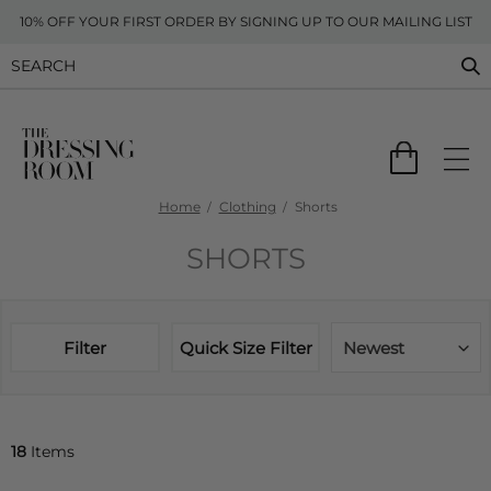
10% OFF YOUR FIRST ORDER BY SIGNING UP TO OUR MAILING LIST
Home
Clothing
Shorts
SHORTS
Filter
Quick Size Filter
Newest
18
Items