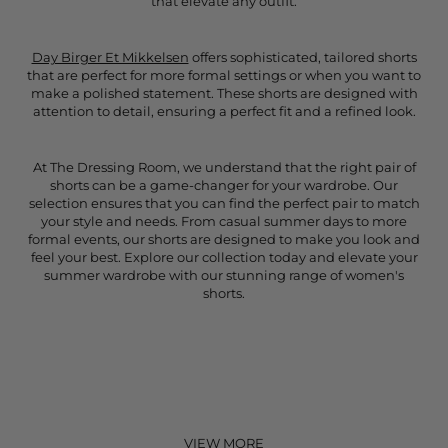
that elevate any outfit.
Day Birger Et Mikkelsen
offers sophisticated, tailored shorts
that are perfect for more formal settings or when you want to
make a polished statement. These shorts are designed with
attention to detail, ensuring a perfect fit and a refined look.
At The Dressing Room, we understand that the right pair of
shorts can be a game-changer for your wardrobe. Our
selection ensures that you can find the perfect pair to match
your style and needs. From casual summer days to more
formal events, our shorts are designed to make you look and
feel your best. Explore our collection today and elevate your
summer wardrobe with our stunning range of women's
shorts.
VIEW MORE