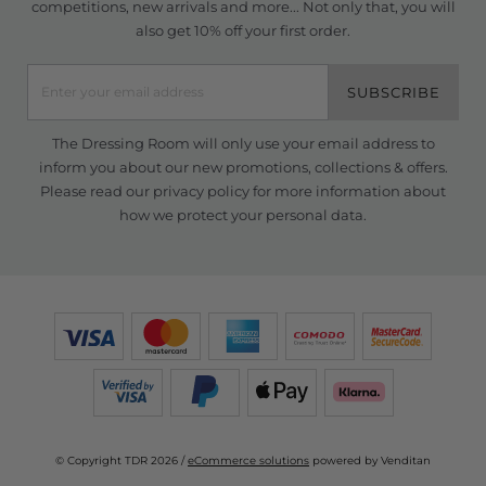
competitions, new arrivals and more... Not only that, you will
also get 10% off your first order.
SUBSCRIBE
The Dressing Room will only use your email address to
inform you about our new promotions, collections & offers.
Please read our
privacy policy
for more information about
how we protect your personal data.
© Copyright TDR 2026 /
eCommerce solutions
powered by Venditan