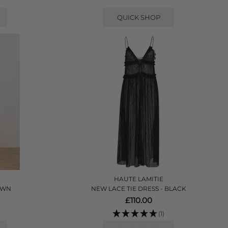
QUICK SHOP
HAUTE LAMITIE
ROWN
NEW LACE TIE DRESS - BLACK
£110.00
(1)