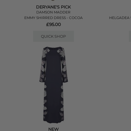
DERYANE'S PICK
DAMSON MADDER
EMMY SHIRRED DRESS - COCOA
HELGADEA S
£95.00
QUICK SHOP
NEW