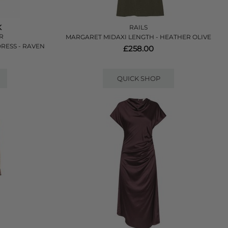
K
RAILS
ER
MARGARET MIDAXI LENGTH - HEATHER OLIVE
RESS - RAVEN
£258.00
QUICK SHOP