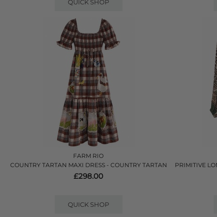
QUICK SHOP
FARM RIO
COUNTRY TARTAN MAXI DRESS - COUNTRY TARTAN
PRIMITIVE LO
£298.00
QUICK SHOP