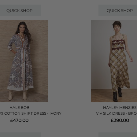
QUICK SHOP
QUICK SHOP
HALE BOB
HAYLEY MENZIES
XI COTTON SHIRT DRESS - IVORY
VIV SILK DRESS - B
£470.00
£390.00