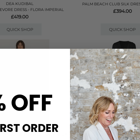
DEA KUDIBAL
PALM BEACH CLUB SILK DRES
EVORE DRESS - FLORA IMPERIAL
£394.00
£419.00
QUICK SHOP
QUICK SHOP
% OFF
IRST ORDER
FARM RIO
NOUVELLE SILK95FI
RE MAXI SLIP DRESS - NAVY BLUE
ANANDA SILK LONG DRESS