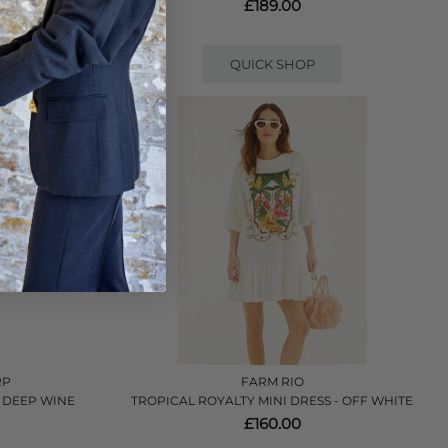
£189.00
QUICK SHOP
RP
FARM RIO
 DEEP WINE
TROPICAL ROYALTY MINI DRESS - OFF WHITE
£160.00