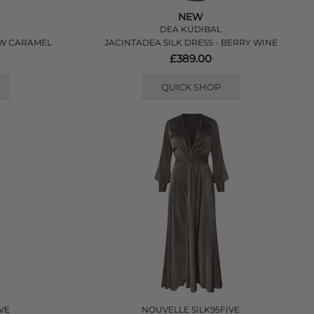
NEW
DEA KUDIBAL
OW CARAMEL
JACINTADEA SILK DRESS - BERRY WINE
£389.00
QUICK SHOP
VE
NOUVELLE SILK95FIVE