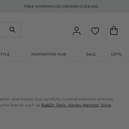
FREE SHIPPING ON ORDERS OVER £50
STYLE
INSPIRATION HUB
SALE
GIFTS
asion, and mood. Our carefully curated selection ensures
ourite brands such as
Ba&Sh,
Rails
,
Hayley Menzies
,
Stine