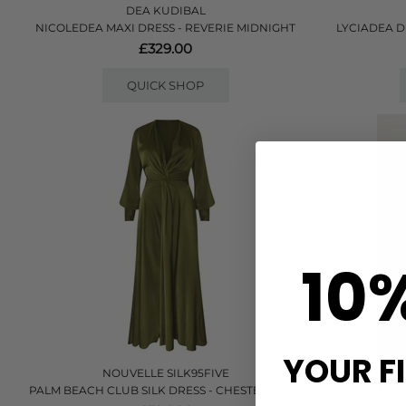
DEA KUDIBAL
NICOLEDEA MAXI DRESS - REVERIE MIDNIGHT
LYCIADEA D
£329.00
QUICK SHOP
10
YOUR F
NOUVELLE SILK95FIVE
PALM BEACH CLUB SILK DRESS - CHESTERFIELD
GOLDEN NATU