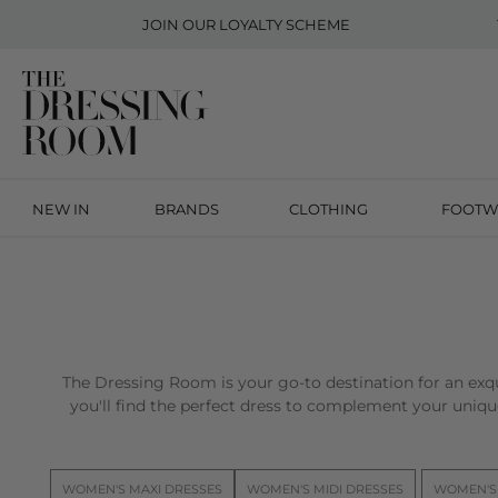
JOIN OUR
LOYALTY SCHEME
NEW IN
BRANDS
CLOTHING
FOOTW
The Dressing Room is your go-to destination for an exqu
you'll find the perfect dress to complement your unique
WOMEN'S MAXI DRESSES
WOMEN'S MIDI DRESSES
WOMEN'S