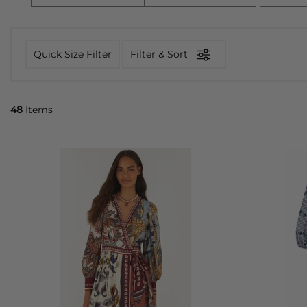
Quick Size Filter
Filter & Sort
48
Items