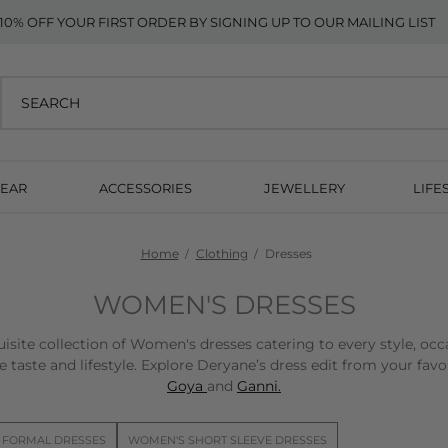
10% OFF YOUR FIRST ORDER BY SIGNING UP TO OUR MAILING LIST
EAR
ACCESSORIES
JEWELLERY
LIFE
Home
Clothing
Dresses
WOMEN'S DRESSES
isite collection of Women's dresses catering to every style, occ
 taste and lifestyle. Explore Deryane’s dress edit from your fav
Goya
and
Ganni.
 FORMAL DRESSES
WOMEN'S SHORT SLEEVE DRESSES