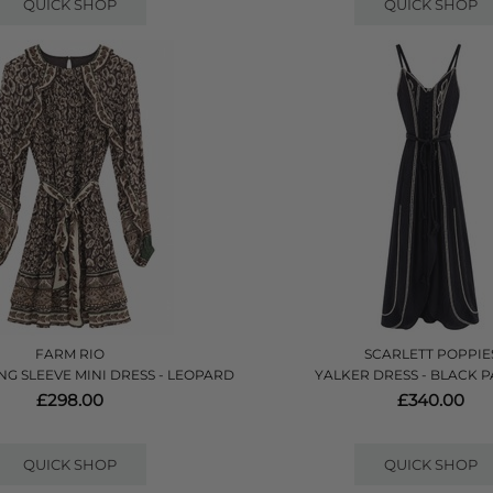
QUICK SHOP
QUICK SHOP
FARM RIO
SCARLETT POPPIE
NG SLEEVE MINI DRESS - LEOPARD
YALKER DRESS - BLACK 
£298.00
£340.00
QUICK SHOP
QUICK SHOP