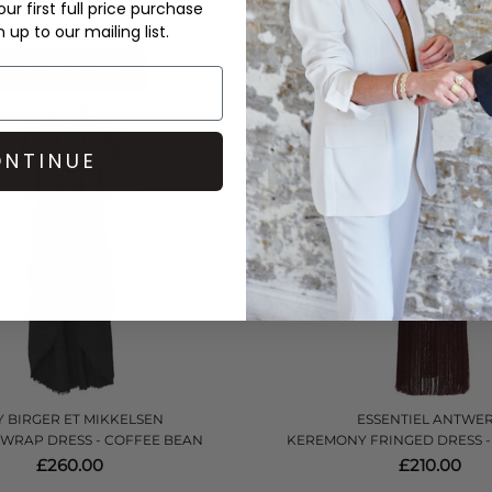
£270.00
£432.00
ur first full price purchase
up to our mailing list.
QUICK SHOP
QUICK SHOP
NTINUE
 BIRGER ET MIKKELSEN
ESSENTIEL ANTWE
 WRAP DRESS - COFFEE BEAN
KEREMONY FRINGED DRESS -
£260.00
£210.00