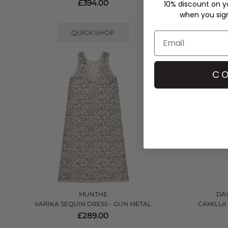
£394.00
10% discount on yo
when you sign 
QUICK SHOP
CO
MUNTHE
DAY
VARIKA SEQUIN DRESS - GUN METAL
CAMILLA
£289.00