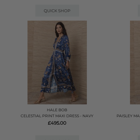
QUICK SHOP
HALE BOB
CELESTIAL PRINT MAXI DRESS - NAVY
PAISLEY MA
£495.00