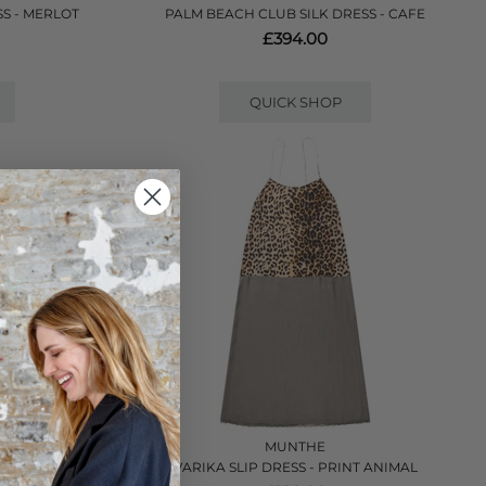
S - MERLOT
PALM BEACH CLUB SILK DRESS - CAFE
£394.00
QUICK SHOP
VE
MUNTHE
 - BLACK
VARIKA SLIP DRESS - PRINT ANIMAL