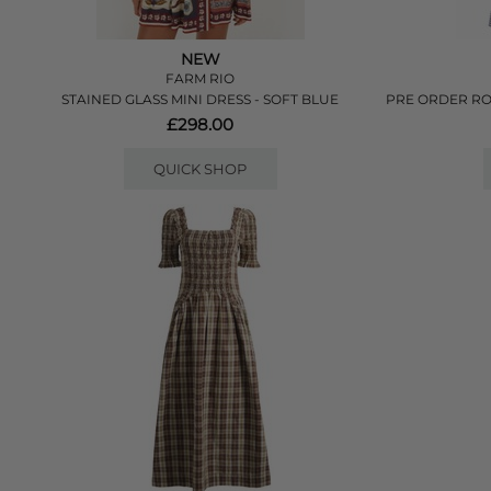
NEW
FARM RIO
STAINED GLASS MINI DRESS - SOFT BLUE
PRE ORDER RO
£298.00
QUICK SHOP