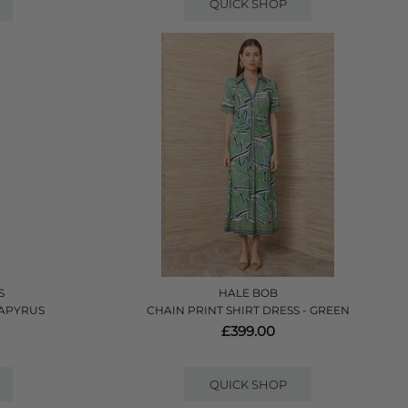
QUICK SHOP
S
HALE BOB
PAPYRUS
CHAIN PRINT SHIRT DRESS - GREEN
£399.00
QUICK SHOP