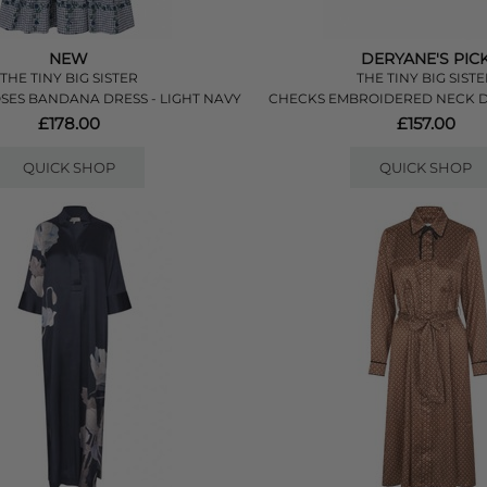
NEW
DERYANE'S PIC
THE TINY BIG SISTER
THE TINY BIG SIST
SES BANDANA DRESS - LIGHT NAVY
CHECKS EMBROIDERED NECK D
£178.00
£157.00
QUICK SHOP
QUICK SHOP