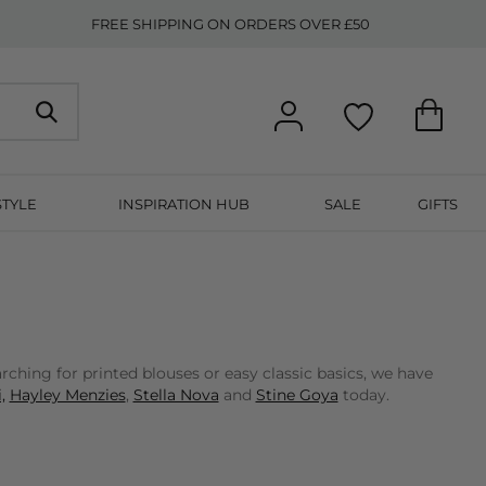
FREE SHIPPING ON ORDERS OVER £50
STYLE
INSPIRATION HUB
SALE
GIFTS
ching for printed blouses or easy classic basics, we have
,
Hayley Menzies
,
Stella Nova
and
Stine Goya
today.