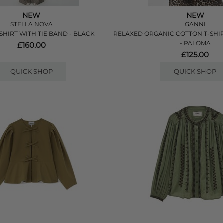
NEW
NEW
STELLA NOVA
GANNI
SHIRT WITH TIE BAND - BLACK
RELAXED ORGANIC COTTON T-SHI
- PALOMA
£160.00
£125.00
QUICK SHOP
QUICK SHOP