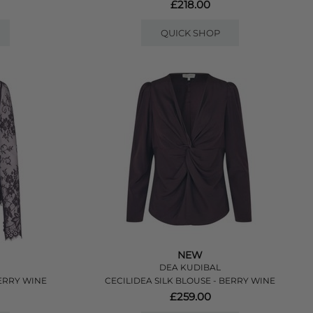
£218.00
QUICK SHOP
NEW
DEA KUDIBAL
ERRY WINE
CECILIDEA SILK BLOUSE - BERRY WINE
£259.00