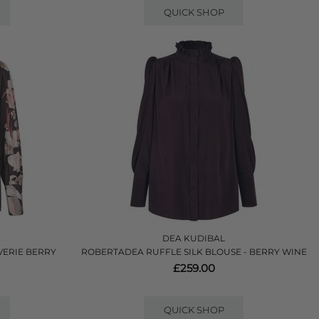
QUICK SHOP
DEA KUDIBAL
VERIE BERRY
ROBERTADEA RUFFLE SILK BLOUSE - BERRY WINE
£259.00
QUICK SHOP