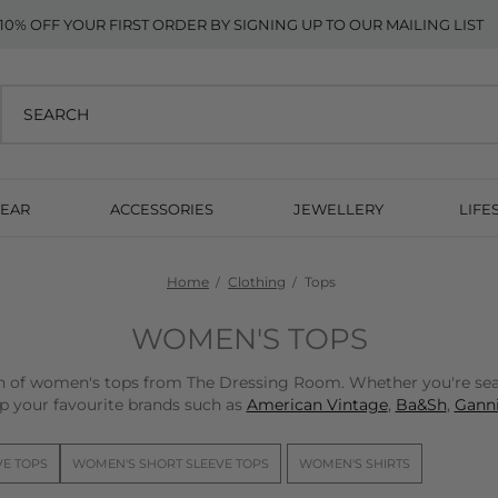
10% OFF YOUR FIRST ORDER BY SIGNING UP TO OUR MAILING LIST
EAR
ACCESSORIES
JEWELLERY
LIFE
Home
Clothing
Tops
WOMEN'S TOPS
on of women's tops from The Dressing Room. Whether you're sear
p your favourite brands such as
American Vintage
,
Ba&Sh
,
Ganni
VE TOPS
WOMEN'S SHORT SLEEVE TOPS
WOMEN'S SHIRTS