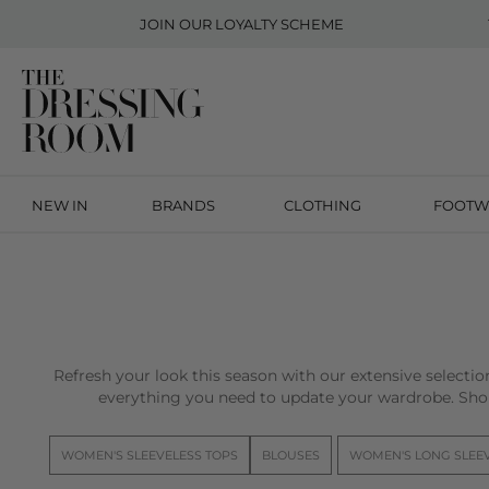
JOIN OUR
LOYALTY SCHEME
NEW IN
BRANDS
CLOTHING
FOOTW
Refresh your look this season with our extensive selecti
everything you need to update your wardrobe. Sho
WOMEN'S SLEEVELESS TOPS
BLOUSES
WOMEN'S LONG SLEE