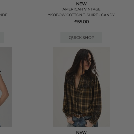
NEW
AMERICAN VINTAGE
ANDE
YKOBOW COTTON T-SHIRT - CANDY
£55.00
QUICK SHOP
NEW