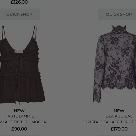
£126.00
QUICK SHOP
QUICK SHOP
NEW
NEW
HAUTE LAMITIE
DEA KUDIBAL
 LACE TIE TOP - MOCCA
CHRISTALDEA LACE TOP - B
£90.00
£179.00