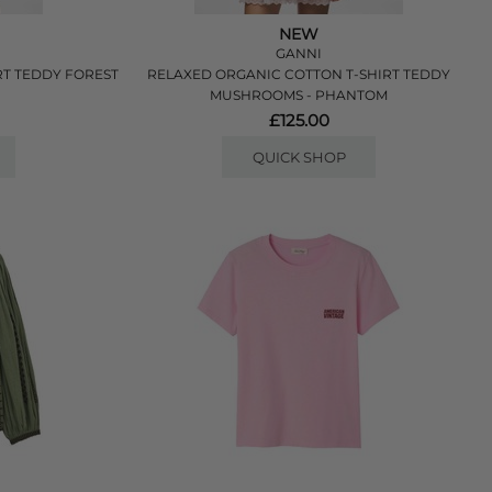
NEW
GANNI
RT TEDDY FOREST
RELAXED ORGANIC COTTON T-SHIRT TEDDY
MUSHROOMS - PHANTOM
£125.00
QUICK SHOP