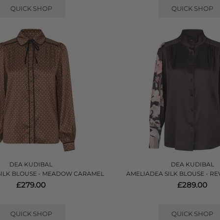
QUICK SHOP
QUICK SHOP
DEA KUDIBAL
DEA KUDIBAL
SILK BLOUSE - MEADOW CARAMEL
AMELIADEA SILK BLOUSE - RE
£279.00
£289.00
QUICK SHOP
QUICK SHOP