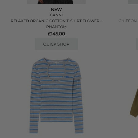
NEW
GANNI
RELAXED ORGANIC COTTON T-SHIRT FLOWER -
CHIFFON 
PHANTOM
£145.00
QUICK SHOP