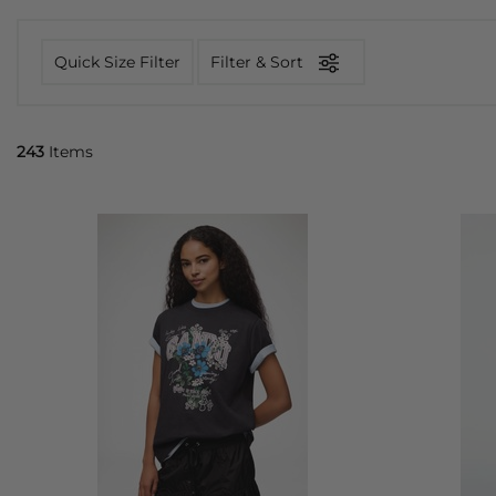
Quick Size Filter
Filter & Sort
243
Items