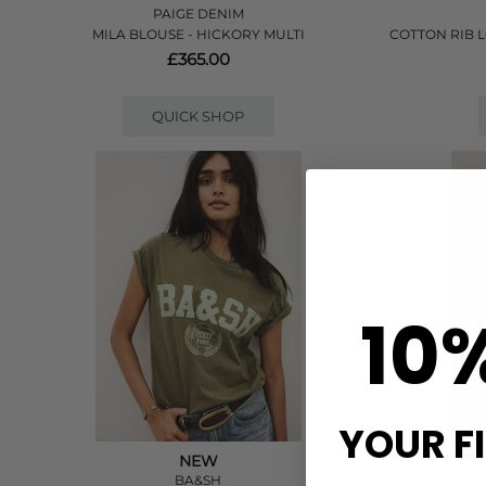
PAIGE DENIM
MILA BLOUSE - HICKORY MULTI
COTTON RIB 
£365.00
QUICK SHOP
10
YOUR F
NEW
BA&SH