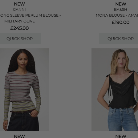
NEW
NEW
GANNI
BA&SH
ONG SLEEVE PEPLUM BLOUSE -
MONA BLOUSE - AM
MILITARY OLIVE
£190.00
£245.00
QUICK SHOP
QUICK SHOP
NEW
NEW