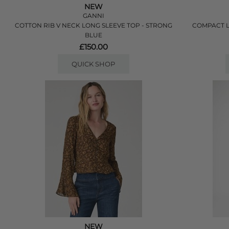
NEW
GANNI
COTTON RIB V NECK LONG SLEEVE TOP - STRONG
COMPACT L
BLUE
£150.00
QUICK SHOP
NEW