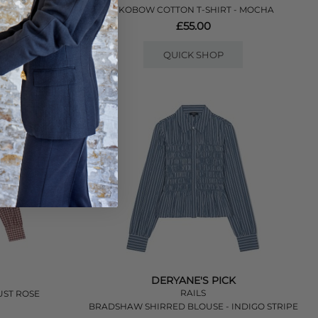
- LILAC
YKOBOW COTTON T-SHIRT - MOCHA
£55.00
QUICK SHOP
DERYANE'S PICK
RAILS
UST ROSE
BRADSHAW SHIRRED BLOUSE - INDIGO STRIPE