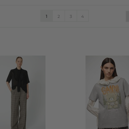
1
2
3
4