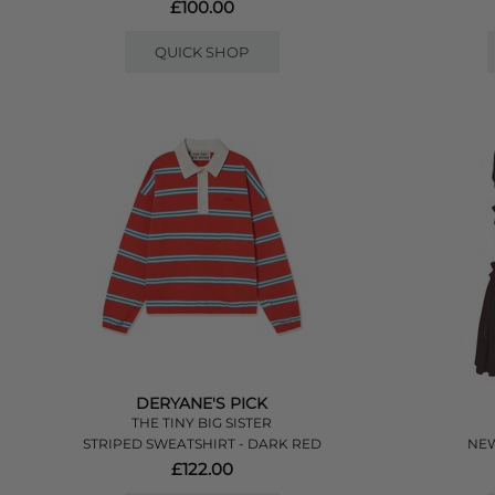
£100.00
QUICK SHOP
DERYANE'S PICK
THE TINY BIG SISTER
STRIPED SWEATSHIRT - DARK RED
NEW
£122.00