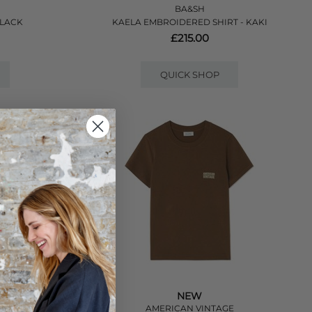
BA&SH
BLACK
KAELA EMBROIDERED SHIRT - KAKI
£215.00
QUICK SHOP
NEW
E
AMERICAN VINTAGE