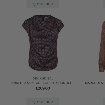
QUICK SHOP
DEA KUDIBAL
ANNEDEA SILK TOP - ECLIPSE MOONLIGHT
MARGITDEA 
£209.00
QUICK SHOP