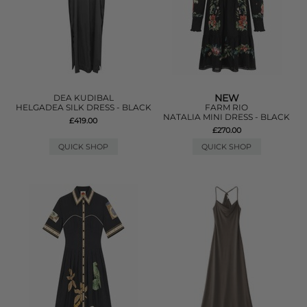
NEW
DEA KUDIBAL
HELGADEA SILK DRESS - BLACK
FARM RIO
NATALIA MINI DRESS - BLACK
£419.00
£270.00
QUICK SHOP
QUICK SHOP