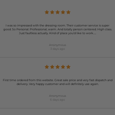
I was so impressed with the dressing room. Their customer service is super
good. So Personal. Professional, warm. And totally person centered. High class.
Just faultless actually. Kind of place you’d like to work…..
Anonymous
3 days ago
First time ordered from this website. Great sale price and very fast dispatch and
delivery. Very happy customer and will definitely use again.
Anonymous
6 days ago