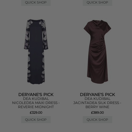
QUICK SHOP
QUICK SHOP
DERYANE'S PICK
DERYANE'S PICK
DEA KUDIBAL
DEA KUDIBAL
NICOLEDEA MAXI DRESS -
JACINTADEA SILK DRESS -
REVERIE MIDNIGHT
BERRY WINE
£329.00
£389.00
QUICK SHOP
QUICK SHOP