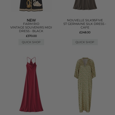
NEW
NOUVELLE SILK95FIVE
FARM RIO
ST GERMAINE SILK DRESS -
VINTAGE SOUVENIRS MIDI
CAFE
DRESS - BLACK
£248.00
£370.00
QUICK SHOP
QUICK SHOP