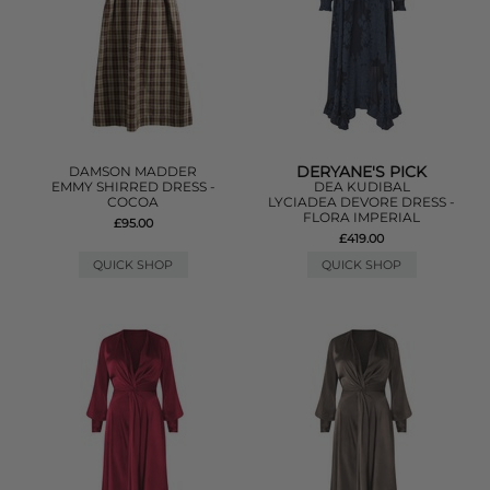
DERYANE'S PICK
DAMSON MADDER
EMMY SHIRRED DRESS -
DEA KUDIBAL
COCOA
LYCIADEA DEVORE DRESS -
FLORA IMPERIAL
£95.00
£419.00
QUICK SHOP
QUICK SHOP