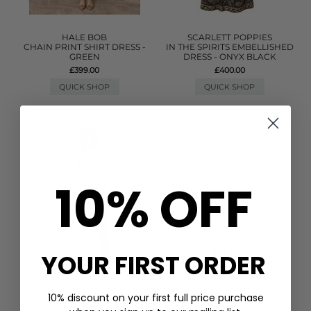
HALE BOB
SCARLETT POPPIES
CHAIN PRINT SHIRT DRESS -
IN THE SPIRITS EMBELLISHED
GREEN
DRESS - ONYX BLACK
£399.00
£400.00
QUICK SHOP
QUICK SHOP
10% OFF
YOUR FIRST ORDER
10% discount on your first full price purchase
PITUSA
GANNI