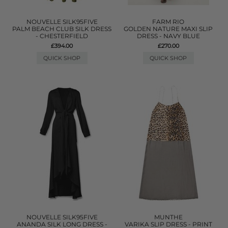
NOUVELLE SILK95FIVE
FARM RIO
PALM BEACH CLUB SILK DRESS
GOLDEN NATURE MAXI SLIP
- CHESTERFIELD
DRESS - NAVY BLUE
£394.00
£270.00
QUICK SHOP
QUICK SHOP
NOUVELLE SILK95FIVE
MUNTHE
ANANDA SILK LONG DRESS -
VARIKA SLIP DRESS - PRINT