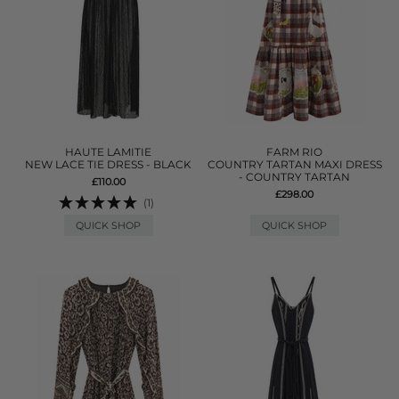
HAUTE LAMITIE
FARM RIO
NEW LACE TIE DRESS - BLACK
COUNTRY TARTAN MAXI DRESS
- COUNTRY TARTAN
£110.00
£298.00
(1)
QUICK SHOP
QUICK SHOP