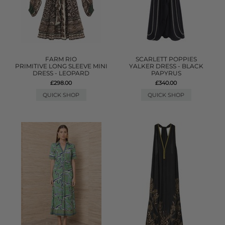
FARM RIO
SCARLETT POPPIES
PRIMITIVE LONG SLEEVE MINI
YALKER DRESS - BLACK
DRESS - LEOPARD
PAPYRUS
£298.00
£340.00
QUICK SHOP
QUICK SHOP