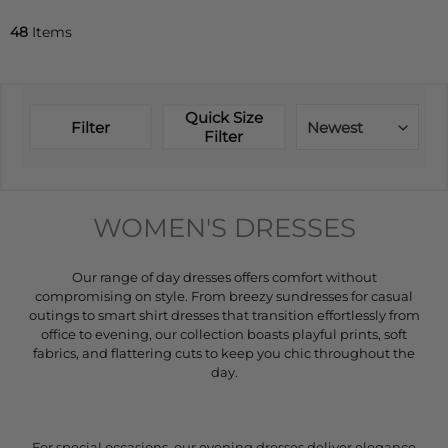
48
Items
Quick Size
Filter
Newest
Filter
WOMEN'S DRESSES
Our range of day dresses offers comfort without
compromising on style. From breezy sundresses for casual
outings to smart shirt dresses that transition effortlessly from
office to evening, our collection boasts playful prints, soft
fabrics, and flattering cuts to keep you chic throughout the
day.
For special occasions, our evening dresses deliver elegance