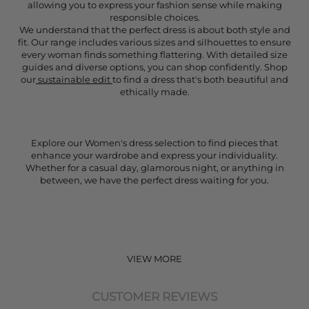
allowing you to express your fashion sense while making
responsible choices.
We understand that the perfect dress is about both style and
fit. Our range includes various sizes and silhouettes to ensure
every woman finds something flattering. With detailed size
guides and diverse options, you can shop confidently. Shop
our
sustainable edit
to find a dress that's both beautiful and
ethically made.
Explore our Women's dress selection to find pieces that
enhance your wardrobe and express your individuality.
Whether for a casual day, glamorous night, or anything in
between, we have the perfect dress waiting for you.
VIEW MORE
CUSTOMER REVIEWS