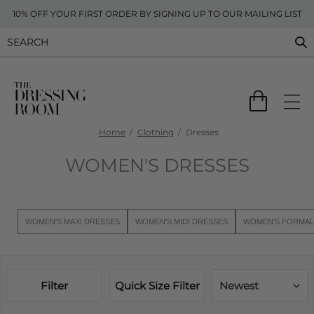
10% OFF YOUR FIRST ORDER BY SIGNING UP TO OUR MAILING LIST
Home
Clothing
Dresses
WOMEN'S DRESSES
WOMEN'S MAXI DRESSES
WOMEN'S MIDI DRESSES
WOMEN'S FORMAL
Filter
Quick Size Filter
Newest