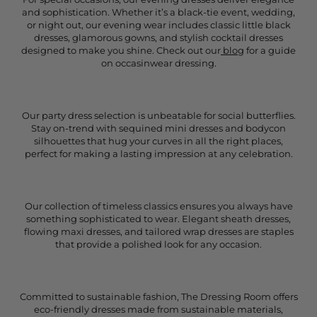
and sophistication. Whether it’s a black-tie event, wedding,
or night out, our evening wear includes classic little black
dresses, glamorous gowns, and stylish cocktail dresses
designed to make you shine. Check out our
blog
for a guide
on occasinwear dressing.
Our party dress selection is unbeatable for social butterflies.
Stay on-trend with sequined mini dresses and bodycon
silhouettes that hug your curves in all the right places,
perfect for making a lasting impression at any celebration.
Our collection of timeless classics ensures you always have
something sophisticated to wear. Elegant sheath dresses,
flowing maxi dresses, and tailored wrap dresses are staples
that provide a polished look for any occasion.
Committed to sustainable fashion, The Dressing Room offers
eco-friendly dresses made from sustainable materials,