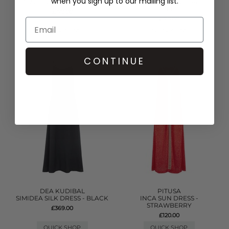
when you sign up to our mailing list.
TASSEL SLIT DRESS - WHITE
DENIM FRILL MINI DRESS -
LIGHT BLUE
£170.00
£315.00
QUICK SHOP
QUICK SHOP
CONTINUE
DEA KUDIBAL
PITUSA
SIMIDEA SILK DRESS - BLACK
INCA SUN DRESS -
STRAWBERRY
£369.00
£120.00
QUICK SHOP
QUICK SHOP