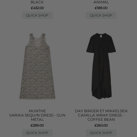
BLACK
ANIMAL
£432.00
£189.00
QUICK SHOP
QUICK SHOP
MUNTHE
DAY BIRGER ET MIKKELSEN
VARIKA SEQUIN DRESS - GUN
CAMILLA WRAP DRESS -
METAL
COFFEE BEAN
£289.00
£260.00
QUICK SHOP
QUICK SHOP