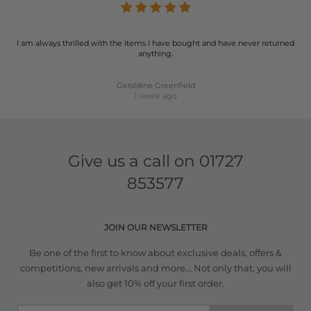
I am always thrilled with the items I have bought and have never returned
anything.
Geraldine Greenfield
1 week ago
Give us a call on
01727
853577
JOIN OUR NEWSLETTER
Be one of the first to know about exclusive deals, offers &
competitions, new arrivals and more... Not only that, you will
also get 10% off your first order.