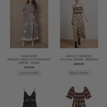
HALE BOB
HAYLEY MENZIES
PAISLEY MAXI COTTON SHIRT
VIV SILK DRESS - BROWN
DRESS - IVORY
£390.00
£470.00
QUICK SHOP
QUICK SHOP