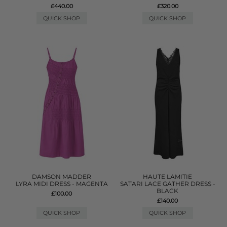
£440.00
£320.00
QUICK SHOP
QUICK SHOP
DAMSON MADDER
HAUTE LAMITIE
LYRA MIDI DRESS - MAGENTA
SATARI LACE GATHER DRESS -
BLACK
£100.00
£140.00
QUICK SHOP
QUICK SHOP