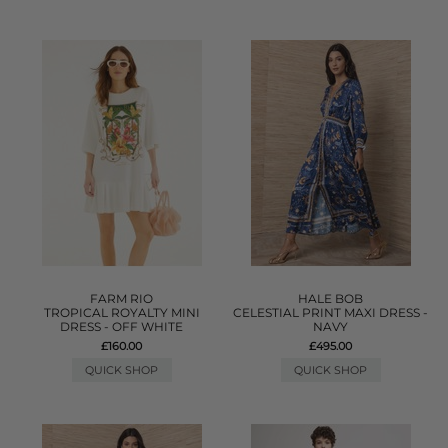
FARM RIO
HALE BOB
TROPICAL ROYALTY MINI
CELESTIAL PRINT MAXI DRESS -
DRESS - OFF WHITE
NAVY
£160.00
£495.00
QUICK SHOP
QUICK SHOP