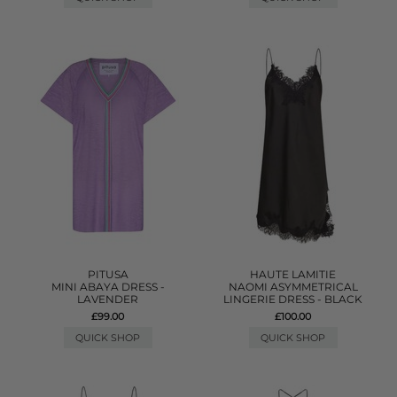
PITUSA
HAUTE LAMITIE
MINI ABAYA DRESS -
NAOMI ASYMMETRICAL
LAVENDER
LINGERIE DRESS - BLACK
£99.00
£100.00
QUICK SHOP
QUICK SHOP