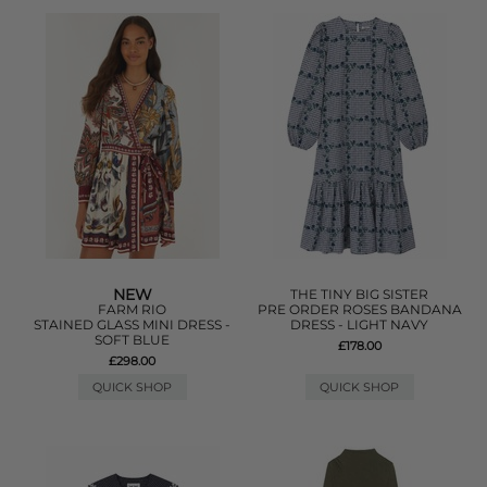
NEW
THE TINY BIG SISTER
FARM RIO
PRE ORDER ROSES BANDANA
STAINED GLASS MINI DRESS -
DRESS - LIGHT NAVY
SOFT BLUE
£178.00
£298.00
QUICK SHOP
QUICK SHOP