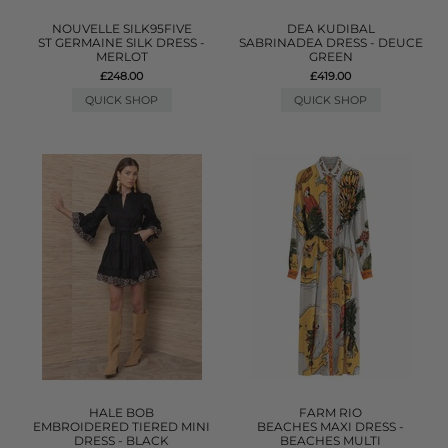
NOUVELLE SILK95FIVE
DEA KUDIBAL
ST GERMAINE SILK DRESS -
SABRINADEA DRESS - DEUCE
MERLOT
GREEN
£248.00
£419.00
QUICK SHOP
QUICK SHOP
HALE BOB
FARM RIO
EMBROIDERED TIERED MINI
BEACHES MAXI DRESS -
DRESS - BLACK
BEACHES MULTI