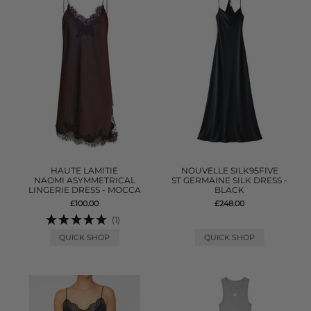
HAUTE LAMITIE
NOUVELLE SILK95FIVE
NAOMI ASYMMETRICAL
ST GERMAINE SILK DRESS -
LINGERIE DRESS - MOCCA
BLACK
£100.00
£248.00
(1)
QUICK SHOP
QUICK SHOP