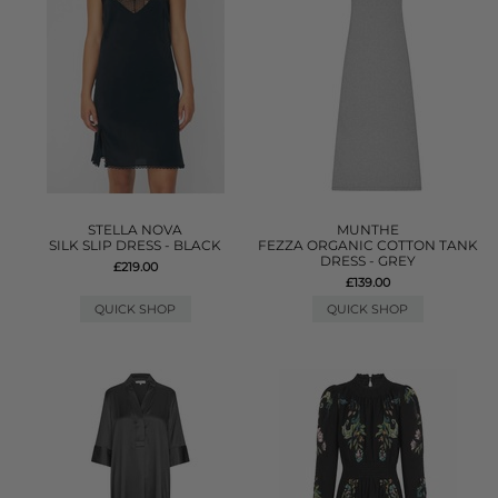
STELLA NOVA
MUNTHE
SILK SLIP DRESS - BLACK
FEZZA ORGANIC COTTON TANK
DRESS - GREY
£219.00
£139.00
QUICK SHOP
QUICK SHOP