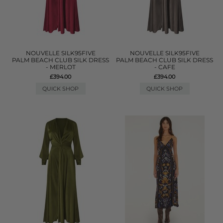
NOUVELLE SILK95FIVE
NOUVELLE SILK95FIVE
PALM BEACH CLUB SILK DRESS
PALM BEACH CLUB SILK DRESS
- MERLOT
- CAFE
£394.00
£394.00
QUICK SHOP
QUICK SHOP