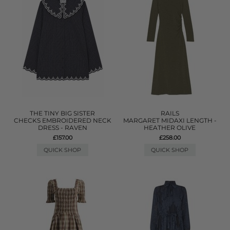
THE TINY BIG SISTER
RAILS
CHECKS EMBROIDERED NECK
MARGARET MIDAXI LENGTH -
DRESS - RAVEN
HEATHER OLIVE
£157.00
£258.00
QUICK SHOP
QUICK SHOP