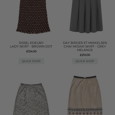
SISSEL EDELBO
DAY BIRGER ET MIKKELSEN
LADY SKIRT - BROWN DOT
CHAI MIDAXI SKIRT - GREY
MELANGE
£124.00
£210.00
QUICK SHOP
QUICK SHOP