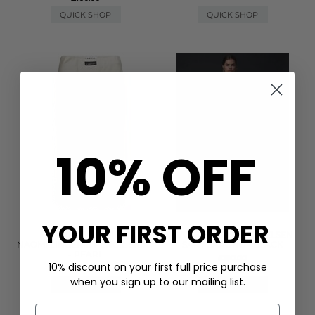
QUICK SHOP
QUICK SHOP
10% OFF
YOUR FIRST ORDER
HAUTE LAMITIE
DAY BIRGER ET MIKKELSEN
NAOMI LINGERIE PENCIL SKIRT
SARY SARONG - BLACK
- PEARL
£190.00
10% discount on your first full price purchase
£90.00
when you sign up to our mailing list.
QUICK SHOP
QUICK SHOP