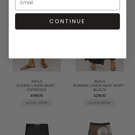
CONTINUE
RAILS
RAILS
ALESSA LINEN SKIRT -
ROMINA LINEN MAXI SKIRT -
ESPRESSO
BLACK
£198.00
£218.00
QUICK SHOP
QUICK SHOP