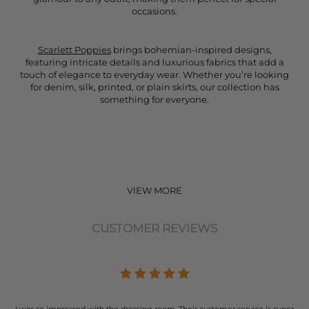
occasions.
Scarlett Poppies
brings bohemian-inspired designs,
featuring intricate details and luxurious fabrics that add a
touch of elegance to everyday wear. Whether you’re looking
for denim, silk, printed, or plain skirts, our collection has
something for everyone.
VIEW MORE
CUSTOMER REVIEWS