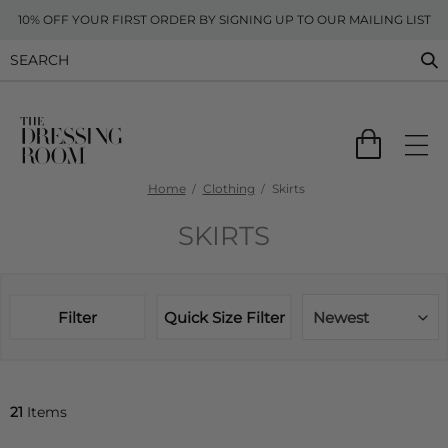
10% OFF YOUR FIRST ORDER BY SIGNING UP TO OUR MAILING LIST
Home
Clothing
Skirts
SKIRTS
Filter
Quick Size Filter
Newest
21
Items