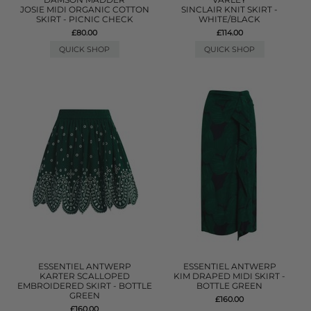
JOSIE MIDI ORGANIC COTTON
SINCLAIR KNIT SKIRT -
SKIRT - PICNIC CHECK
WHITE/BLACK
£80.00
£114.00
QUICK SHOP
QUICK SHOP
ESSENTIEL ANTWERP
ESSENTIEL ANTWERP
KARTER SCALLOPED
KIM DRAPED MIDI SKIRT -
EMBROIDERED SKIRT - BOTTLE
BOTTLE GREEN
GREEN
£160.00
£160.00