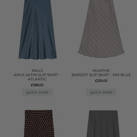
RAILS
MUNTHE
ANYA SATIN SLIP SKIRT -
BARDOT SLIP SKIRT - MIX BLUE
ATLANTIC
£219.00
£188.00
QUICK SHOP
QUICK SHOP