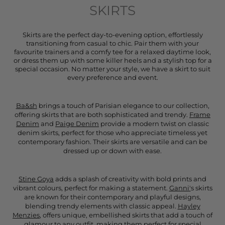
SKIRTS
Skirts are the perfect day-to-evening option, effortlessly
transitioning from casual to chic. Pair them with your
favourite trainers and a comfy tee for a relaxed daytime look,
or dress them up with some killer heels and a stylish top for a
special occasion. No matter your style, we have a skirt to suit
every preference and event.
Ba&sh
brings a touch of Parisian elegance to our collection,
offering skirts that are both sophisticated and trendy.
Frame
Denim
and
Paige Denim
provide a modern twist on classic
denim skirts, perfect for those who appreciate timeless yet
contemporary fashion. Their skirts are versatile and can be
dressed up or down with ease.
Stine Goya
adds a splash of creativity with bold prints and
vibrant colours, perfect for making a statement.
Ganni'
s skirts
are known for their contemporary and playful designs,
blending trendy elements with classic appeal.
Hayley
Menzies
, offers unique, embellished skirts that add a touch of
glamour to any outfit, making them perfect for special