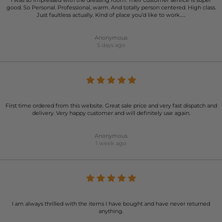
I was so impressed with the dressing room. Their customer service is super
good. So Personal. Professional, warm. And totally person centered. High class.
Just faultless actually. Kind of place you’d like to work…..
Anonymous
5 days ago
First time ordered from this website. Great sale price and very fast dispatch and
delivery. Very happy customer and will definitely use again.
Anonymous
1 week ago
I am always thrilled with the items I have bought and have never returned
anything.