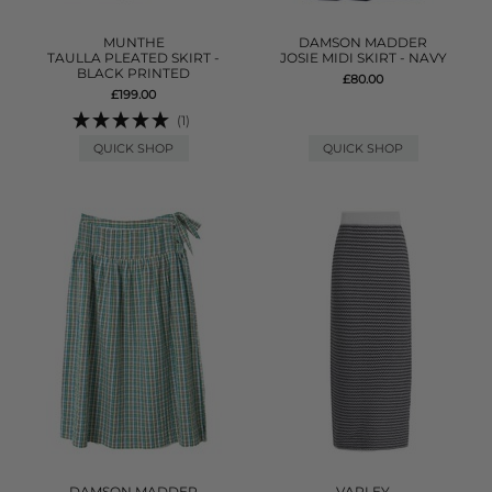
MUNTHE
DAMSON MADDER
TAULLA PLEATED SKIRT -
JOSIE MIDI SKIRT - NAVY
BLACK PRINTED
£80.00
£199.00
(1)
QUICK SHOP
QUICK SHOP
DAMSON MADDER
VARLEY