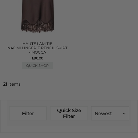
HAUTE LAMITIE
NAOMI LINGERIE PENCIL SKIRT
- MOCCA
£90.00
QUICK SHOP
21
Items
Quick Size
Filter
Newest
Filter