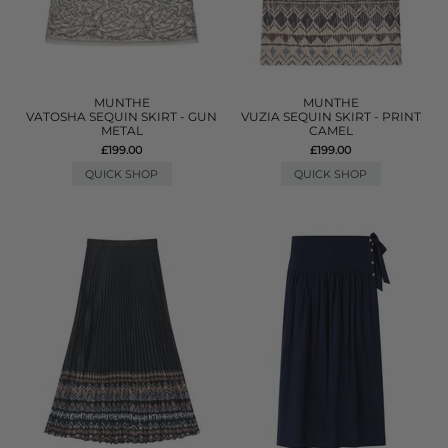
MUNTHE
MUNTHE
VATOSHA SEQUIN SKIRT - GUN
VUZIA SEQUIN SKIRT - PRINT
METAL
CAMEL
£199.00
£199.00
QUICK SHOP
QUICK SHOP