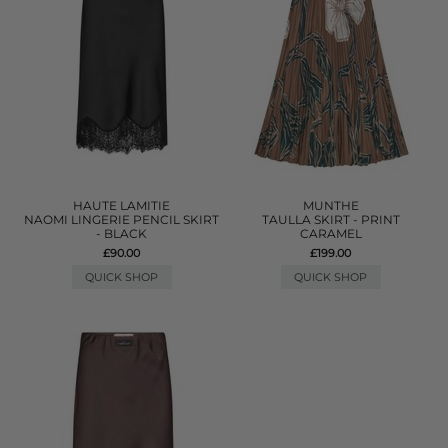
HAUTE LAMITIE
MUNTHE
NAOMI LINGERIE PENCIL SKIRT
TAULLA SKIRT - PRINT
- BLACK
CARAMEL
£90.00
£199.00
QUICK SHOP
QUICK SHOP