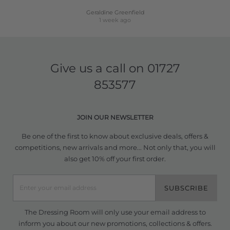
Geraldine Greenfield
1 week ago
Give us a call on
01727
853577
JOIN OUR NEWSLETTER
Be one of the first to know about exclusive deals, offers &
competitions, new arrivals and more... Not only that, you will
also get 10% off your first order.
SUBSCRIBE
The Dressing Room will only use your email address to
inform you about our new promotions, collections & offers.