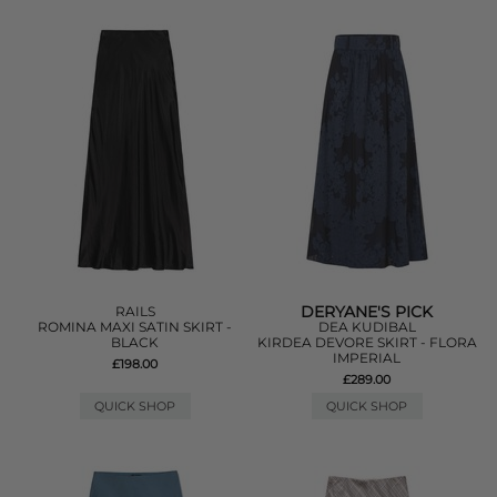
DERYANE'S PICK
RAILS
ROMINA MAXI SATIN SKIRT -
DEA KUDIBAL
BLACK
KIRDEA DEVORE SKIRT - FLORA
IMPERIAL
£198.00
£289.00
QUICK SHOP
QUICK SHOP