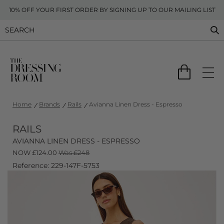
10% OFF YOUR FIRST ORDER BY SIGNING UP TO OUR MAILING LIST
Home
Brands
Rails
Avianna Linen Dress - Espresso
RAILS
AVIANNA LINEN DRESS - ESPRESSO
NOW
£
124.00
Was £248
Reference: 229-147F-5753