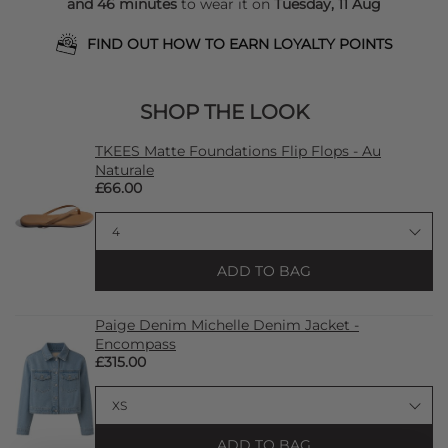
and 46 minutes
to wear it on
Tuesday, 11 Aug
FIND OUT HOW TO EARN LOYALTY POINTS
SHOP THE LOOK
TKEES Matte Foundations Flip Flops - Au
Naturale
£66.00
ADD TO BAG
Paige Denim Michelle Denim Jacket -
Encompass
£315.00
ADD TO BAG