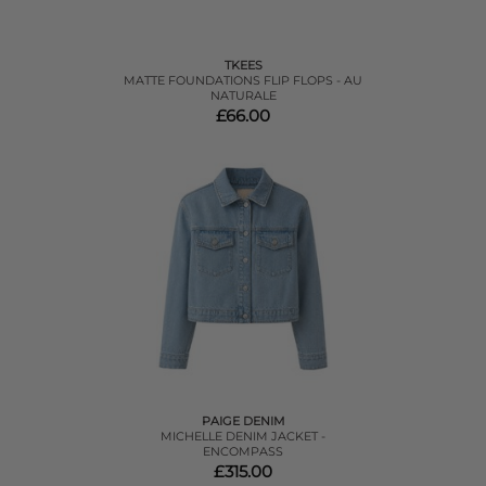
TKEES
MATTE FOUNDATIONS FLIP FLOPS - AU
NATURALE
£66.00
PAIGE DENIM
MICHELLE DENIM JACKET -
ENCOMPASS
£315.00