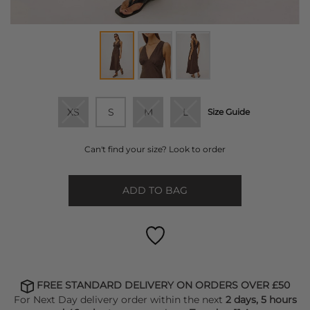
XS
S
M
L
Size Guide
Can't find your size? Look to order
ADD TO BAG
FREE STANDARD DELIVERY ON ORDERS OVER £50
For Next Day delivery order within the next
2 days, 5 hours