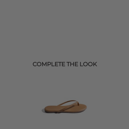
COMPLETE THE LOOK