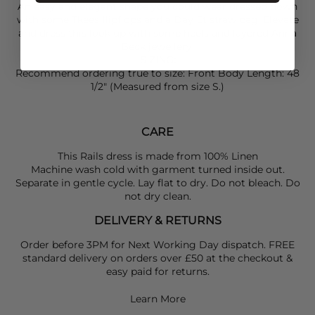
An easy and elegant shape you could wear dressed down
with some
Tkees
flipflops and a
Day Et
straw bag. Elevate
and dress this look up with some heels and layered
Anna
Beck
jewellery.
SIZING:
Recommend ordering true to size: Front Body Length: 48
1/2" (Measured from size S.)
CARE
This Rails dress is made from 100% Linen
Machine wash cold with garment turned inside out.
Separate in gentle cycle. Lay flat to dry. Do not bleach. Do
not dry clean.
DELIVERY & RETURNS
Order before 3PM for Next Working Day dispatch. FREE
standard delivery on orders over £50 at the checkout &
easy paid for returns.
Learn More