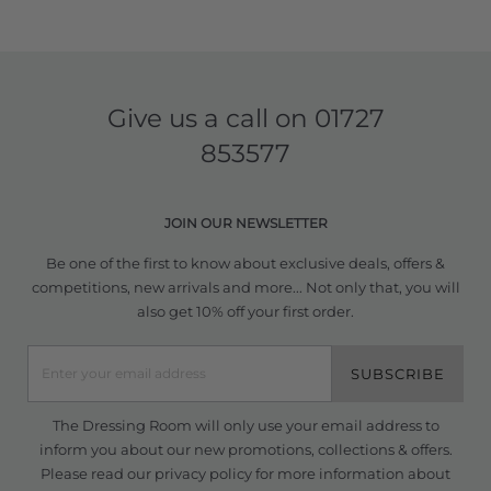
Give us a call on
01727
853577
JOIN OUR NEWSLETTER
Be one of the first to know about exclusive deals, offers &
competitions, new arrivals and more... Not only that, you will
also get 10% off your first order.
SUBSCRIBE
The Dressing Room will only use your email address to
inform you about our new promotions, collections & offers.
Please read our
privacy policy
for more information about