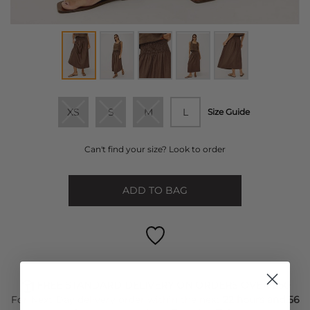
XS
S
M
L
Size Guide
Can't find your size? Look to order
ADD TO BAG
FREE STANDARD DELIVERY ON ORDERS OVER £50
For Next Day delivery order within the next
22 hours and 56