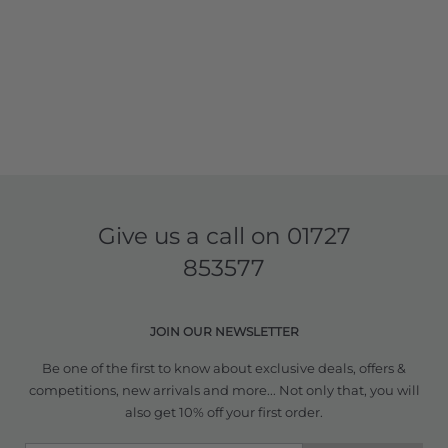
Give us a call on
01727
853577
JOIN OUR NEWSLETTER
Be one of the first to know about exclusive deals, offers &
competitions, new arrivals and more... Not only that, you will
also get 10% off your first order.