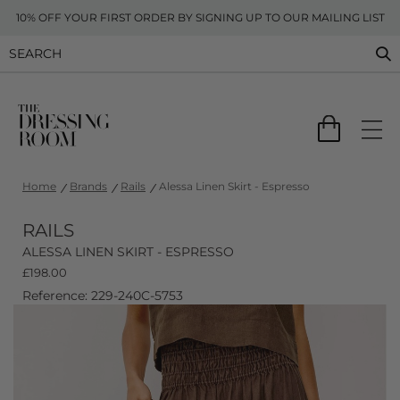
10% OFF YOUR FIRST ORDER BY SIGNING UP TO OUR MAILING LIST
Home
Brands
Rails
Alessa Linen Skirt - Espresso
RAILS
ALESSA LINEN SKIRT - ESPRESSO
£
198.00
Reference: 229-240C-5753