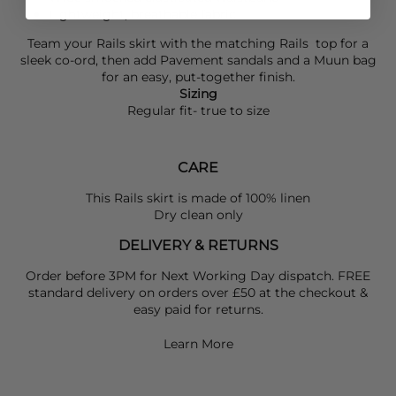
Lightweight, breathable fabric
Team your
Rails
skirt with the matching
Rails
top for a
sleek co-ord, then add
Pavement
sandals and a
Muun
bag
for an easy, put-together finish.
Sizing
Regular fit- true to size
CARE
This Rails skirt is made of 100% linen
Dry clean only
DELIVERY & RETURNS
Order before 3PM for Next Working Day dispatch. FREE
standard delivery on orders over £50 at the checkout &
easy paid for returns.
Learn More