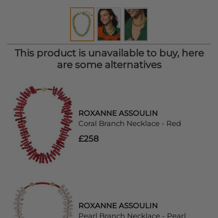
This product is unavailable to buy, here
are some alternatives
ROXANNE ASSOULIN
Coral Branch Necklace - Red
£258
ROXANNE ASSOULIN
Pearl Branch Necklace - Pearl