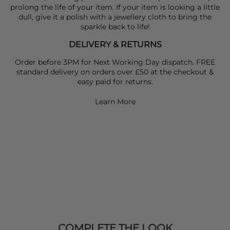
prolong the life of your item. If your item is looking a little
dull, give it a polish with a jewellery cloth to bring the
sparkle back to life!
DELIVERY & RETURNS
Order before 3PM for Next Working Day dispatch. FREE
standard delivery on orders over £50 at the checkout &
easy paid for returns.
Learn More
COMPLETE THE LOOK