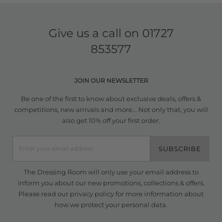
Give us a call on
01727
853577
JOIN OUR NEWSLETTER
Be one of the first to know about exclusive deals, offers &
competitions, new arrivals and more... Not only that, you will
also get 10% off your first order.
SUBSCRIBE
The Dressing Room will only use your email address to
inform you about our new promotions, collections & offers.
Please read our
privacy policy
for more information about
how we protect your personal data.