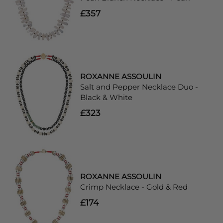
£357
ROXANNE ASSOULIN
Salt and Pepper Necklace Duo -
Black & White
£323
ROXANNE ASSOULIN
Crimp Necklace - Gold & Red
£174