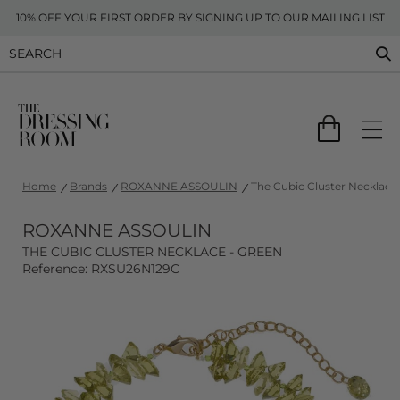
10% OFF YOUR FIRST ORDER BY SIGNING UP TO OUR MAILING LIST
Home
Brands
ROXANNE ASSOULIN
The Cubic Cluster Necklace
ROXANNE ASSOULIN
THE CUBIC CLUSTER NECKLACE - GREEN
Reference: RXSU26N129C