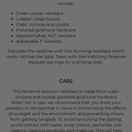
include:
Green cluster necklace
Lobster clasp closure
Cubic zirconia and crystal
Polished gold tone hardware
Approximately 14.5” necklace
Adjustable 3" extender
Decorate the neckline with this stunning necklace which
really catches the light. Team with the matching
Roxanne
Assoulin
earrings for a striking look.
CARE
This Roxanne Assoulin necklace is made from cubic
zirconia and crystal, polished gold tone hardware
When not in use- we recommend that you store your
jewellery in the box that it came in (minimising the effects
of sunlight and the environment, and preventing chains
from getting tangled). To avoid tarnishing the plating,
avoid contact with water, body lotions, perfumes, sun
creams, cleaning products and make-up. This will help