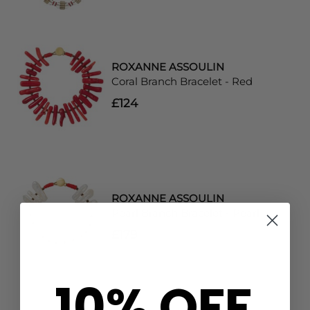
ROXANNE ASSOULIN
Coral Branch Bracelet - Red
£124
ROXANNE ASSOULIN
Pearl Branch Bracelet - Pearl
£179
10% OFF