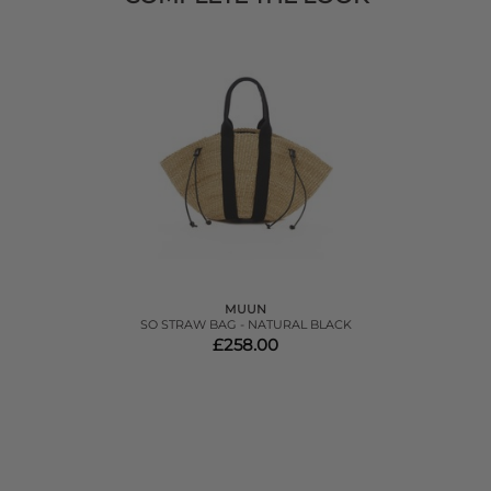
MUUN
SO STRAW BAG - NATURAL BLACK
£258.00