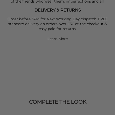
of the friends who wear them, imperfections and all.
DELIVERY & RETURNS
Order before 3PM for Next Working Day dispatch. FREE
standard delivery on orders over £50 at the checkout &
easy paid for returns.
Learn More
COMPLETE THE LOOK