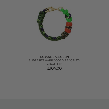
ROXANNE ASSOULIN
SUPERSIZE HAPPY CORD BRACELET -
GREEN MIX
£104.00