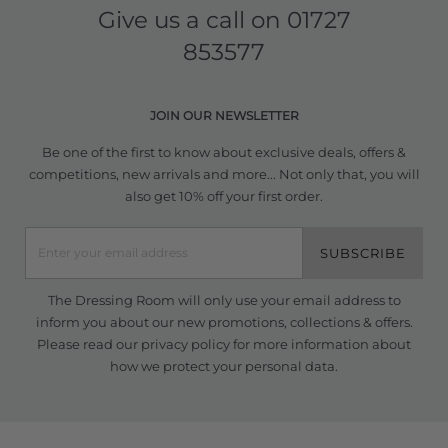
Give us a call on
01727
853577
JOIN OUR NEWSLETTER
Be one of the first to know about exclusive deals, offers &
competitions, new arrivals and more... Not only that, you will
also get 10% off your first order.
SUBSCRIBE
The Dressing Room will only use your email address to
inform you about our new promotions, collections & offers.
Please read our
privacy policy
for more information about
how we protect your personal data.