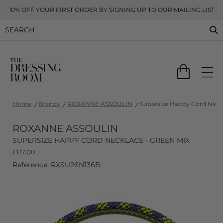
10% OFF YOUR FIRST ORDER BY SIGNING UP TO OUR MAILING LIST
Home
Brands
ROXANNE ASSOULIN
Supersize Happy Cord Neckl
ROXANNE ASSOULIN
SUPERSIZE HAPPY CORD NECKLACE - GREEN MIX
£
117.00
Reference: RXSU26N136B