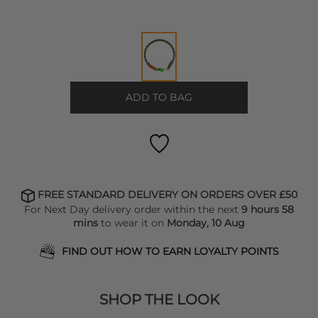
ADD TO BAG
FREE STANDARD DELIVERY ON ORDERS OVER £50
For Next Day delivery order within the next
9 hours 58
mins
to wear it on
Monday, 10 Aug
FIND OUT HOW TO EARN LOYALTY POINTS
SHOP THE LOOK