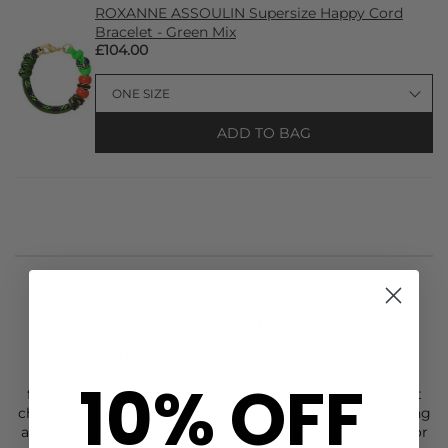
ROXANNE ASSOULIN Supersize Happy Cord
Bracelet - Green Mix
£104.00
ADD TO BAG
STYLIST NOTES
Add a cheerful, eye-catching twist with the
Roxanne
Assoulin
Supersize Happy Cord Necklace in Green mix,
10% OFF
featuring a vibrant cord accented with a gold-tone heart
charm and playful pavé and enamel ring sliders. Measuring
approximately 14”, it makes a bold statement worn solo or