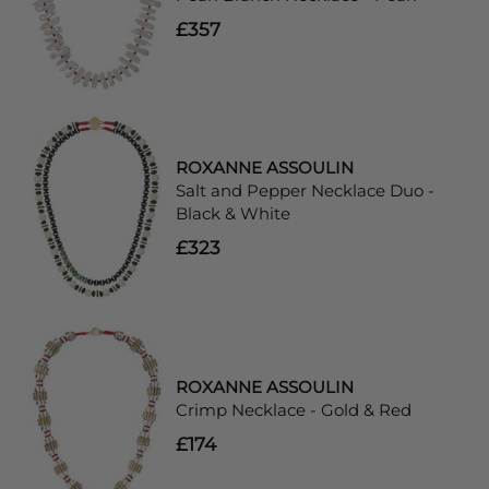
£357
ROXANNE ASSOULIN
Salt and Pepper Necklace Duo -
Black & White
£323
ROXANNE ASSOULIN
Crimp Necklace - Gold & Red
£174