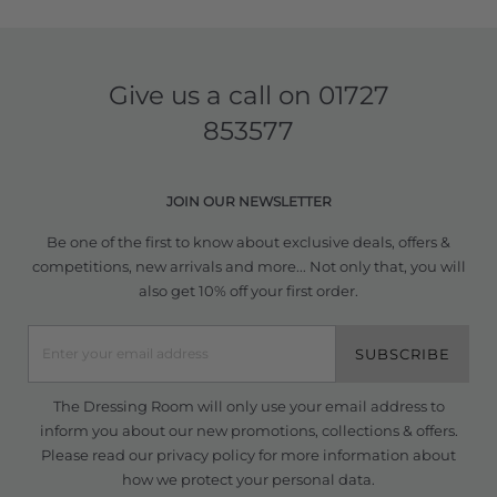
Give us a call on
01727
853577
JOIN OUR NEWSLETTER
Be one of the first to know about exclusive deals, offers &
competitions, new arrivals and more... Not only that, you will
also get 10% off your first order.
SUBSCRIBE
The Dressing Room will only use your email address to
inform you about our new promotions, collections & offers.
Please read our
privacy policy
for more information about
how we protect your personal data.