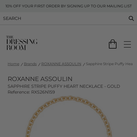
10% OFF YOUR FIRST ORDER BY SIGNING UP TO OUR MAILING LIST
Home
Brands
ROXANNE ASSOULIN
Sapphire Stripe Puffy Heart
ROXANNE ASSOULIN
SAPPHIRE STRIPE PUFFY HEART NECKLACE - GOLD
Reference: RXS26N159