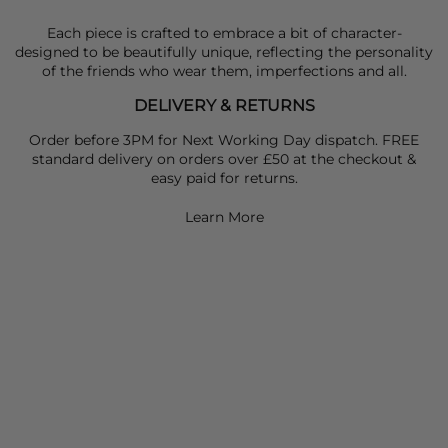
Each piece is crafted to embrace a bit of character-
designed to be beautifully unique, reflecting the personality
of the friends who wear them, imperfections and all.
DELIVERY & RETURNS
Order before 3PM for Next Working Day dispatch. FREE
standard delivery on orders over £50 at the checkout &
easy paid for returns.
Learn More