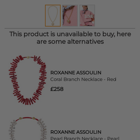
This product is unavailable to buy, here
are some alternatives
ROXANNE ASSOULIN
Coral Branch Necklace - Red
£258
ROXANNE ASSOULIN
Pearl Branch Necklace - Pearl