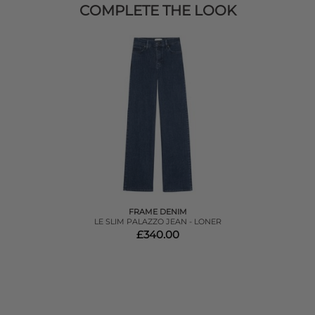
COMPLETE THE LOOK
FRAME DENIM
LE SLIM PALAZZO JEAN - LONER
£340.00