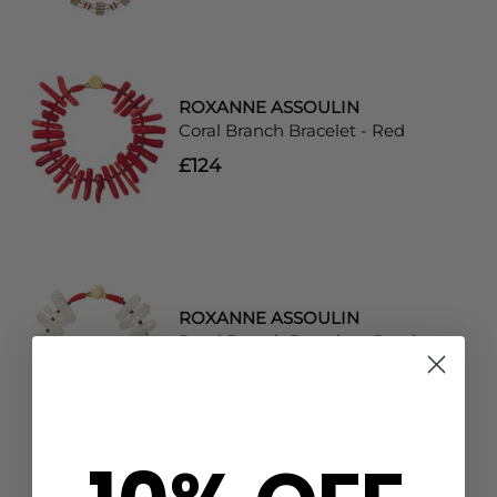
ROXANNE ASSOULIN
Coral Branch Bracelet - Red
£124
ROXANNE ASSOULIN
Pearl Branch Bracelet - Pearl
£179