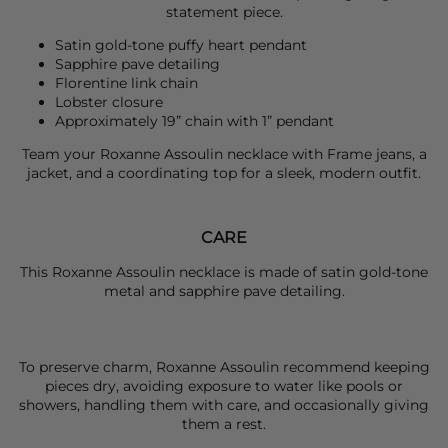
statement piece.
Satin gold-tone puffy heart pendant
Sapphire pave detailing
Florentine link chain
Lobster closure
Approximately 19” chain with 1” pendant
Team your
Roxanne Assoulin
necklace with
Frame
jeans, a
jacket, and a coordinating top for a sleek, modern outfit.
CARE
This Roxanne Assoulin necklace is made of satin gold-tone
metal and sapphire pave detailing.
To preserve charm, Roxanne Assoulin recommend keeping
pieces dry, avoiding exposure to water like pools or
showers, handling them with care, and occasionally giving
them a rest.