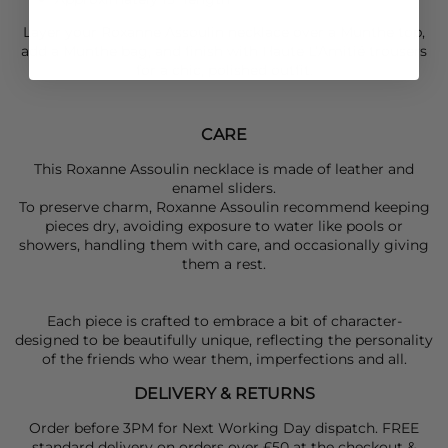
Layer your
Roxanne Assoulin
necklace over a
Munthe
top,
add a
Munthe
bag, and finish with
Haute L’Amitié
trousers
for a chic, polished outfit.
CARE
This Roxanne Assoulin necklace is made of leather and
enamel sliders.
To preserve charm, Roxanne Assoulin recommend keeping
pieces dry, avoiding exposure to water like pools or
showers, handling them with care, and occasionally giving
them a rest.
Each piece is crafted to embrace a bit of character-
designed to be beautifully unique, reflecting the personality
of the friends who wear them, imperfections and all.
DELIVERY & RETURNS
Order before 3PM for Next Working Day dispatch. FREE
standard delivery on orders over £50 at the checkout &