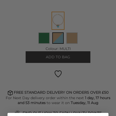
Colour:
MULTI
ADD TO BAG
FREE STANDARD DELIVERY ON ORDERS OVER £50
For Next Day delivery order within the next
1 day, 17 hours
and 53 minutes
to wear it on
Tuesday, 11 Aug
FIND OUT HOW TO EARN LOYALTY POINTS