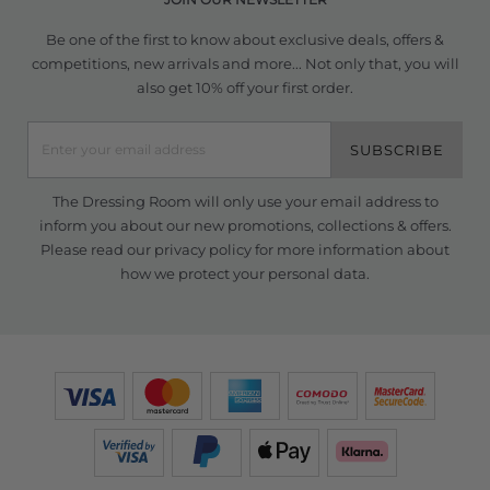
Be one of the first to know about exclusive deals, offers &
competitions, new arrivals and more... Not only that, you will
also get 10% off your first order.
SUBSCRIBE
The Dressing Room will only use your email address to
inform you about our new promotions, collections & offers.
Please read our
privacy policy
for more information about
how we protect your personal data.