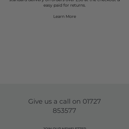
easy paid for returns.
Learn More
Give us a call on
01727
853577
JOIN OUR NEWSLETTER