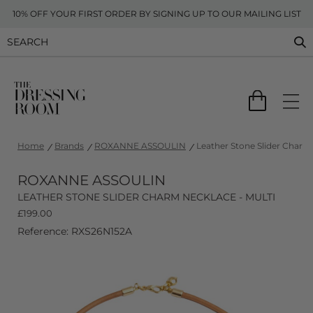
10% OFF YOUR FIRST ORDER BY SIGNING UP TO OUR MAILING LIST
Home
Brands
ROXANNE ASSOULIN
Leather Stone Slider Charm 
ROXANNE ASSOULIN
LEATHER STONE SLIDER CHARM NECKLACE - MULTI
£
199.00
Reference: RXS26N152A