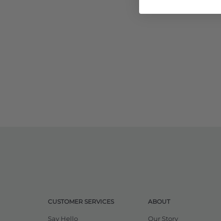
CUSTOMER SERVICES
ABOUT
Say Hello
Our Story