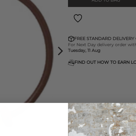
ADD TO BAG
FREE STANDARD DELIVERY
For Next Day delivery order wit
Tuesday, 11 Aug
FIND OUT HOW TO EARN LO