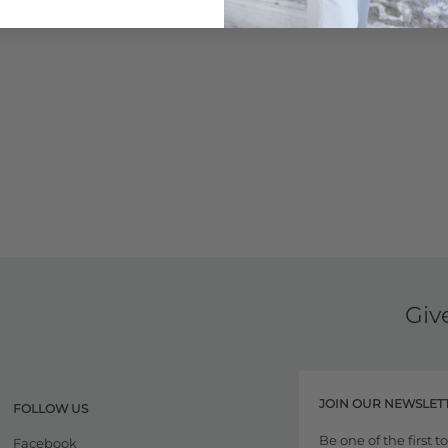
Learn More
Giv
JOIN OUR NEWSLET
FOLLOW US
Be one of the first 
Facebook