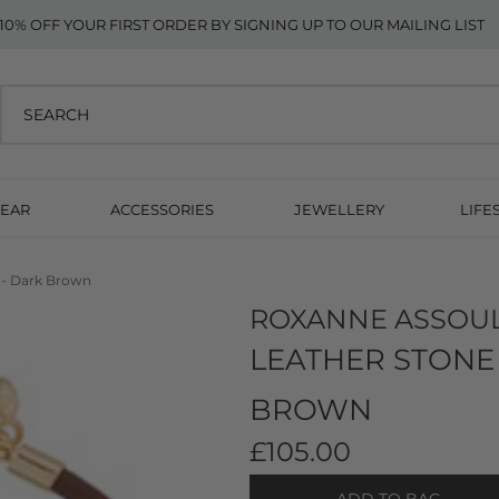
10% OFF YOUR FIRST ORDER BY SIGNING UP TO OUR MAILING LIST
EAR
ACCESSORIES
JEWELLERY
LIFE
t - Dark Brown
ROXANNE ASSOU
LEATHER STONE 
BROWN
£105.00