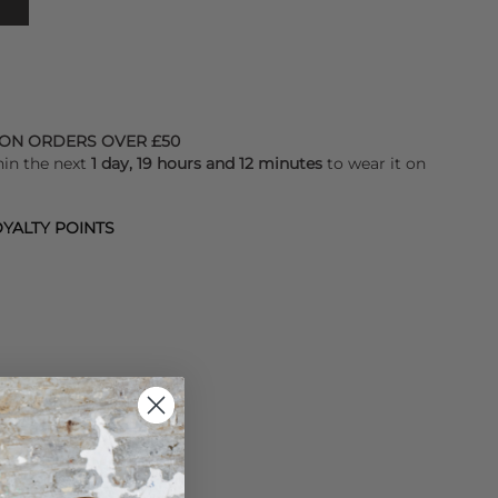
 ON ORDERS OVER £50
hin the next
1 day, 19 hours and 12 minutes
to wear it on
YALTY POINTS