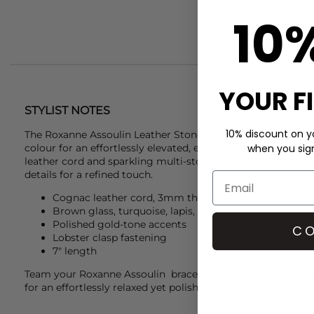
10
YOUR F
STYLIST NOTES
10% discount on yo
The
Roxanne Assoulin
Leather Stone Slider Bracelet blends 
colour for an effortlessly elevated, everyday statement. Cr
when you sign 
leather cord and sparkling multi-stone pavé sliders, it’s fi
details for a refined touch.
Cognac leather cord, 3mm thick
Brown glass, turquoise, lapis, carnelian-tone and sapp
Polished gold-tone accents
CO
Lobster clasp fastening
7" length
Team your
Roxanne Assoulin
bracelet with a
Skall
top and 
for an effortlessly relaxed yet polished everyday look.