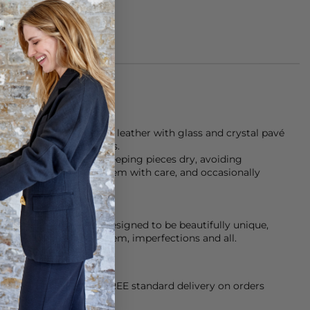
et is made from cognac leather with glass and crystal pavé
d gold-tone metal details.
Assoulin recommend keeping pieces dry, avoiding
 or showers, handling them with care, and occasionally
ace a bit of character-designed to be beautifully unique,
 the friends who wear them, imperfections and all.
orking Day dispatch. FREE standard delivery on orders
sy paid for returns.