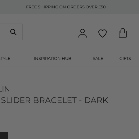
FREE SHIPPING ON ORDERS OVER £50
STYLE
INSPIRATION HUB
SALE
GIFTS
LIN
SLIDER BRACELET - DARK