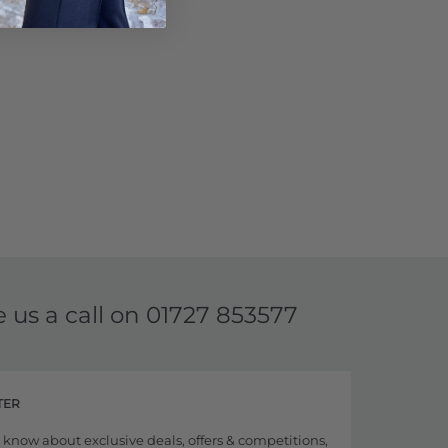
e us a call on
01727 853577
TER
to know about exclusive deals, offers & competitions,