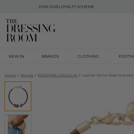
JOIN OUR
LOYALTY SCHEME
NEW IN
BRANDS
CLOTHING
FOOTW
Home
Brands
ROXANNE ASSOULIN
Leather Stone Slider Bracele