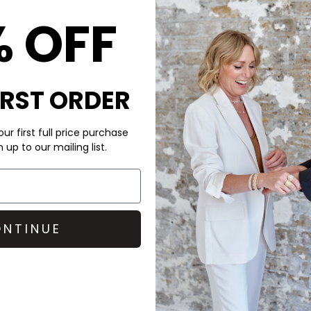
% OFF
IRST ORDER
CARE
ur first full price purchase
rich texture and vibrant
This Roxanne Assoulin bracel
afted with a supple cognac
stones, finished with polishe
up to our mailing list.
nished with polished gold-tone
To preserve charm, Roxanne 
exposure to water like pools
giving them a rest.
hire crystal pavé sliders
Each piece is crafted to embr
NTINUE
reflecting the personality of
DELIVERY & RETURNS
cardigan, adding
Paige
jeans
Order before 3PM for Next W
over £50 at the checkout & ea