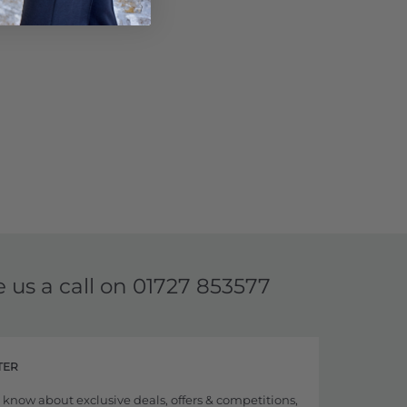
e us a call on
01727 853577
TER
to know about exclusive deals, offers & competitions,