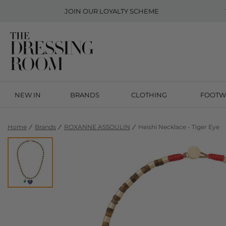
JOIN OUR
LOYALTY SCHEME
NEW IN
BRANDS
CLOTHING
FOOTW
Home
Brands
ROXANNE ASSOULIN
Heishi Necklace - Tiger Eye