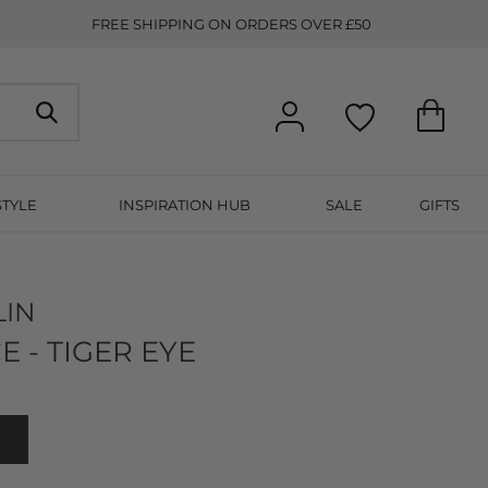
FREE SHIPPING ON ORDERS OVER £50
STYLE
INSPIRATION HUB
SALE
GIFTS
LIN
E - TIGER EYE