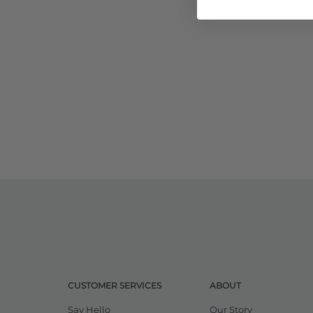
CUSTOMER SERVICES
ABOUT
Say Hello
Our Story