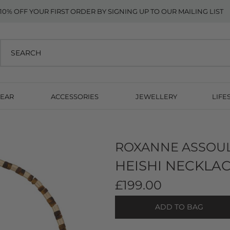
10% OFF YOUR FIRST ORDER BY SIGNING UP TO OUR MAILING LIST
EAR
ACCESSORIES
JEWELLERY
LIFE
ROXANNE ASSOU
HEISHI NECKLAC
£199.00
ADD TO BAG