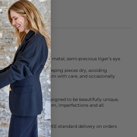
ce is made of gold-tone metal, semi-precious tiger’s eye
m.
Assoulin recommend keeping pieces dry, avoiding
 or showers, handling them with care, and occasionally
ace a bit of character-designed to be beautifully unique,
 the friends who wear them, imperfections and all.
orking Day dispatch. FREE standard delivery on orders
sy paid for returns.