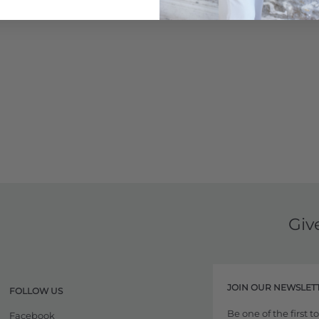
Learn More
Giv
JOIN OUR NEWSLET
FOLLOW US
Be one of the first 
Facebook