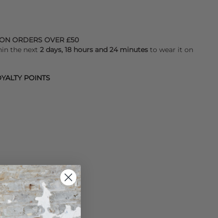
 ON ORDERS OVER £50
hin the next
2 days, 18 hours and 24 minutes
to wear it on
YALTY POINTS