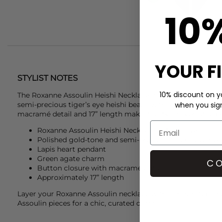
10
YOUR F
STYLIST NOTES
10% discount on yo
The
Roxanne Assoulin
Heishi Necklace in Tiger Eye feature
semi-precious tiger’s eye heishi beads with a lapis heart c
when you sign 
macramé detail and 17” length make it a stylish, versatile p
Roxanne Assoulin Heishi Necklace in Tiger Eye
Polished gold-tone and semi-precious tiger’s eye hei
Lapis heart pendant
Green agate charm
CO
Button closure with macramé detail
Approximately 17” length
Layer your
Roxanne Assoulin
necklace with a
Ba&sh
top an
Assoulin
pieces for a chic, curated outfit.