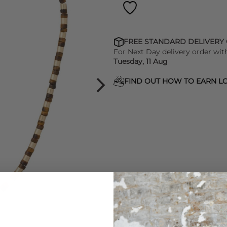
FREE STANDARD DELIVERY
For Next Day delivery order wit
Tuesday, 11 Aug
FIND OUT HOW TO EARN LO