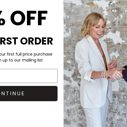
% OFF
IRST ORDER
CARE
ur first full price purchase
s polished gold-tone and
This Roxanne Assoulin neckla
harm. A button closure with
beads, and a lapis heart char
up to our mailing list.
iece for any occasion.
To preserve charm, Roxanne 
exposure to water like pools
giving them a rest.
shi beads
Each piece is crafted to embr
NTINUE
reflecting the personality of
DELIVERY & RETURNS
d skirt, adding more
Roxanne
Order before 3PM for Next W
over £50 at the checkout & ea