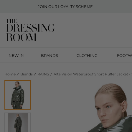
JOIN OUR
LOYALTY SCHEME
NEW IN
BRANDS
CLOTHING
FOOTW
Home
Brands
RAINS
Alta Vision Waterproof Short Puffer Jacket