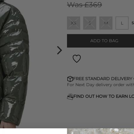
Was £369
XS
S
M
L
S
ADD TO BAG
FREE STANDARD DELIVERY
For Next Day delivery order wit
FIND OUT HOW TO EARN LO