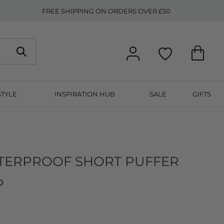
FREE SHIPPING ON ORDERS OVER £50
STYLE
INSPIRATION HUB
SALE
GIFTS
ATERPROOF SHORT PUFFER
P