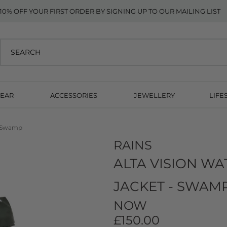
10% OFF YOUR FIRST ORDER BY SIGNING UP TO OUR MAILING LIST
EAR
ACCESSORIES
JEWELLERY
LIFE
 - Swamp
RAINS
ALTA VISION W
JACKET - SWAM
NOW
£150.00