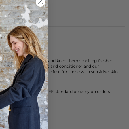
m 100% polyester (PES)
Look after your clothes and keep them smelling fresher
Doctor laundry detergent and conditioner and our
gent which is fragrance free for those with sensitive skin.
orking Day dispatch. FREE standard delivery on orders
sy paid for returns.