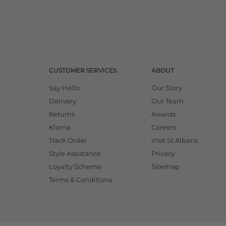
CUSTOMER SERVICES
ABOUT
Say Hello
Our Story
Delivery
Our Team
Returns
Awards
Klarna
Careers
Track Order
Visit St Albans
Style Assistance
Privacy
Loyalty Scheme
Sitemap
Terms & Conditions