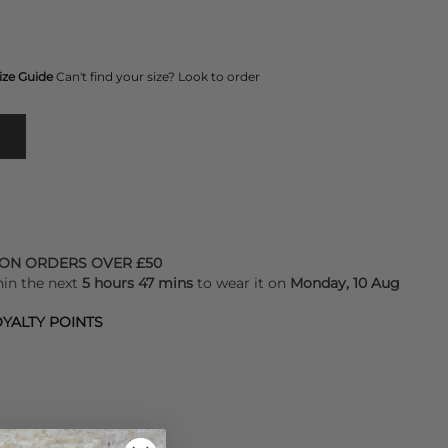
ize Guide
Can't find your size? Look to order
 ON ORDERS OVER £50
hin the next
5 hours 47 mins
to wear it on
Monday, 10 Aug
YALTY POINTS