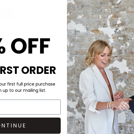
% OFF
CARE
Short Puffer Jacket in
The Rains Jacket is made fro
ld stand-up collar. Made from
Machine wash at 30 degrees. 
IRST ORDER
re insulated chambers, it
for longer with our Clothes 
table details for all-day
Steamery Hypoallergenic deter
ur first full price purchase
DELIVERY & RETURNS
up to our mailing list.
Order before 3PM for Next W
 welded seams
over £50 at the checkout & ea
and windproof
Learn More
nd carabiner detail
NTINUE