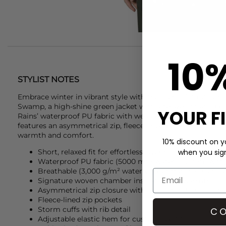
10
STYLIST NOTES
Embrace winter in vibrant style with the
Rains
Alta Vision 
Swamp, a high-shine green jacket with a relaxed fit and bo
YOUR F
Rains’ waterproof PU fabric with welded seams and signatu
features an asymmetrical zip, fleece-lined pockets, and adjus
warmth and comfort.
10% discount on yo
when you sign 
Short, relaxed fit for effortless layering
Waterproof PU fabric (5000 mm water column) with
Breathable (3,000 g/m² water vapour transmission) 
Signature woven chamber insulation for warmth
Asymmetrical zip closure with large stand-up collar a
Fleece-lined zip pockets
Storm cuffs with rib detail
CO
Adjustable elastic hem for customised fit