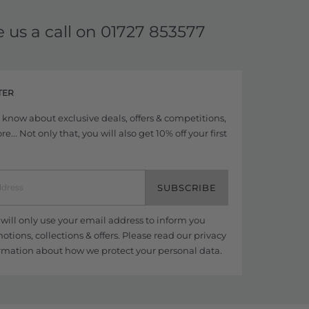
e us a call on
01727 853577
TER
to know about exclusive deals, offers & competitions,
... Not only that, you will also get 10% off your first
SUBSCRIBE
ill only use your email address to inform you
tions, collections & offers. Please read our
privacy
rmation about how we protect your personal data.