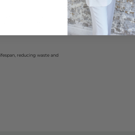
weatshirt and jogger
, sporty winter outfit.
lifespan, reducing waste and