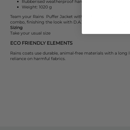
Rubberised weatherproof hardware
Weight: 1020 g
Team your
Rains
Puffer Jacket with an
American Vintage
s
combo, finishing the look with
D.A.T.E
trainers for a relaxed
Sizing
Take your usual size
ECO FRIENDLY ELEMENTS
Rains coats use durable, animal-free materials with a long 
reliance on harmful fabrics.