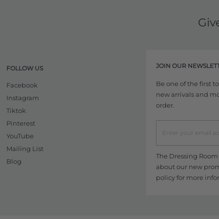
Giv
JOIN OUR NEWSLET
FOLLOW US
Be one of the first 
Facebook
new arrivals and more
Instagram
order.
Tiktok
Pinterest
YouTube
Mailing List
The Dressing Room w
Blog
about our new promo
policy
for more info