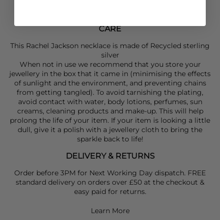
CARE
This Rachel Jackson necklace is made of Recycled sterling
silver
When not in use we recommend that you store your
jewellery in the box that it came in (minimising the effects
of sunlight and the environment, and preventing chains
from getting tangled). To avoid tarnishing the plating,
avoid contact with water, body lotions, perfumes, sun
creams, cleaning products and make-up. This will help
prolong the life of your item. If your item is looking a little
dull, give it a polish with a jewellery cloth to bring the
sparkle back to life!
DELIVERY & RETURNS
Order before 3PM for Next Working Day dispatch. FREE
standard delivery on orders over £50 at the checkout &
easy paid for returns.
Learn More