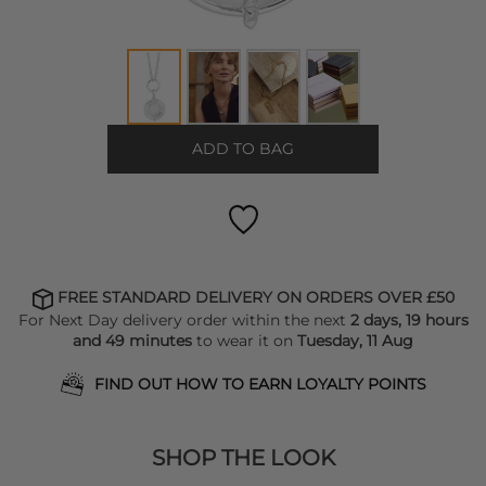
ADD TO BAG
FREE STANDARD DELIVERY ON ORDERS OVER £50
For Next Day delivery order within the next
2 days, 19 hours
and 49 minutes
to wear it on
Tuesday, 11 Aug
FIND OUT HOW TO EARN LOYALTY POINTS
SHOP THE LOOK