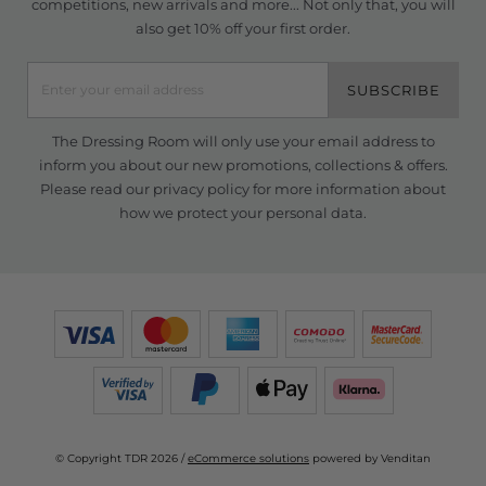
competitions, new arrivals and more... Not only that, you will
also get 10% off your first order.
SUBSCRIBE
The Dressing Room will only use your email address to
inform you about our new promotions, collections & offers.
Please read our
privacy policy
for more information about
how we protect your personal data.
© Copyright TDR 2026 /
eCommerce solutions
powered by Venditan