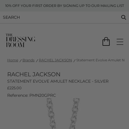
10% OFF YOUR FIRST ORDER BY SIGNING UP TO OUR MAILING LIST
Home
Brands
RACHEL JACKSON
Statement Evolve Amulet Neckl
RACHEL JACKSON
STATEMENT EVOLVE AMULET NECKLACE - SILVER
£
225.00
Reference: PMN20GPRC