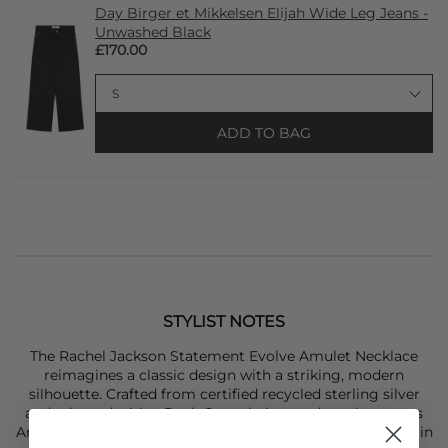
Day Birger et Mikkelsen Elijah Wide Leg Jeans -
Unwashed Black
£170.00
ADD TO BAG
STYLIST NOTES
The
Rachel Jackson
Statement Evolve Amulet Necklace
reimagines a classic design with a striking, modern
silhouette. Crafted from certified recycled sterling silver
and adorned with a Rock Crystal, the pendant showcases
Art Deco-inspired lines and hangs from a chunky rolo chain