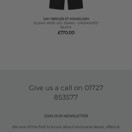
DAY BIRGER ET MIKKELSEN
ELIJAH WIDE LEG JEANS - UNWASHED
BLACK
£170.00
Give us a call on
01727
853577
JOIN OUR NEWSLETTER
Be one of the first to know about exclusive deals, offers &