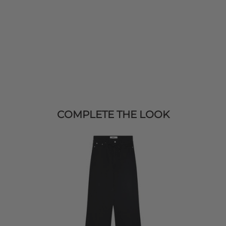
COMPLETE THE LOOK