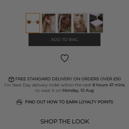
ADD TO BAG
FREE STANDARD DELIVERY ON ORDERS OVER £50
For Next Day delivery order within the next
8 hours 47 mins
to wear it on
Monday, 10 Aug
FIND OUT HOW TO EARN LOYALTY POINTS
SHOP THE LOOK