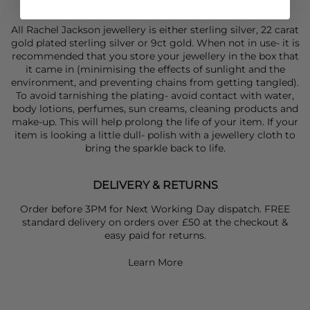
plated sterling silver and garnet
All Rachel Jackson jewellery is either sterling silver, 22 carat
gold plated sterling silver or 9ct gold. When not in use- it is
recommended that you store your jewellery in the box that
it came in (minimising the effects of sunlight and the
environment, and preventing chains from getting tangled).
To avoid tarnishing the plating- avoid contact with water,
body lotions, perfumes, sun creams, cleaning products and
make-up. This will help prolong the life of your item. If your
item is looking a little dull- polish with a jewellery cloth to
bring the sparkle back to life.
DELIVERY & RETURNS
Order before 3PM for Next Working Day dispatch. FREE
standard delivery on orders over £50 at the checkout &
easy paid for returns.
Learn More