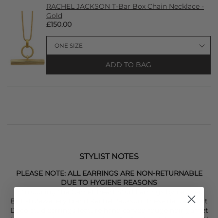
RACHEL JACKSON T-Bar Box Chain Necklace -
Gold
£150.00
ADD TO BAG
STYLIST NOTES
PLEASE NOTE: ALL EARRINGS ARE NON-RETURNABLE
DUE TO HYGIENE REASONS
Introducing the Garnet Heart Stud Earrings by beloved
British Jewellery brand Rachel Jackson. These delicate, Art
Deco stud earrings feature hand carved rouge noir garnet