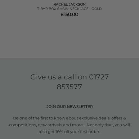
RACHEL JACKSON
T-BAR BOX CHAIN NECKLACE - GOLD
£150.00
Give us a call on
01727
853577
JOIN OUR NEWSLETTER
Be one of the first to know about exclusive deals, offers &
competitions, new arrivals and more... Not only that, you will
also get 10% off your first order.