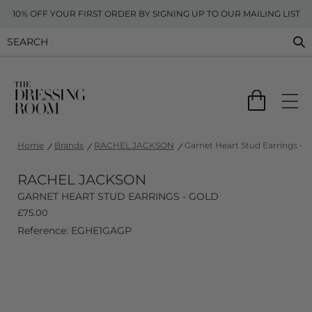
10% OFF YOUR FIRST ORDER BY SIGNING UP TO OUR MAILING LIST
Home
Brands
RACHEL JACKSON
Garnet Heart Stud Earrings - G
RACHEL JACKSON
GARNET HEART STUD EARRINGS - GOLD
£
75.00
Reference: EGHE1GAGP