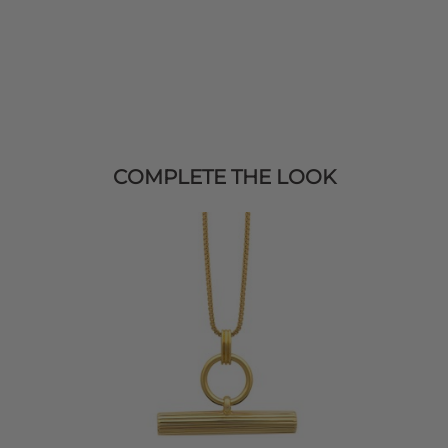
COMPLETE THE LOOK