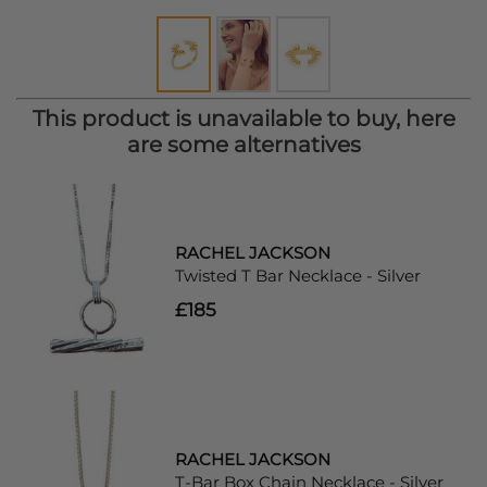
This product is unavailable to buy, here
are some alternatives
RACHEL JACKSON
Twisted T Bar Necklace - Silver
£185
RACHEL JACKSON
T-Bar Box Chain Necklace - Silver