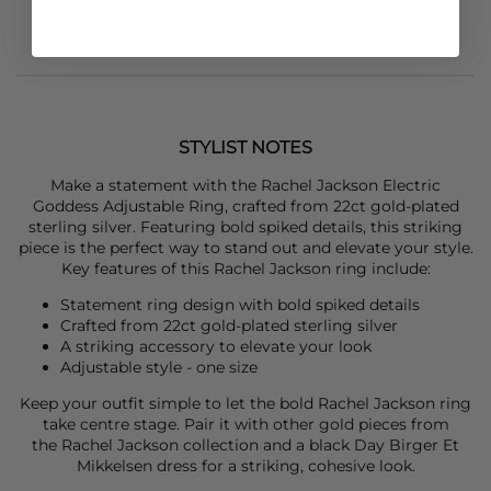
STYLIST NOTES
Make a statement with the
Rachel Jackson
Electric
Goddess Adjustable Ring, crafted from 22ct gold-plated
sterling silver. Featuring bold spiked details, this striking
piece is the perfect way to stand out and elevate your style.
Key features of this
Rachel Jackson
ring include:
Statement ring design with bold spiked details
Crafted from 22ct gold-plated sterling silver
A striking accessory to elevate your look
Adjustable style - one size
Keep your outfit simple to let the bold
Rachel Jackson
ring
take centre stage. Pair it with other gold pieces from
the
Rachel Jackson
collection and a black
Day Birger Et
Mikkelsen
dress for a striking, cohesive look.