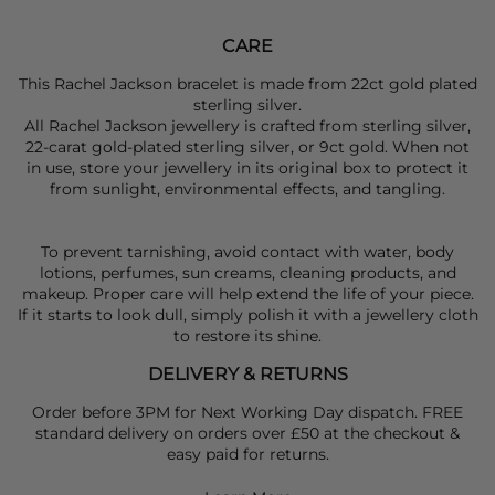
CARE
This Rachel Jackson bracelet is made from 22ct gold plated
sterling silver.
All Rachel Jackson jewellery is crafted from sterling silver,
22-carat gold-plated sterling silver, or 9ct gold. When not
in use, store your jewellery in its original box to protect it
from sunlight, environmental effects, and tangling.
To prevent tarnishing, avoid contact with water, body
lotions, perfumes, sun creams, cleaning products, and
makeup. Proper care will help extend the life of your piece.
If it starts to look dull, simply polish it with a jewellery cloth
to restore its shine.
DELIVERY & RETURNS
Order before 3PM for Next Working Day dispatch. FREE
standard delivery on orders over £50 at the checkout &
easy paid for returns.