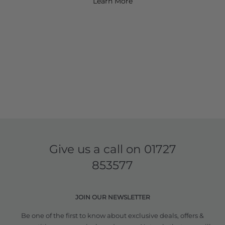
Learn More
Give us a call on
01727
853577
JOIN OUR NEWSLETTER
Be one of the first to know about exclusive deals, offers &