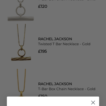
£120
RACHEL JACKSON
Twisted T Bar Necklace - Gold
£195
RACHEL JACKSON
T-Bar Box Chain Necklace - Gold
£150