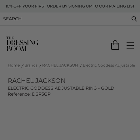
10% OFF YOUR FIRST ORDER BY SIGNING UP TO OUR MAILING LIST
Home
Brands
RACHEL JACKSON
Electric Goddess Adjustable Ri
RACHEL JACKSON
ELECTRIC GODDESS ADJUSTABLE RING - GOLD
Reference: DSR3GP