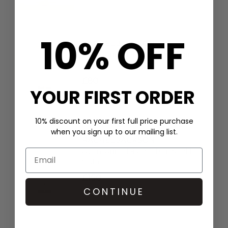
10% OFF
RACHEL JACKSON
Aventurine Disco T Bar Chain
Bracelet - Gold
£80
YOUR FIRST ORDER
10% discount on your first full price purchase
when you sign up to our mailing list.
RACHEL JACKSON
Aventurine Disco T Bar Necklace -
Gold
£150
CONTINUE