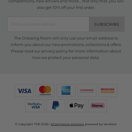
competitions, new arrivals and more... Not only that, you will
also get 10% off your first order.
SUBSCRIBE
The Dressing Room will only use your email address to
inform you about our new promotions, collections & offers.
Please read our
privacy policy
for more information about
how we protect your personal data.
© Copyright TDR 2026 /
eCommerce solutions
powered by Venditan