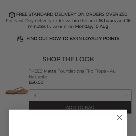
FREE STANDARD DELIVERY ON ORDERS OVER £50
For Next Day delivery order within the next
15 hours and 16
minutes
to wear it on
Monday, 10 Aug
FIND OUT HOW TO EARN LOYALTY POINTS
SHOP THE LOOK
TKEES Matte Foundations Flip Flops - Au
Naturale
£66.00
ADD TO BAG