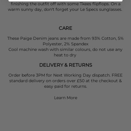
finishing the outfit off with some
Tkees
flipflops. On a
warm sunny day, don't forget your
Le Specs
sunglasses.
CARE
These Paige Denim jeans are made from 93% Cotton, 5%
Polyester, 2% Spandex
Cool machine wash with similar colours, do not use any
heat to dry
DELIVERY & RETURNS
Order before 3PM for Next Working Day dispatch. FREE
standard delivery on orders over £50 at the checkout &
easy paid for returns.
Learn More