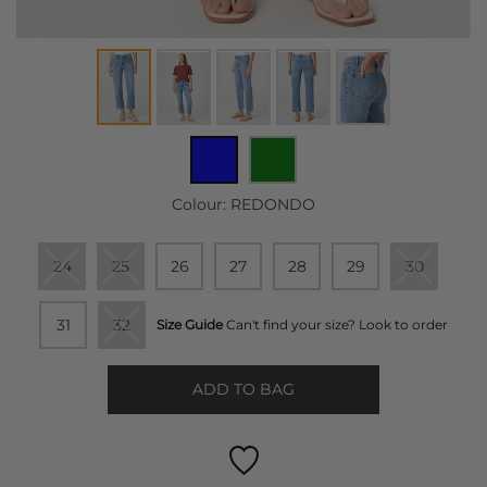
Colour:
REDONDO
24
25
26
27
28
29
30
31
32
Size Guide
Can't find your size? Look to order
ADD TO BAG