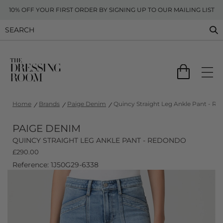
10% OFF YOUR FIRST ORDER BY SIGNING UP TO OUR MAILING LIST
Home
Brands
Paige Denim
Quincy Straight Leg Ankle Pant - R
PAIGE DENIM
QUINCY STRAIGHT LEG ANKLE PANT - REDONDO
£
290.00
Reference: 1J50G29-6338