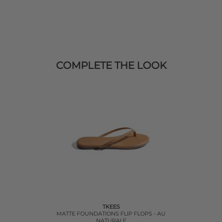
COMPLETE THE LOOK
TKEES
MATTE FOUNDATIONS FLIP FLOPS - AU
NATURALE