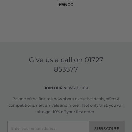
£66.00
Give us a call on
01727
853577
JOIN OUR NEWSLETTER
Be one of the first to know about exclusive deals, offers &
competitions, new arrivals and more... Not only that, you will
also get 10% off your first order.
SUBSCRIBE