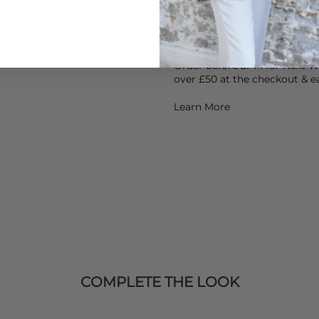
Air dry your jeans & avoid he
Heat over time breaks the ela
DELIVERY & RETURNS
Order before 3PM for Next W
over £50 at the checkout & ea
Learn More
COMPLETE THE LOOK