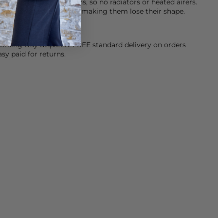
at when drying your jeans, so no radiators or heated airers.
stic fibres in your jeans making them lose their shape.
orking Day dispatch. FREE standard delivery on orders
sy paid for returns.