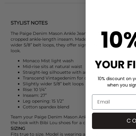
STYLIST NOTES
10
The
Paige Denim
Mason Ankle Jeans in Monaco Mist are a s
cropped ankle-length inseam. Made from soft Transcend Vi
wider 5/8” belt loops, they offer signature comfort with a li
look.
YOUR F
Monaco Mist light wash
Mid-rise sits at natural waist
Straight-leg silhouette with ankle-length inseam
Transcend Vintagedenim for comfort and character
10% discount on yo
Slightly wider 5/8” belt loops
when you sign 
Rise: 10 1/4”
Inseam: 27”
Leg opening: 15 1/2”
Cotton spandex blend
Team your
Paige Denim
Mason Ankle Jeans with a
Ba&sh
t
CO
the look with
Bibi Lou
shoes for a chic, relaxed ensemble.
SIZING
Fits true to size. Model is wearing a size 26" and is 5'9".