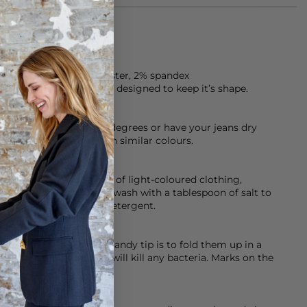
f 93% cotton, 5% polyester, 2% spandex
ten, premium denim is designed to keep it’s shape.
chine cool wash at 30 degrees or have your jeans dry
sh them inside out with similar colours.
ed so please be careful of light-coloured clothing,
 help with this initially wash with a tablespoon of salt to
eamery’s Dark & Denim detergent.
ashed, dry clean or a handy tip is to fold them up in a
er for an hour, as this will kill any bacteria. Marks on the