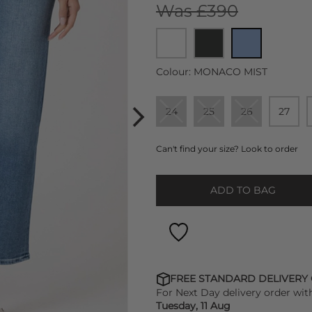
Was £390
Colour:
MONACO MIST
24
25
26
27
Can't find your size? Look to order
ADD TO BAG
FREE STANDARD DELIVERY
For Next Day delivery order wit
Tuesday, 11 Aug