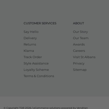
CUSTOMER SERVICES
ABOUT
Say Hello
Our Story
Delivery
Our Team
Returns
Awards
Klarna
Careers
Track Order
Visit St Albans
Style Assistance
Privacy
Loyalty Scheme
Sitemap
Terms & Conditions
© Copyright TDR 2026 /
eCommerce solutions
powered by Venditan