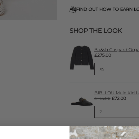
FIND OUT HOW TO EARN LO
SHOP THE LOOK
Ba&sh Gaspard Organ
£275.00
BIBI LOU Mule Kid L
£145.00
£72.00