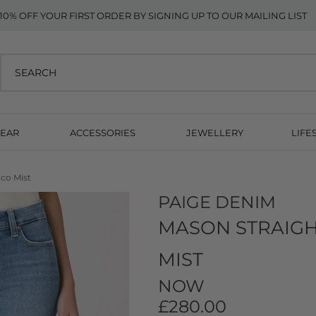
10% OFF YOUR FIRST ORDER BY SIGNING UP TO OUR MAILING LIST
EAR
ACCESSORIES
JEWELLERY
LIFE
co Mist
PAIGE DENIM
MASON STRAIGH
MIST
NOW
£280.00