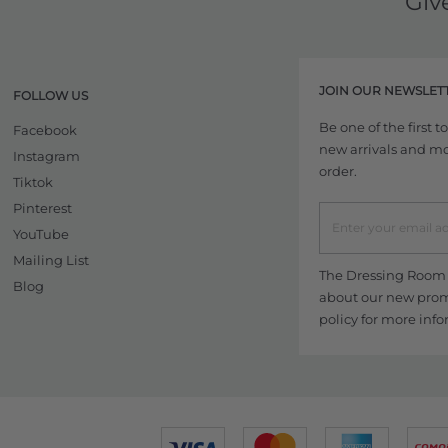
Giv
JOIN OUR NEWSLET
FOLLOW US
Be one of the first 
Facebook
new arrivals and more
Instagram
order.
Tiktok
Pinterest
YouTube
Mailing List
The Dressing Room w
Blog
about our new promo
policy
for more info