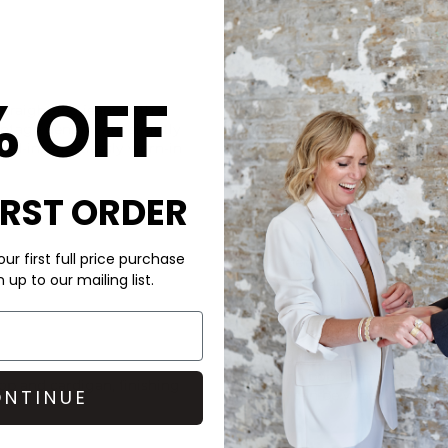
CARE
% OFF
traight-leg jeans with a
These Paige jeans are made o
ntage denim with slightly
Don’t wash your denim too of
ved-in, effortlessly worn-in
You can either hand wash, ma
IRST ORDER
cleaned, just remember to wa
ur first full price purchase
Dark denim can be heavily dy
up to our mailing list.
accessories and upholstery, to
help set the dye and use St
Coated denim should not be w
bag, and pop them in the freez
op and cardigan, finishing
NTINUE
denim can be wiped away.