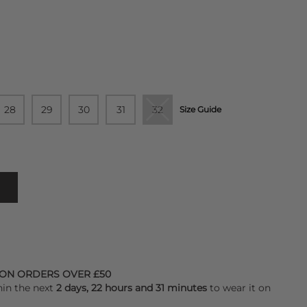
28
29
30
31
32
Size Guide
 ON ORDERS OVER £50
hin the next
2 days, 22 hours and 31 minutes
to wear it on