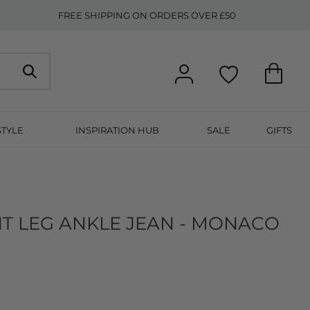
FREE SHIPPING ON ORDERS OVER £50
STYLE
INSPIRATION HUB
SALE
GIFTS
T LEG ANKLE JEAN - MONACO