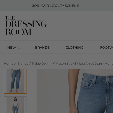
JOIN OUR
LOYALTY SCHEME
NEW IN
BRANDS
CLOTHING
FOOTW
Home
Brands
Paige Denim
Mason Straight Leg Ankle Jean - Mona