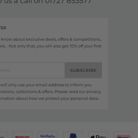
e us a call on
01727 853577
TER
to know about exclusive deals, offers & competitions,
... Not only that, you will also get 10% off your first
SUBSCRIBE
ill only use your email address to inform you
tions, collections & offers. Please read our
privacy
rmation about how we protect your personal data.