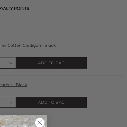
YALTY POINTS
ic Cotton Cardigan - Black
ADD TO BAG
eather - Black
ADD TO BAG