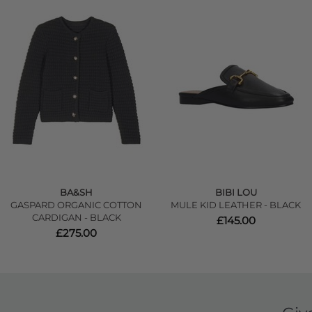
BA&SH
BIBI LOU
GASPARD ORGANIC COTTON
MULE KID LEATHER - BLACK
CARDIGAN - BLACK
£145.00
£275.00