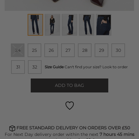
24
25
26
27
28
29
30
31
32
Size Guide
Can't find your size? Look to order
ADD TO BAG
FREE STANDARD DELIVERY ON ORDERS OVER £50
For Next Day delivery order within the next
7 hours 45 mins