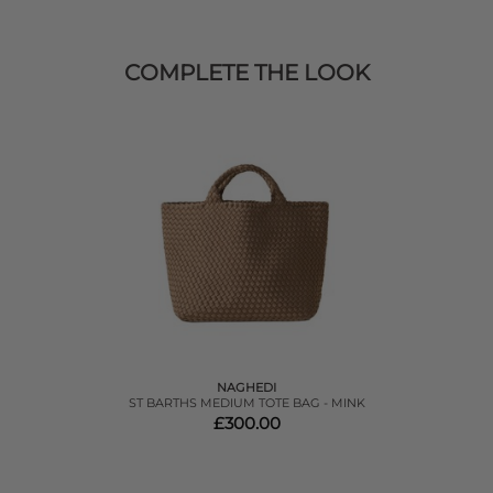
COMPLETE THE LOOK
NAGHEDI
ST BARTHS MEDIUM TOTE BAG - MINK
£300.00