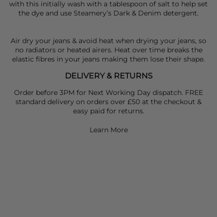
with this initially wash with a tablespoon of salt to help set
the dye and use Steamery’s Dark & Denim detergent.
Air dry your jeans & avoid heat when drying your jeans, so
no radiators or heated airers. Heat over time breaks the
elastic fibres in your jeans making them lose their shape.
DELIVERY & RETURNS
Order before 3PM for Next Working Day dispatch. FREE
standard delivery on orders over £50 at the checkout &
easy paid for returns.
Learn More