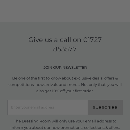
Give us a call on
01727
853577
JOIN OUR NEWSLETTER
Be one of the first to know about exclusive deals, offers &
competitions, new arrivals and more... Not only that, you will
also get 10% off your first order.
SUBSCRIBE
The Dressing Room will only use your email address to
inform you about our new promotions, collections & offers.