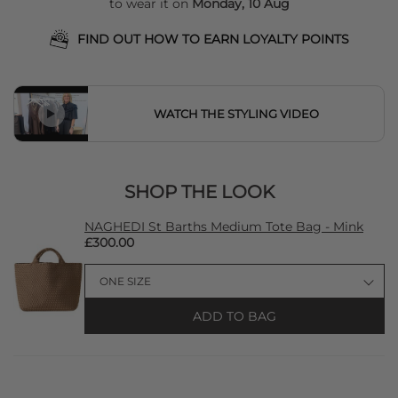
to wear it on
Monday, 10 Aug
FIND OUT HOW TO EARN LOYALTY POINTS
WATCH THE STYLING VIDEO
SHOP THE LOOK
NAGHEDI St Barths Medium Tote Bag - Mink
£300.00
ADD TO BAG