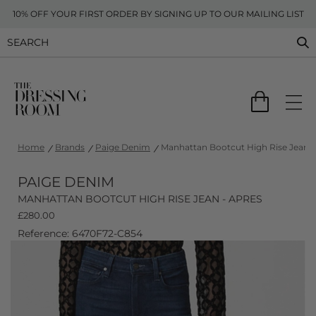
10% OFF YOUR FIRST ORDER BY SIGNING UP TO OUR MAILING LIST
Home
Brands
Paige Denim
Manhattan Bootcut High Rise Jean -
PAIGE DENIM
MANHATTAN BOOTCUT HIGH RISE JEAN - APRES
£
280.00
Reference: 6470F72-C854