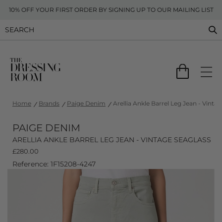
10% OFF YOUR FIRST ORDER BY SIGNING UP TO OUR MAILING LIST
Home
Brands
Paige Denim
Arellia Ankle Barrel Leg Jean - Vinta
PAIGE DENIM
ARELLIA ANKLE BARREL LEG JEAN - VINTAGE SEAGLASS
£
280.00
Reference: 1F15208-4247