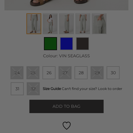
Colour:
VIN SEAGLASS
24
25
26
27
28
29
30
31
32
Size Guide
Can't find your size? Look to order
ADD TO BAG