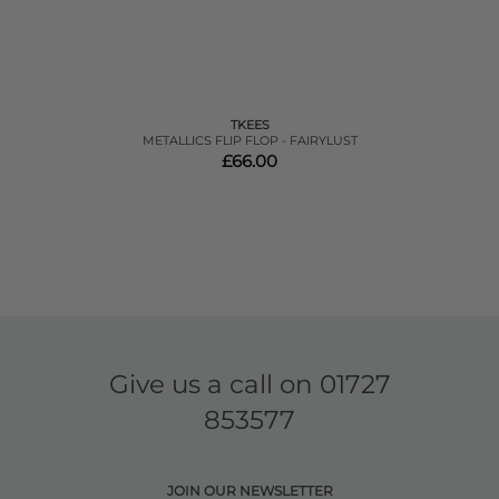
TKEES
METALLICS FLIP FLOP - FAIRYLUST
£66.00
Give us a call on
01727
853577
JOIN OUR NEWSLETTER