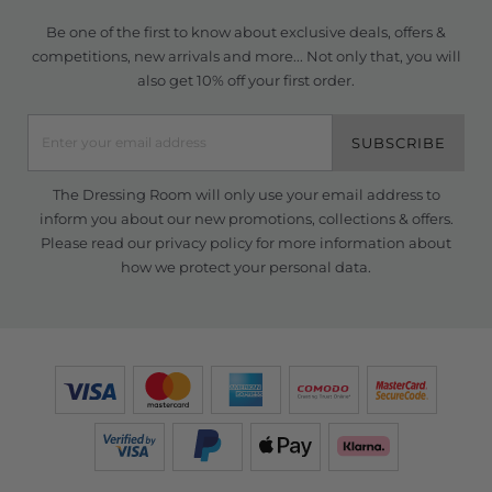
Be one of the first to know about exclusive deals, offers &
competitions, new arrivals and more... Not only that, you will
also get 10% off your first order.
SUBSCRIBE
The Dressing Room will only use your email address to
inform you about our new promotions, collections & offers.
Please read our
privacy policy
for more information about
how we protect your personal data.