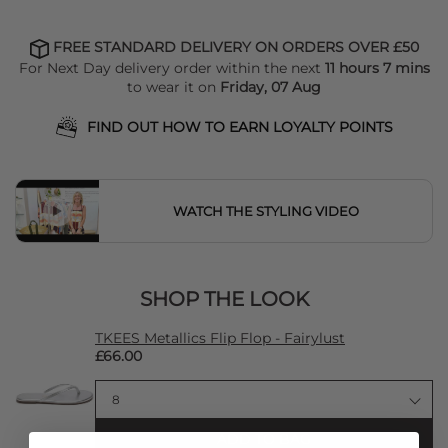
FREE STANDARD DELIVERY ON ORDERS OVER £50
For Next Day delivery order within the next
11 hours 7 mins
to wear it on
Friday, 07 Aug
FIND OUT HOW TO EARN LOYALTY POINTS
WATCH THE STYLING VIDEO
SHOP THE LOOK
TKEES Metallics Flip Flop - Fairylust
£66.00
ADD TO BAG