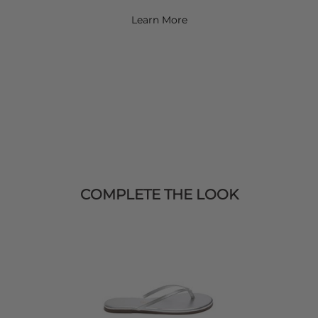
Learn More
COMPLETE THE LOOK