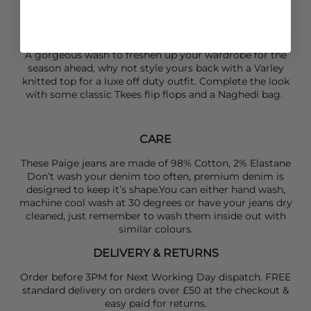
Rise: 12 3/8”
Inseam: 27”
Leg Opening: 22 1/2”
A gorgeous wash to freshen up your wardrobe for the
season ahead, why not style yours back with a
Varley
knitted top for a luxe off duty outfit. Complete the look
with some classic
Tkees
flip flops and a
Naghedi
bag.
CARE
These Paige jeans are made of 98% Cotton, 2% Elastane
Don’t wash your denim too often, premium denim is
designed to keep it’s shape.You can either hand wash,
machine cool wash at 30 degrees or have your jeans dry
cleaned, just remember to wash them inside out with
similar colours.
DELIVERY & RETURNS
Order before 3PM for Next Working Day dispatch. FREE
standard delivery on orders over £50 at the checkout &
easy paid for returns.