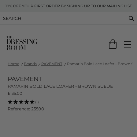
10% OFF YOUR FIRST ORDER BY SIGNING UP TO OUR MAILING LIST
Home
Brands
PAVEMENT
Pamarin Bold Lace Loafer - Brown Su
PAVEMENT
PAMARIN BOLD LACE LOAFER - BROWN SUEDE
£
135.00
(1)
Reference: 25590