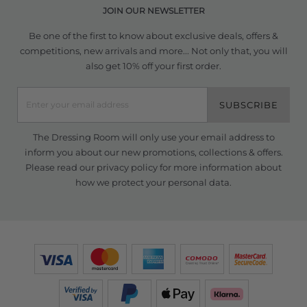
JOIN OUR NEWSLETTER
Be one of the first to know about exclusive deals, offers &
competitions, new arrivals and more... Not only that, you will
also get 10% off your first order.
SUBSCRIBE
The Dressing Room will only use your email address to
inform you about our new promotions, collections & offers.
Please read our
privacy policy
for more information about
how we protect your personal data.