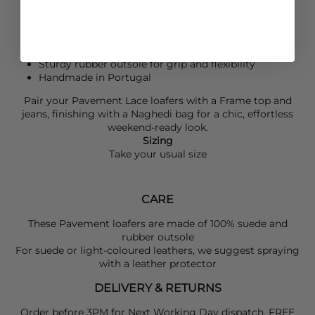
Nautical-inspired lace cord detail
Rounded toe
Tie-front detail
Soft leather lining and insole
Sturdy rubber outsole for grip and flexibility
Handmade in Portugal
Pair your
Pavement
Lace loafers with a
Frame
top and
jeans, finishing with a
Naghedi
bag for a chic, effortless
weekend-ready look.
Sizing
Take your usual size
CARE
These Pavement loafers are made of 100% suede and
rubber outsole
For suede or light-coloured leathers, we suggest spraying
with a leather protector
DELIVERY & RETURNS
Order before 3PM for Next Working Day dispatch. FREE