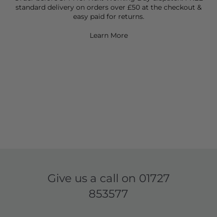
standard delivery on orders over £50 at the checkout &
easy paid for returns.
Learn More
Give us a call on
01727
853577