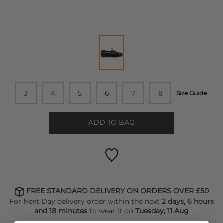
3
4
5
6
7
8
Size Guide
ADD TO BAG
FREE STANDARD DELIVERY ON ORDERS OVER £50
For Next Day delivery order within the next
2 days, 6 hours
and 18 minutes
to wear it on
Tuesday, 11 Aug