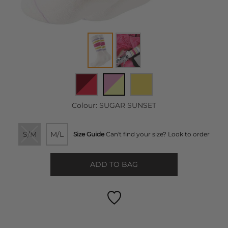
Colour:
SUGAR SUNSET
S/M
M/L
Size Guide
Can't find your size? Look to order
ADD TO BAG