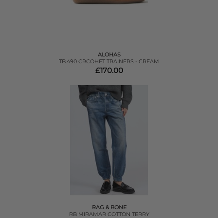
ALOHAS
TB.490 CRCOHET TRAINERS - CREAM
£170.00
RAG & BONE
RB MIRAMAR COTTON TERRY