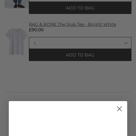
ADD TO BAG
RAG & BONE The Slub Tee - Bright White
£90.00
ADD TO BAG
STYLIST NOTES
Add a sparkling touch to your sporty wardrobe with the
Ooley
Sporty Glitter socks in Sugar Sunset. Combining
glittery highlights with a plush, reinforced sole and a