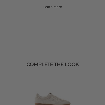
Learn More
COMPLETE THE LOOK