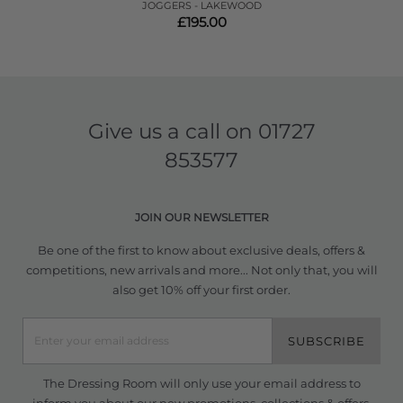
JOGGERS - LAKEWOOD
£195.00
Give us a call on
01727
853577
JOIN OUR NEWSLETTER
Be one of the first to know about exclusive deals, offers &
competitions, new arrivals and more... Not only that, you will
also get 10% off your first order.
SUBSCRIBE
The Dressing Room will only use your email address to
inform you about our new promotions, collections & offers.