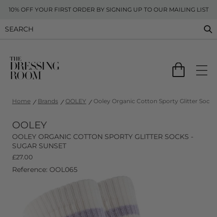
10% OFF YOUR FIRST ORDER BY SIGNING UP TO OUR MAILING LIST
Home
Brands
OOLEY
Ooley Organic Cotton Sporty Glitter Socks
OOLEY
OOLEY ORGANIC COTTON SPORTY GLITTER SOCKS -
SUGAR SUNSET
£
27.00
Reference: OOL065