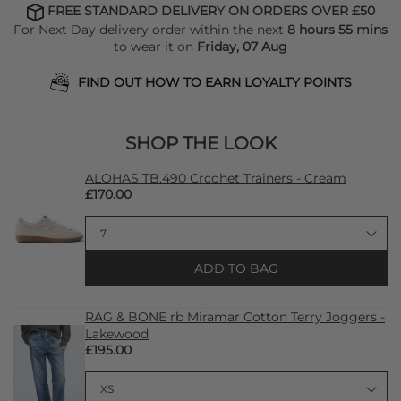
FREE STANDARD DELIVERY ON ORDERS OVER £50
For Next Day delivery order within the next
8 hours 55 mins
to wear it on
Friday, 07 Aug
FIND OUT HOW TO EARN LOYALTY POINTS
SHOP THE LOOK
ALOHAS TB.490 Crcohet Trainers - Cream
£170.00
ADD TO BAG
RAG & BONE rb Miramar Cotton Terry Joggers -
Lakewood
£195.00