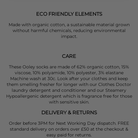
ECO FRIENDLY ELEMENTS
Made with organic cotton, a sustainable material grown
without harmful chemicals, reducing environmental
impact.
CARE
These Ooley socks are made of 62% organic cotton, 15%
viscose, 10% polyamide, 10% polyester, 3% elastane
Machine wash at 30c. Look after your clothes and keep
them smelling fresher for longer with our Clothes Doctor
laundry detergent and conditioner and our Steamery
Hypoallergenic detergent which is fragrance free for those
with sensitive skin.
DELIVERY & RETURNS
Order before 3PM for Next Working Day dispatch. FREE
standard delivery on orders over £50 at the checkout &
easy paid for returns.