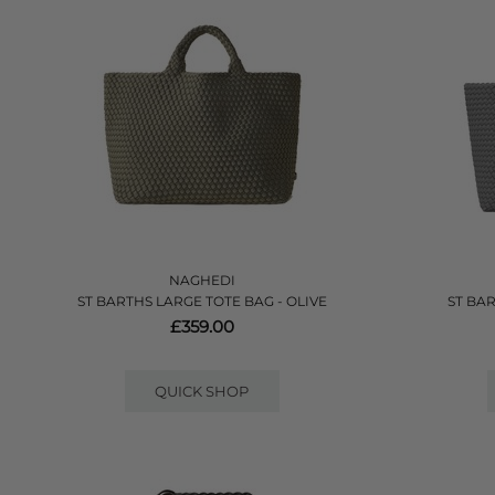
NAGHEDI
ST BARTHS LARGE TOTE BAG - OLIVE
ST BA
£359.00
QUICK SHOP