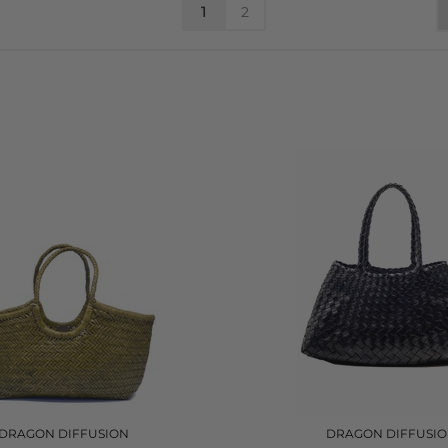
1
2
DRAGON DIFFUSION
DRAGON DIFFUSI