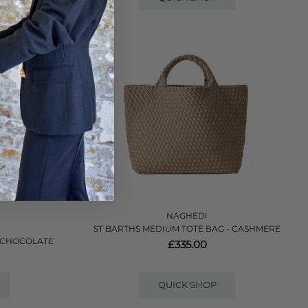
NAGHEDI
ST BARTHS MEDIUM TOTE BAG - CASHMERE
- CHOCOLATE
£335.00
QUICK SHOP