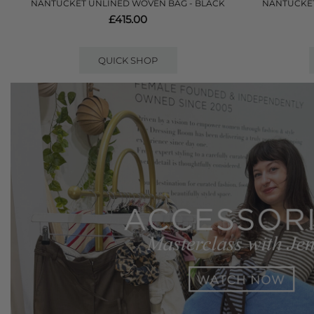
NANTUCKET UNLINED WOVEN BAG - BLACK
NANTUCKET
£415.00
QUICK SHOP