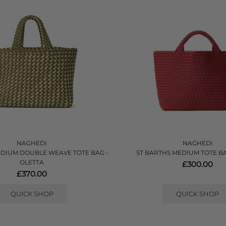
NAGHEDI
NAGHEDI
EDIUM DOUBLE WEAVE TOTE BAG -
ST BARTHS MEDIUM TOTE BA
OLETTA
£300.00
£370.00
QUICK SHOP
QUICK SHOP