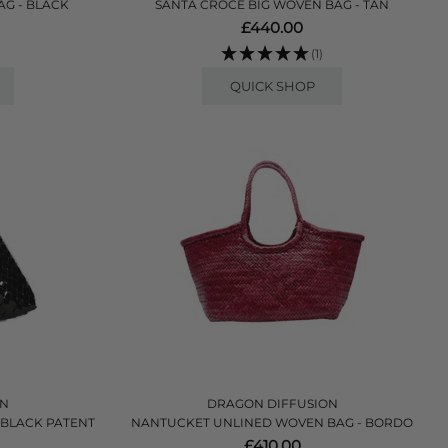
AG - BLACK
SANTA CROCE BIG WOVEN BAG - TAN
£440.00
(1)
QUICK SHOP
ON
DRAGON DIFFUSION
 BLACK PATENT
NANTUCKET UNLINED WOVEN BAG - BORDO
£410.00