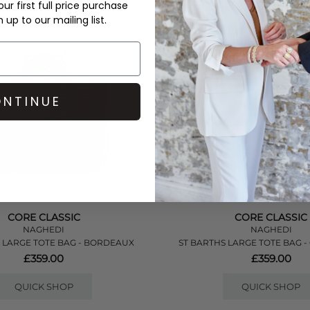
ur first full price purchase
up to our mailing list.
NTINUE
CORE CLASSIC
CORE CLASSIC
NAGHEDI
NAGHEDI
 LARGE TOTE BAG - BORDEAUX
ST BARTHS LARGE TOTE BAG 
£359.00
£359.00
QUICK SHOP
QUICK SHOP