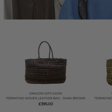
DRAGON DIFFUSION
TERRAFINO WOVEN LEATHER BAG - DARK BROWN
TERRAFINO
£395.00