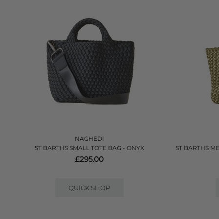
NAGHEDI
ST BARTHS SMALL TOTE BAG - ONYX
ST BARTHS M
£295.00
QUICK SHOP