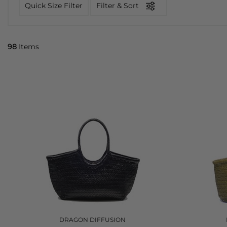
Quick Size Filter
Filter & Sort
98
Items
DRAGON DIFFUSION