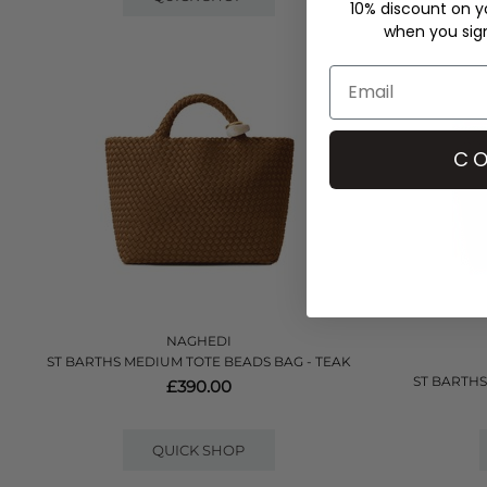
10% discount on yo
when you sign 
CO
NAGHEDI
ST BARTHS MEDIUM TOTE BEADS BAG - TEAK
ST BARTHS
£390.00
QUICK SHOP