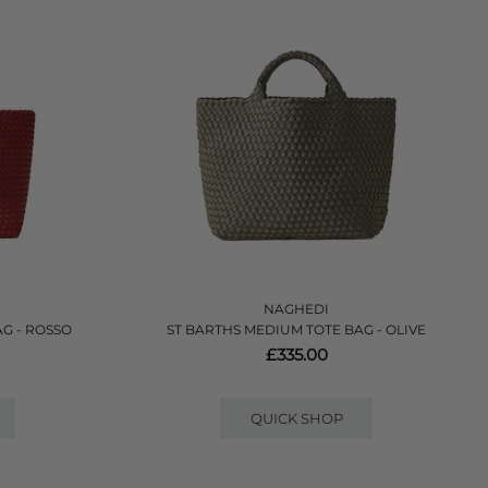
NAGHEDI
G - ROSSO
ST BARTHS MEDIUM TOTE BAG - OLIVE
£335.00
QUICK SHOP