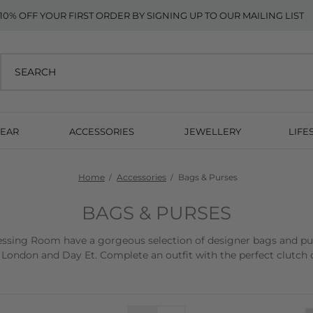
10% OFF YOUR FIRST ORDER BY SIGNING UP TO OUR MAILING LIST
EAR
ACCESSORIES
JEWELLERY
LIFE
Home
Accessories
Bags & Purses
BAGS & PURSES
sing Room have a gorgeous selection of designer bags and purse
 London and Day Et. Complete an outfit with the perfect clutch o