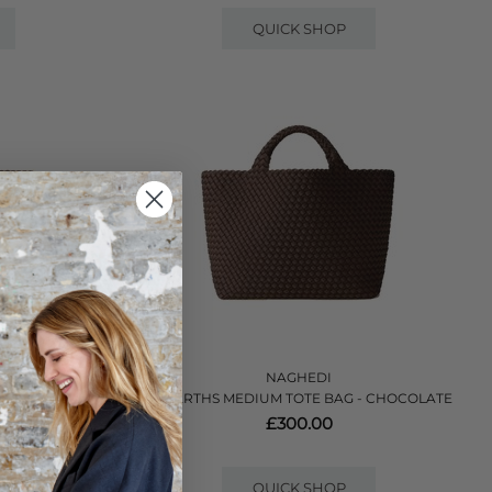
QUICK SHOP
NAGHEDI
AG - MINK
ST BARTHS MEDIUM TOTE BAG - CHOCOLATE
£300.00
QUICK SHOP