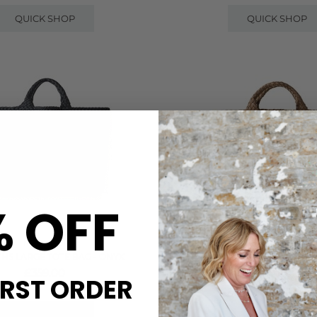
QUICK SHOP
QUICK SHOP
% OFF
NAGHEDI
NAGHEDI
THS LARGE TOTE BAG - ONYX
ST BARTHS MEDIUM TOTE B
£359.00
£300.00
IRST ORDER
QUICK SHOP
QUICK SHOP