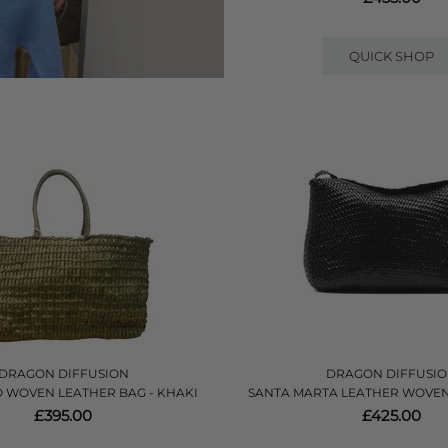
QUICK SHOP
DRAGON DIFFUSION
DRAGON DIFFUSI
 WOVEN LEATHER BAG - KHAKI
SANTA MARTA LEATHER WOVEN
£395.00
£425.00