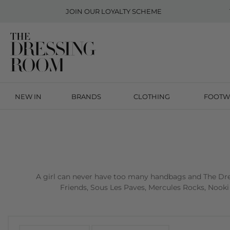
JOIN OUR
LOYALTY SCHEME
NEW IN
BRANDS
CLOTHING
FOOTW
A girl can never have too many handbags and The Dres
Friends, Sous Les Paves, Mercules Rocks, Nooki