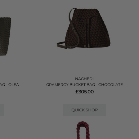
NAGHEDI
AG - OLEA
GRAMERCY BUCKET BAG - CHOCOLATE
£305.00
QUICK SHOP