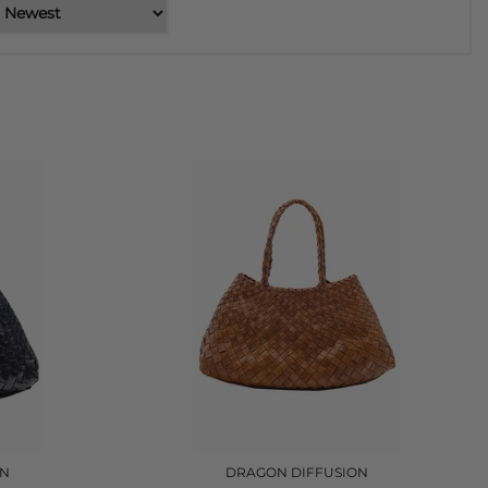
ON
DRAGON DIFFUSION