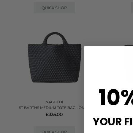
QUICK SHOP
10
NAGHEDI
ST BARTHS MEDIUM TOTE BAG - ONYX
ST BAR
£335.00
YOUR F
QUICK SHOP