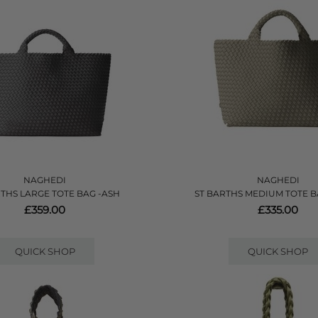
NAGHEDI
NAGHEDI
RTHS LARGE TOTE BAG -ASH
ST BARTHS MEDIUM TOTE B
£359.00
£335.00
QUICK SHOP
QUICK SHOP