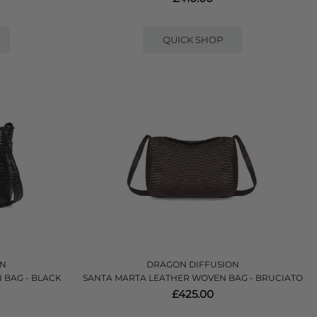
QUICK SHOP
ON
DRAGON DIFFUSION
 BAG - BLACK
SANTA MARTA LEATHER WOVEN BAG - BRUCIATO
£425.00