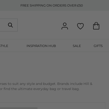
FREE SHIPPING ON ORDERS OVER £50
STYLE
INSPIRATION HUB
SALE
GIFTS
s to suit any style and budget. Brands include Hill &
r find the ultimate everyday bag or travel bag.