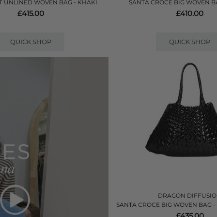
 UNLINED WOVEN BAG - KHAKI
SANTA CROCE BIG WOVEN B
£415.00
£410.00
QUICK SHOP
QUICK SHOP
DRAGON DIFFUSI
SANTA CROCE BIG WOVEN BAG -
£435.00