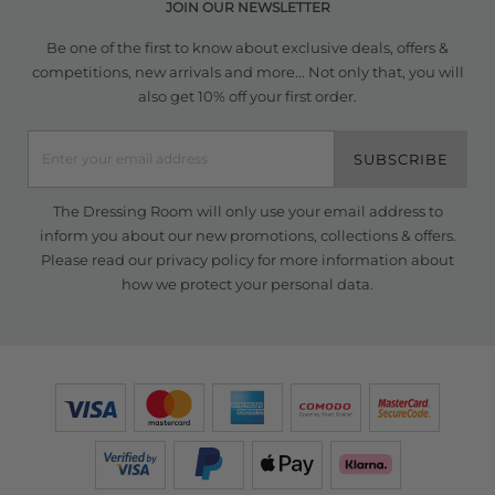
JOIN OUR NEWSLETTER
Be one of the first to know about exclusive deals, offers &
competitions, new arrivals and more... Not only that, you will
also get 10% off your first order.
SUBSCRIBE
The Dressing Room will only use your email address to
inform you about our new promotions, collections & offers.
Please read our
privacy policy
for more information about
how we protect your personal data.