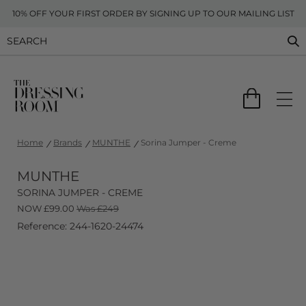
10% OFF YOUR FIRST ORDER BY SIGNING UP TO OUR MAILING LIST
Home
Brands
MUNTHE
Sorina Jumper - Creme
MUNTHE
SORINA JUMPER - CREME
NOW
£
99.00
Was £249
Reference: 244-1620-24474