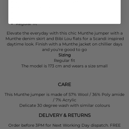
Creme hue with crackle pattern
Round ribbed neckline
Long fluted sleeves
Wool/polyamide mix
Regular fit
Elevate the everyday with this chic
Munthe
jumper with a
Munthe
denim skirt and
Bibi Lou
flats for a Scandi inspired
daytime look. Finish with a
Munthe
jacket on chillier days
and you're good to go
Sizing
Regular fit
The model is 173 cm and wears a size small
CARE
This Munthe jumper is made of 57% Wool / 36% Poly amide
/ 7% Acrylic
Delicate 30 degree wash with similar colours
DELIVERY & RETURNS
Order before 3PM for Next Working Day dispatch. FREE