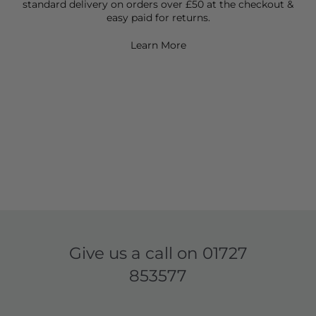
standard delivery on orders over £50 at the checkout &
easy paid for returns.
Learn More
Give us a call on
01727
853577