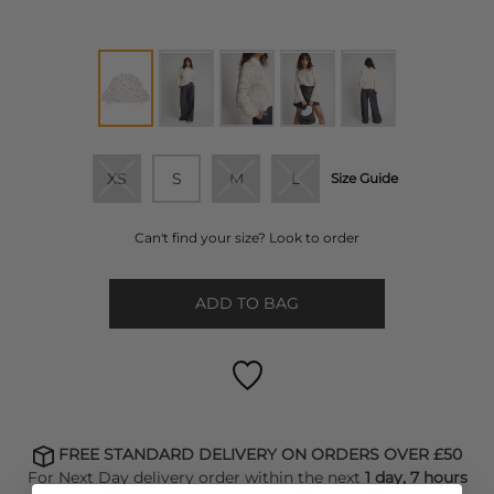
XS
S
M
L
Size Guide
Can't find your size? Look to order
ADD TO BAG
FREE STANDARD DELIVERY ON ORDERS OVER £50
For Next Day delivery order within the next
1 day, 7 hours