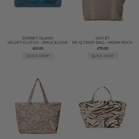
SORBET ISLAND
DAY ET
VELVET CLUTCH - SMILE & LOVE
RE-Q TWIST BAG - MOON ROCK
£61.00
£70.00
QUICK SHOP
QUICK SHOP