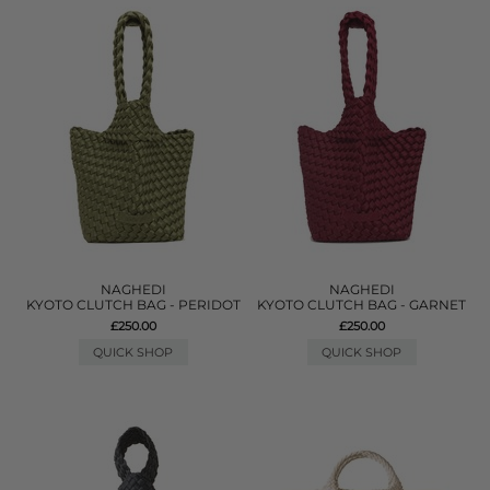
NAGHEDI
NAGHEDI
KYOTO CLUTCH BAG - PERIDOT
KYOTO CLUTCH BAG - GARNET
£250.00
£250.00
QUICK SHOP
QUICK SHOP