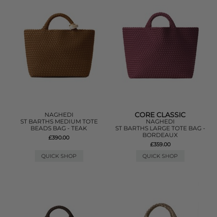
CORE CLASSIC
NAGHEDI
ST BARTHS MEDIUM TOTE
NAGHEDI
BEADS BAG - TEAK
ST BARTHS LARGE TOTE BAG -
BORDEAUX
£390.00
£359.00
QUICK SHOP
QUICK SHOP