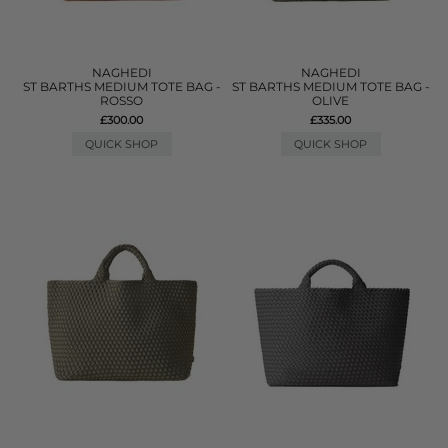
NAGHEDI
NAGHEDI
ST BARTHS MEDIUM TOTE BAG -
ST BARTHS MEDIUM TOTE BAG -
ROSSO
OLIVE
£300.00
£335.00
QUICK SHOP
QUICK SHOP