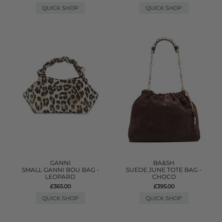
QUICK SHOP
QUICK SHOP
GANNI
BA&SH
SMALL GANNI BOU BAG -
SUEDE JUNE TOTE BAG -
LEOPARD
CHOCO
£365.00
£395.00
QUICK SHOP
QUICK SHOP