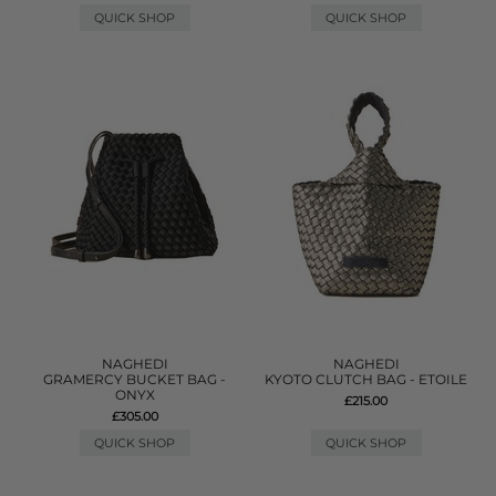
QUICK SHOP
QUICK SHOP
NAGHEDI
NAGHEDI
GRAMERCY BUCKET BAG -
KYOTO CLUTCH BAG - ETOILE
ONYX
£215.00
£305.00
QUICK SHOP
QUICK SHOP