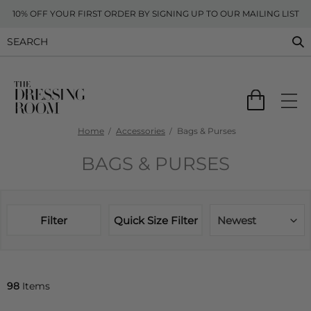
10% OFF YOUR FIRST ORDER BY SIGNING UP TO OUR MAILING LIST
Home
Accessories
Bags & Purses
BAGS & PURSES
Filter
Quick Size Filter
Newest
98
Items