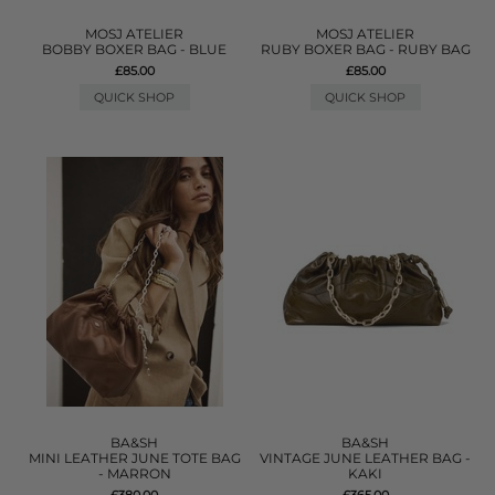
MOSJ ATELIER
MOSJ ATELIER
BOBBY BOXER BAG - BLUE
RUBY BOXER BAG - RUBY BAG
£85.00
£85.00
QUICK SHOP
QUICK SHOP
BA&SH
BA&SH
MINI LEATHER JUNE TOTE BAG
VINTAGE JUNE LEATHER BAG -
- MARRON
KAKI
£380.00
£365.00