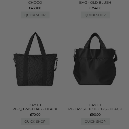
CHOCO
BAG - OLD BLUSH
£430.00
£354.00
QUICK SHOP
QUICK SHOP
DAY ET
DAY ET
RE-Q TWIST BAG - BLACK
RE-LAVISH TOTE CB S - BLACK
£70.00
£90.00
QUICK SHOP
QUICK SHOP