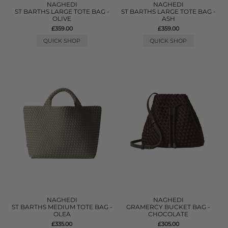
NAGHEDI
NAGHEDI
ST BARTHS LARGE TOTE BAG -
ST BARTHS LARGE TOTE BAG -
OLIVE
ASH
£359.00
£359.00
QUICK SHOP
QUICK SHOP
NAGHEDI
NAGHEDI
ST BARTHS MEDIUM TOTE BAG -
GRAMERCY BUCKET BAG -
OLEA
CHOCOLATE
£335.00
£305.00