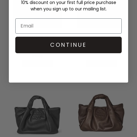
10% discount on your first full price purchase
when you sign up to our mailing list.
DERYANE'S PICK
MUNTHE
DAMSON MADDER
LIXIA BAG - GREY
CONTINUE
BROOKE FRILL BARREL BAG -
£239.00
NAVY
£78.00
QUICK SHOP
QUICK SHOP