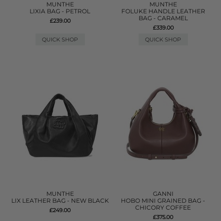
MUNTHE
MUNTHE
LIXIA BAG - PETROL
FOLUKE HANDLE LEATHER
BAG - CARAMEL
£239.00
£339.00
QUICK SHOP
QUICK SHOP
MUNTHE
GANNI
LIX LEATHER BAG - NEW BLACK
HOBO MINI GRAINED BAG -
CHICORY COFFEE
£249.00
£375.00