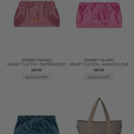
SORBET ISLAND
SORBET ISLAND
VELVET CLUTCH - SUPERLOVED
VELVET CLUTCH - ALWAYS LOVE
£61.00
£61.00
QUICK SHOP
QUICK SHOP