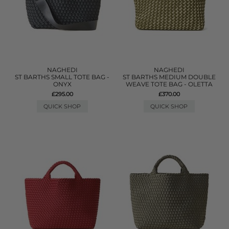
NAGHEDI
NAGHEDI
ST BARTHS SMALL TOTE BAG -
ST BARTHS MEDIUM DOUBLE
ONYX
WEAVE TOTE BAG - OLETTA
£295.00
£370.00
QUICK SHOP
QUICK SHOP