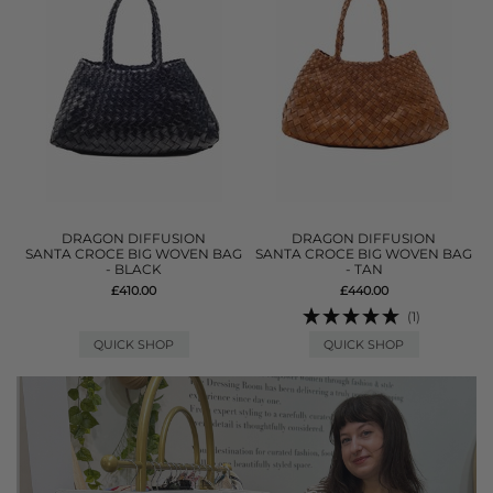
DRAGON DIFFUSION
DRAGON DIFFUSION
SANTA CROCE BIG WOVEN BAG
SANTA CROCE BIG WOVEN BAG
- BLACK
- TAN
£410.00
£440.00
(1)
QUICK SHOP
QUICK SHOP