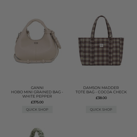
GANNI
DAMSON MADDER
HOBO MINI GRAINED BAG -
TOTE BAG - COCOA CHECK
WHITE PEPPER
£38.00
£375.00
QUICK SHOP
QUICK SHOP