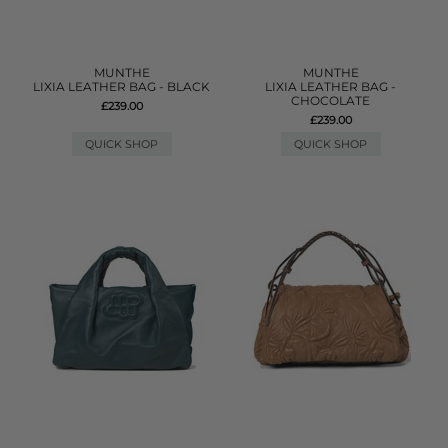
MUNTHE
MUNTHE
LIXIA LEATHER BAG - BLACK
LIXIA LEATHER BAG -
CHOCOLATE
£239.00
£239.00
QUICK SHOP
QUICK SHOP