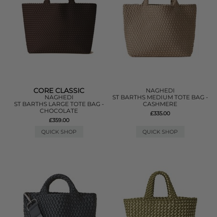
CORE CLASSIC
NAGHEDI
NAGHEDI
ST BARTHS MEDIUM TOTE BAG -
ST BARTHS LARGE TOTE BAG -
CASHMERE
CHOCOLATE
£335.00
£359.00
QUICK SHOP
QUICK SHOP