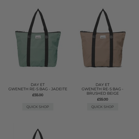
DAY ET
DAY ET
GWENETH RE-S BAG - JADEITE
GWENETH RE-S BAG -
BRUSHED BEIGE
£55.00
£55.00
QUICK SHOP
QUICK SHOP