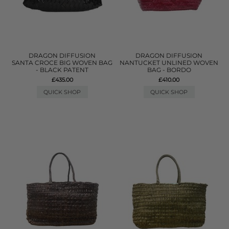
DRAGON DIFFUSION
DRAGON DIFFUSION
SANTA CROCE BIG WOVEN BAG
NANTUCKET UNLINED WOVEN
- BLACK PATENT
BAG - BORDO
£435.00
£410.00
QUICK SHOP
QUICK SHOP