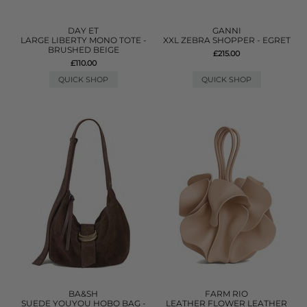
DAY ET
GANNI
LARGE LIBERTY MONO TOTE -
XXL ZEBRA SHOPPER - EGRET
BRUSHED BEIGE
£215.00
£110.00
QUICK SHOP
QUICK SHOP
BA&SH
FARM RIO
SUEDE YOUYOU HOBO BAG -
LEATHER FLOWER LEATHER