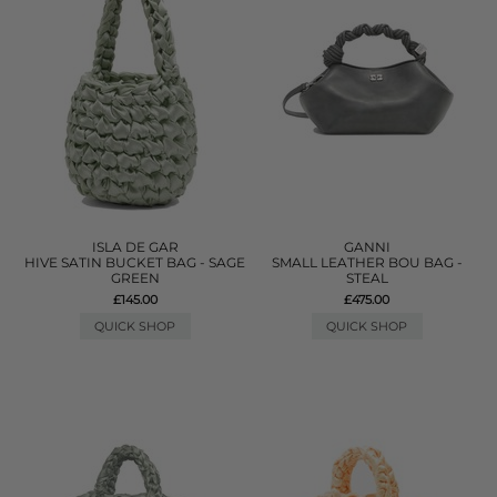
ISLA DE GAR
GANNI
HIVE SATIN BUCKET BAG - SAGE
SMALL LEATHER BOU BAG -
GREEN
STEAL
£145.00
£475.00
QUICK SHOP
QUICK SHOP