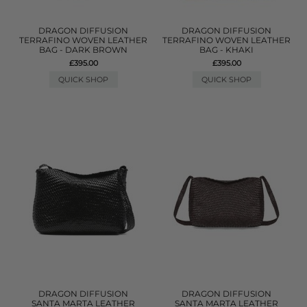
DRAGON DIFFUSION
DRAGON DIFFUSION
TERRAFINO WOVEN LEATHER
TERRAFINO WOVEN LEATHER
BAG - DARK BROWN
BAG - KHAKI
£395.00
£395.00
QUICK SHOP
QUICK SHOP
DRAGON DIFFUSION
DRAGON DIFFUSION
SANTA MARTA LEATHER
SANTA MARTA LEATHER