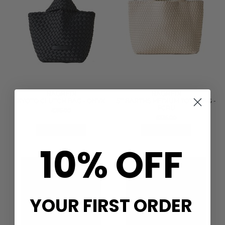
NAGHEDI
NAGHEDI
KYOTO CLUTCH BAG - ONYX
ST BARTHS MEDIUM TOTE BAG -
ECRU
£215.00
£335.00
QUICK SHOP
QUICK SHOP
10% OFF
YOUR FIRST ORDER