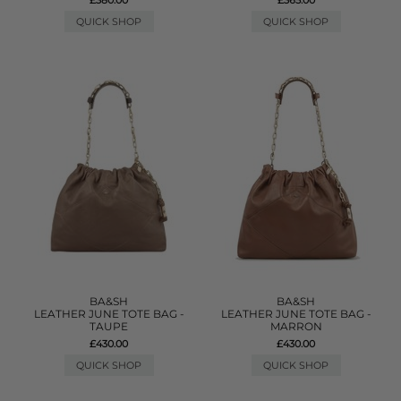
QUICK SHOP
QUICK SHOP
BA&SH
BA&SH
LEATHER JUNE TOTE BAG -
LEATHER JUNE TOTE BAG -
TAUPE
MARRON
£430.00
£430.00
QUICK SHOP
QUICK SHOP