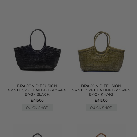
DRAGON DIFFUSION
DRAGON DIFFUSION
NANTUCKET UNLINED WOVEN
NANTUCKET UNLINED WOVEN
BAG - BLACK
BAG - KHAKI
£415.00
£415.00
QUICK SHOP
QUICK SHOP