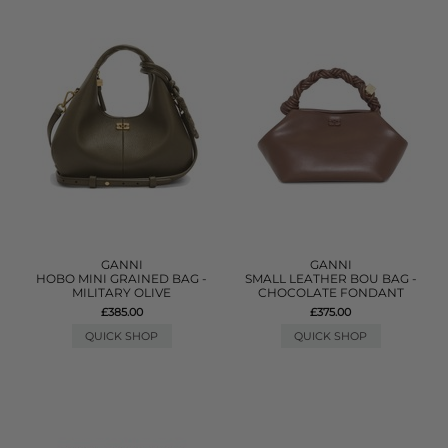
GANNI
GANNI
HOBO MINI GRAINED BAG -
SMALL LEATHER BOU BAG -
MILITARY OLIVE
CHOCOLATE FONDANT
£385.00
£375.00
QUICK SHOP
QUICK SHOP