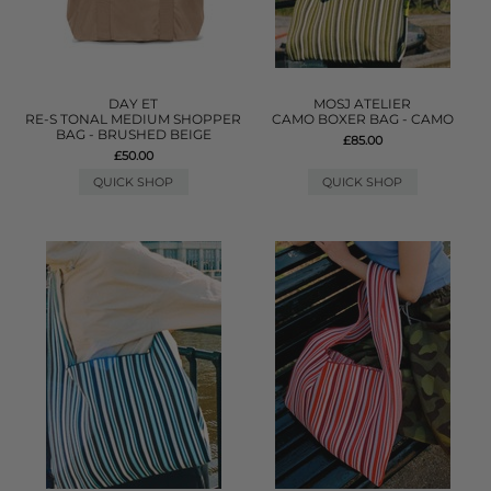
DAY ET
MOSJ ATELIER
RE-S TONAL MEDIUM SHOPPER
CAMO BOXER BAG - CAMO
BAG - BRUSHED BEIGE
£85.00
£50.00
QUICK SHOP
QUICK SHOP