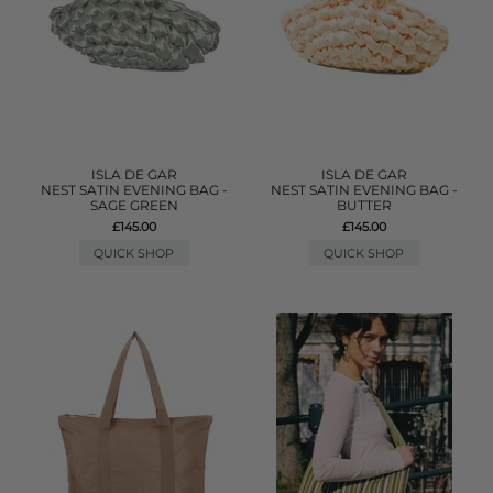
ISLA DE GAR
ISLA DE GAR
NEST SATIN EVENING BAG -
NEST SATIN EVENING BAG -
SAGE GREEN
BUTTER
£145.00
£145.00
QUICK SHOP
QUICK SHOP