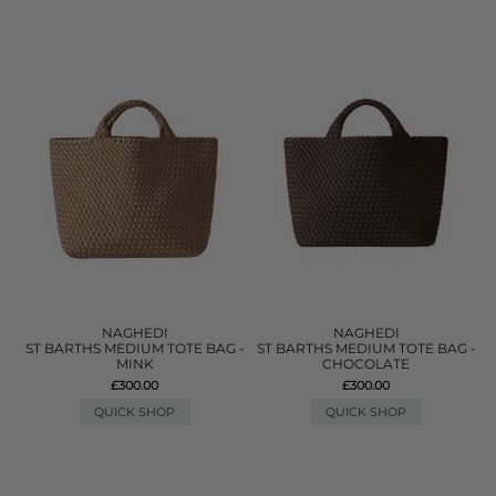
NAGHEDI
NAGHEDI
ST BARTHS MEDIUM TOTE BAG -
ST BARTHS MEDIUM TOTE BAG -
MINK
CHOCOLATE
£300.00
£300.00
QUICK SHOP
QUICK SHOP