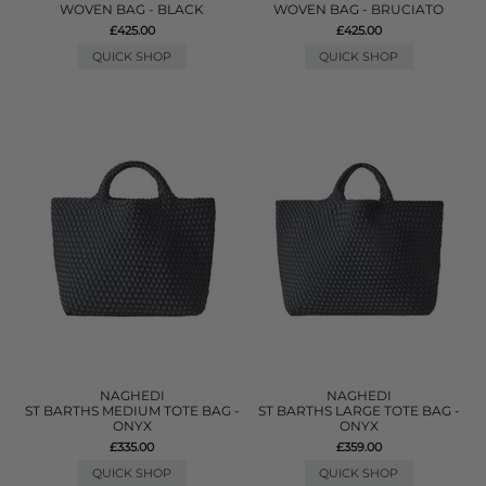
WOVEN BAG - BLACK
WOVEN BAG - BRUCIATO
£425.00
£425.00
QUICK SHOP
QUICK SHOP
NAGHEDI
NAGHEDI
ST BARTHS MEDIUM TOTE BAG -
ST BARTHS LARGE TOTE BAG -
ONYX
ONYX
£335.00
£359.00
QUICK SHOP
QUICK SHOP