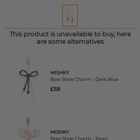
This product is unavailable to buy, here
are some alternatives
MISHKY
Bow Shoe Charm - Dark Blue
£58
MISHKY
Bow Shoe Charm - Pearl