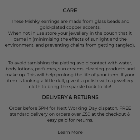
CARE
These Mishky earrings are made from glass beads and
gold-plated copper accents.
When not in use store your jewellery in the pouch that it
came in (minimising the effects of sunlight and the
environment, and preventing chains from getting tangled).
To avoid tarnishing the plating avoid contact with water,
body lotions, perfumes, sun creams, cleaning products and
make-up. This will help prolong the life of your item. If your
item is looking a little dull, give it a polish with a jewellery
cloth to bring the sparkle back to life!
DELIVERY & RETURNS
Order before 3PM for Next Working Day dispatch. FREE
standard delivery on orders over £50 at the checkout &
easy paid for returns.
Learn More