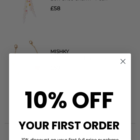
£58
MISHKY
Shoe Charm Chain - Gold
£60
10% OFF
YOUR FIRST ORDER