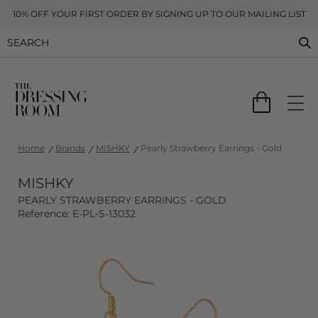
10% OFF YOUR FIRST ORDER BY SIGNING UP TO OUR MAILING LIST
Home
Brands
MISHKY
Pearly Strawberry Earrings - Gold
MISHKY
PEARLY STRAWBERRY EARRINGS - GOLD
Reference: E-PL-S-13032