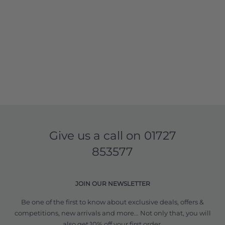
Give us a call on
01727
853577
JOIN OUR NEWSLETTER
Be one of the first to know about exclusive deals, offers &
competitions, new arrivals and more... Not only that, you will
also get 10% off your first order.