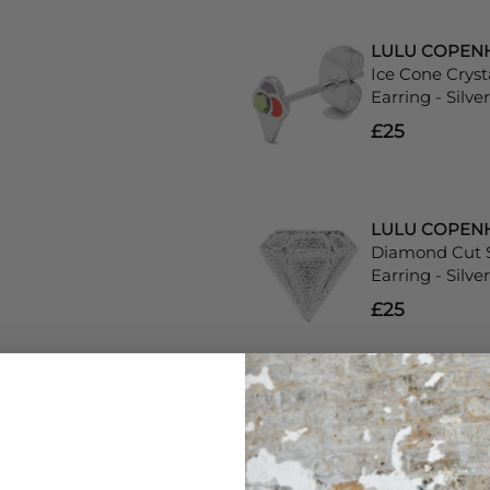
LULU COPEN
Ice Cone Cryst
Earring - Silver
£25
LULU COPEN
Diamond Cut S
Earring - Silver
£25
LULU COPEN
Single Happy 
- Silver
£29