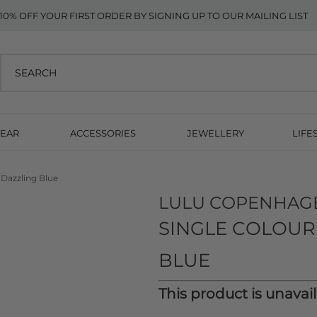
10% OFF YOUR FIRST ORDER BY SIGNING UP TO OUR MAILING LIST
EAR
ACCESSORIES
JEWELLERY
LIFE
 Dazzling Blue
LULU COPENHAG
SINGLE COLOUR
BLUE
This product is unavai