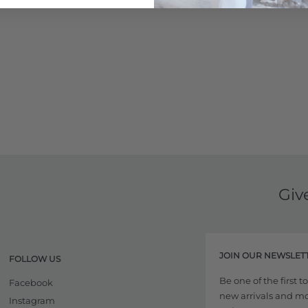
Giv
JOIN OUR NEWSLET
FOLLOW US
Be one of the first 
Facebook
new arrivals and more
Instagram