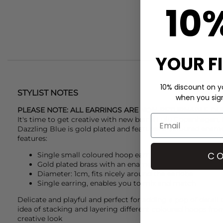
10
YOUR F
10% discount on yo
STYLIST NOTES
when you sign 
PLEASE NOTE: ALL EARRINGS ARE NON-RETURNABLE DU
It's time to get creative with new brand
Lulu Copenhagen
,
Dazzling Blue is gold plated and features a coloured ename
features:
CO
Single small coloured hoop earring in Dazzling Blue
Gold plated brass with an enamel coating
Diameter: 1cm, fits nicely around the earlobe
Single earring, enables you to mix and match
Delicate and playful and perfect for adding a pop of detail 
idea of stacking and layering different coloured hoops fr
creative look