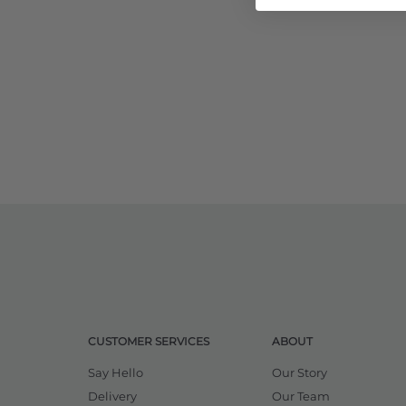
CUSTOMER SERVICES
ABOUT
Say Hello
Our Story
Delivery
Our Team