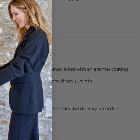
g is made from a gold plated brass with an enamel coating
eeded and store away from direct sunlight
orking Day dispatch. FREE standard delivery on orders
sy paid for returns.