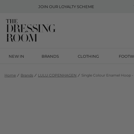
JOIN OUR
LOYALTY SCHEME
NEW IN
BRANDS
CLOTHING
FOOTW
Home
Brands
LULU COPENHAGEN
Single Colour Enamel Hoop -