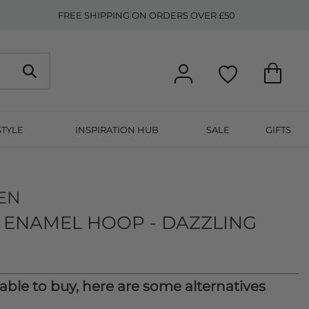
FREE SHIPPING ON ORDERS OVER £50
STYLE
INSPIRATION HUB
SALE
GIFTS
EN
 ENAMEL HOOP - DAZZLING
lable to buy, here are some alternatives