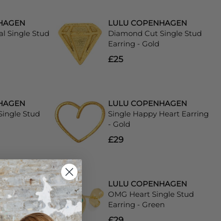
HAGEN
LULU COPENHAGEN
al Single Stud
Diamond Cut Single Stud
Earring - Gold
£25
HAGEN
LULU COPENHAGEN
ingle Stud
Single Happy Heart Earring
- Gold
£29
HAGEN
LULU COPENHAGEN
Heart Earring
OMG Heart Single Stud
Earring - Green
£29