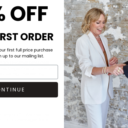
% OFF
IRST ORDER
ur first full price purchase
CARE
up to our mailing list.
E TO HYGIENE REASONS
This Lulu Copenhagen earrin
 this Single Colour Hoop in
l coating. This earring
Use a polishing cloth when n
NTINUE
DELIVERY & RETURNS
Order before 3PM for Next W
over £50 at the checkout & ea
to any outfit. We love the
Learn More
om
Lulu Copenhagen
for a