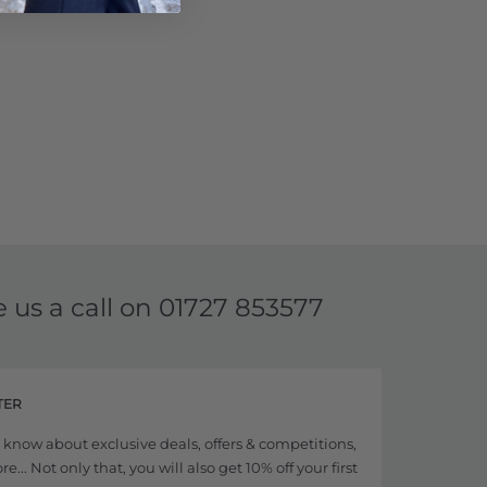
e us a call on
01727 853577
TER
to know about exclusive deals, offers & competitions,
... Not only that, you will also get 10% off your first