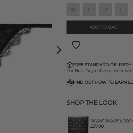
XS
S
M
L
ADD TO BAG
FREE STANDARD DELIVERY
For Next Day delivery order wit
FIND OUT HOW TO EARN LO
SHOP THE LOOK
SKANDINAVISK 200g 
£37.00