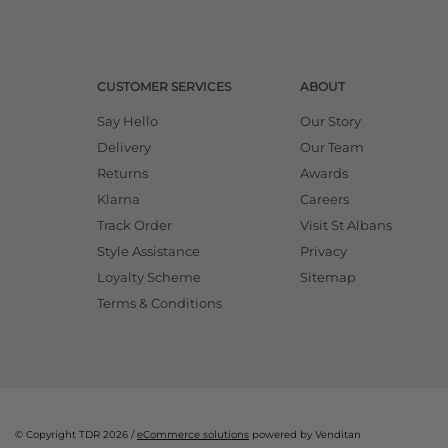
CUSTOMER SERVICES
ABOUT
Say Hello
Our Story
Delivery
Our Team
Returns
Awards
Klarna
Careers
Track Order
Visit St Albans
Style Assistance
Privacy
Loyalty Scheme
Sitemap
Terms & Conditions
© Copyright TDR 2026 /
eCommerce solutions
powered by Venditan