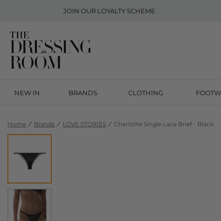
JOIN OUR
LOYALTY SCHEME
NEW IN
BRANDS
CLOTHING
FOOTW
Home
Brands
LOVE STORIES
Charlotte Single Lace Brief - Black