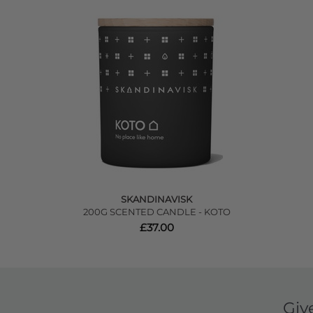
SKANDINAVISK
200G SCENTED CANDLE - KOTO
£37.00
Giv