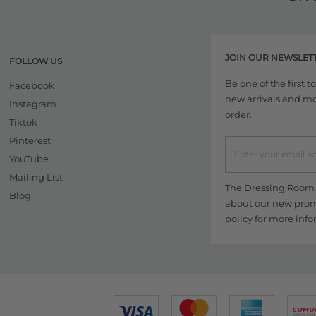
JOIN OUR NEWSLET
FOLLOW US
Be one of the first 
Facebook
new arrivals and more
Instagram
order.
Tiktok
Pinterest
YouTube
Mailing List
The Dressing Room w
Blog
about our new promo
policy
for more info