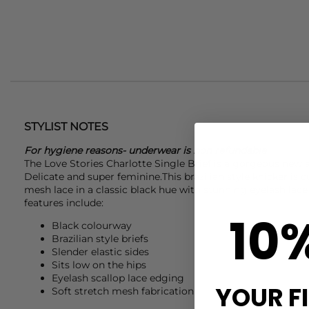
STYLIST NOTES
For hygiene reasons- underwear is non refundable
The Love Stories Charlotte Single Brief is a gorgeous new a
Delicate and super feminine.This brazilian style knicker is c
mesh lace in a classic black hue with stunning eyelash lac
features include:
10
Black colourway
Brazilian style briefs
Slender elastic sides
Sits low on the hips
Eyelash scallop lace edging
YOUR F
Soft stretch mesh fabrication