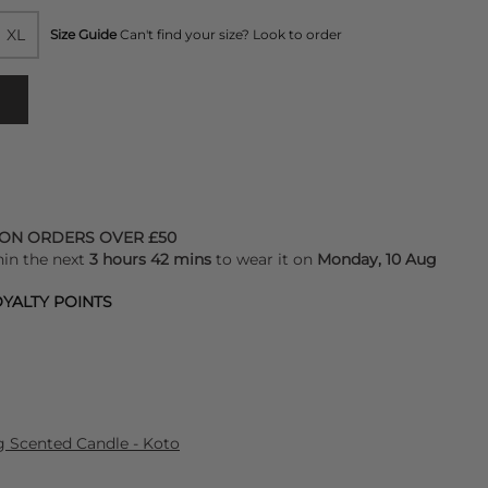
XL
Size Guide
Can't find your size? Look to order
 ON ORDERS OVER £50
hin the next
3 hours 42 mins
to wear it on
Monday, 10 Aug
YALTY POINTS
Scented Candle - Koto