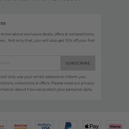
TER
to know about exclusive deals, offers & competitions,
... Not only that, you will also get 10% off your first
SUBSCRIBE
ill only use your email address to inform you
tions, collections & offers. Please read our
privacy
rmation about how we protect your personal data.