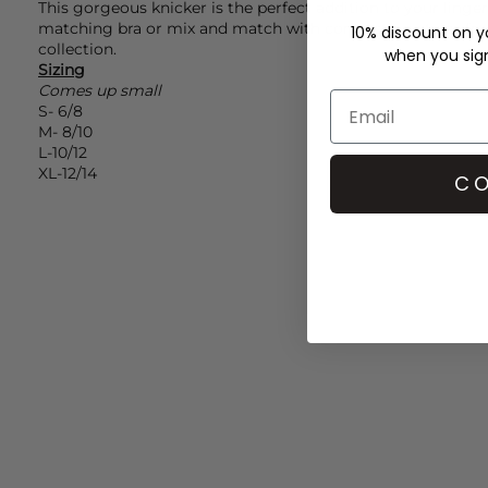
This gorgeous knicker is the perfect addition to your linge
matching bra or mix and match with contrasting styles f
10% discount on yo
collection.
when you sign 
Sizing
Comes up small
S- 6/8
M- 8/10
L-10/12
XL-12/14
CO