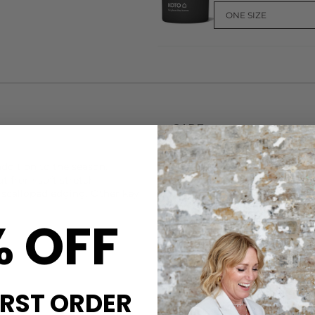
CARE
These Love Stories knickers
ddition to the season.
9% Elastane
ut from soft stretch
Machine wash at 30c on gentl
e scalloped edging. Other key
and keep them smelling fresh
and conditioner and our Stea
% OFF
those with sensitive skin.
DELIVERY & RETURNS
Order before 3PM for Next W
over £50 at the checkout & ea
IRST ORDER
Learn More