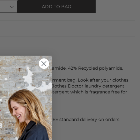
ADD TO BAG
 are made from 49% Polyamide, 42% Recycled polyamide,
e cycle in a seperate garment bag. Look after your clothes
er for longer with our Clothes Doctor laundry detergent
mery Hypoallergenic detergent which is fragrance free for
orking Day dispatch. FREE standard delivery on orders
sy paid for returns.