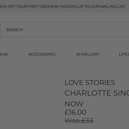
10% OFF YOUR FIRST ORDER BY SIGNING UP TO OUR MAILING LIST
EAR
ACCESSORIES
JEWELLERY
LIFE
LOVE STORIES
CHARLOTTE SING
NOW
£16.00
Was £33