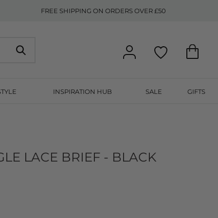
FREE SHIPPING ON ORDERS OVER £50
STYLE
INSPIRATION HUB
SALE
GIFTS
LE LACE BRIEF - BLACK