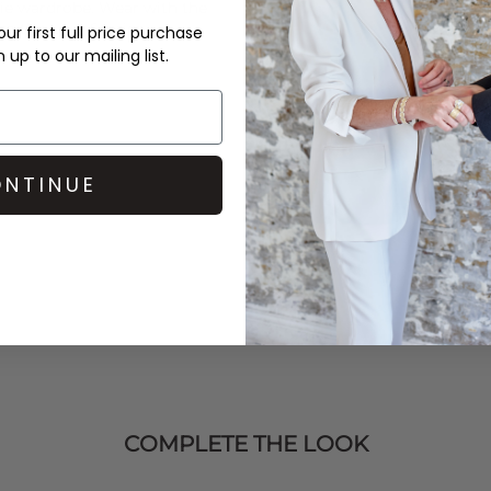
rie wardrobe. Wear with the
rom the
Love Stories
ur first full price purchase
up to our mailing list.
NTINUE
COMPLETE THE LOOK