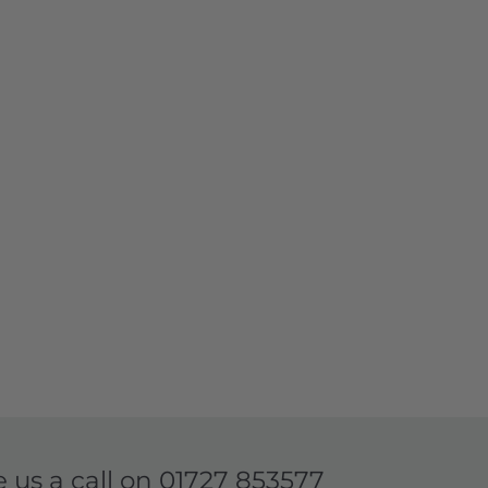
e us a call on
01727 853577