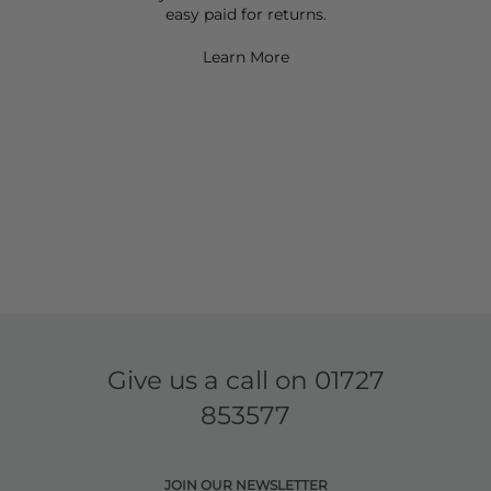
easy paid for returns.
Learn More
Give us a call on
01727
853577
JOIN OUR NEWSLETTER