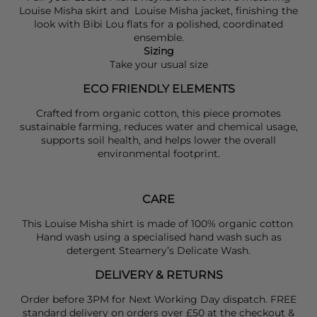
Louise Misha
skirt and
Louise Misha
jacket, finishing the
look with
Bibi Lou
flats for a polished, coordinated
ensemble.
Sizing
Take your usual size
ECO FRIENDLY ELEMENTS
Crafted from organic cotton, this piece promotes
sustainable farming, reduces water and chemical usage,
supports soil health, and helps lower the overall
environmental footprint.
CARE
This Louise Misha shirt is made of 100% organic cotton
Hand wash using a specialised hand wash such as
detergent Steamery’s Delicate Wash.
DELIVERY & RETURNS
Order before 3PM for Next Working Day dispatch. FREE
standard delivery on orders over £50 at the checkout &