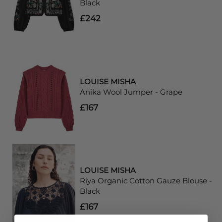
Black
£242
LOUISE MISHA
Anika Wool Jumper - Grape
£167
LOUISE MISHA
Riya Organic Cotton Gauze Blouse -
Black
£167