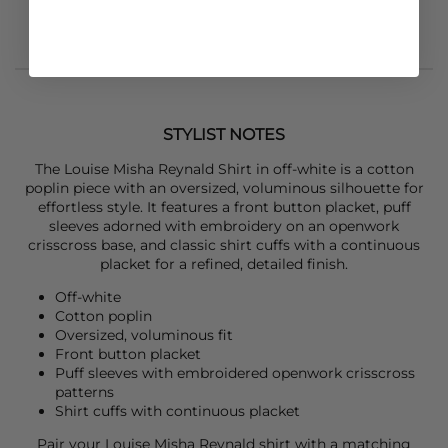
STYLIST NOTES
The
Louise Misha
Reynald Shirt in off-white is a cotton
poplin piece with an oversized, voluminous silhouette for
effortless style. It features a front button placket, puff
sleeves adorned with embroidery on an openwork
crisscross base, and classic shirt cuffs with a continuous
placket for a refined, detailed finish.
Off-white
Cotton poplin
Oversized, voluminous fit
Front button placket
Puff sleeves with embroidered openwork crisscross
patterns
Shirt cuffs with continuous placket
Pair your
Louise Misha
Reynald shirt with a matching