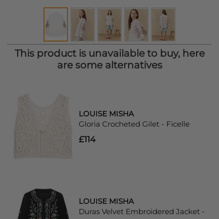
This product is unavailable to buy, here
are some alternatives
LOUISE MISHA
Gloria Crocheted Gilet - Ficelle
£114
LOUISE MISHA
Duras Velvet Embroidered Jacket -