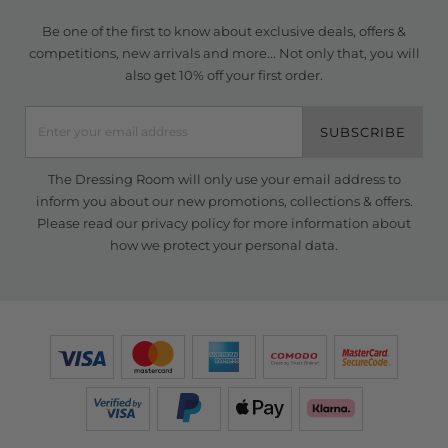
Be one of the first to know about exclusive deals, offers &
competitions, new arrivals and more... Not only that, you will
also get 10% off your first order.
SUBSCRIBE
The Dressing Room will only use your email address to
inform you about our new promotions, collections & offers.
Please read our
privacy policy
for more information about
how we protect your personal data.