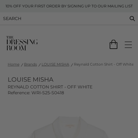
10% OFF YOUR FIRST ORDER BY SIGNING UP TO OUR MAILING LIST
Home
Brands
LOUISE MISHA
Reynald Cotton Shirt - Off White
LOUISE MISHA
REYNALD COTTON SHIRT - OFF WHITE
Reference: WRI-S25-S0418