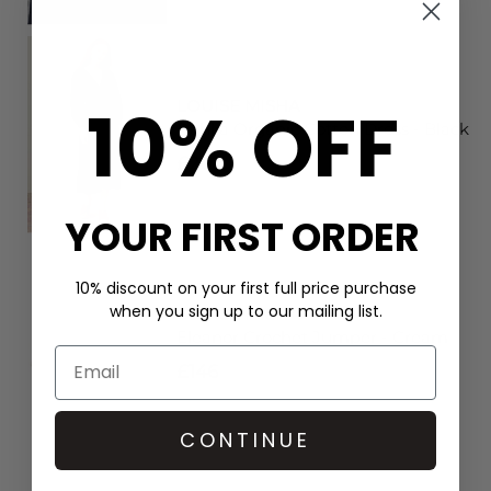
10% OFF
LOUISE MISHA
Dahlia Organic Cotton Dress - Black
£204
YOUR FIRST ORDER
10% discount on your first full price purchase
when you sign up to our mailing list.
LOUISE MISHA
Eleanor Crochet Jumper - Cream
£146
CONTINUE