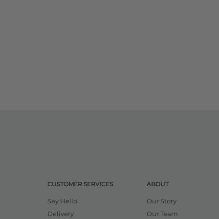
CUSTOMER SERVICES
ABOUT
Say Hello
Our Story
Delivery
Our Team