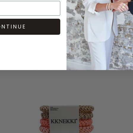
NTINUE
COMPLETE THE LOOK