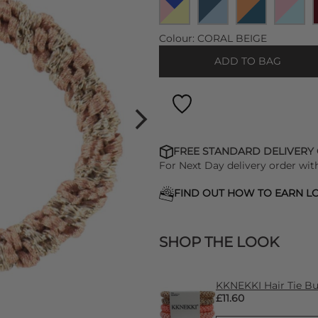
Colour:
CORAL BEIGE
ADD TO BAG
FREE STANDARD DELIVERY
For Next Day delivery order wit
FIND OUT HOW TO EARN LO
SHOP THE LOOK
KKNEKKI Hair Tie Bun
£11.60