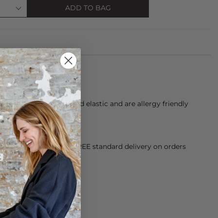
ADD TO BAG
 of over 60 threads and elastic and are allergy friendly
alt water
orking Day dispatch. FREE standard delivery on orders
sy paid for returns.