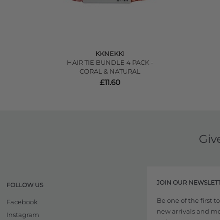
KKNEKKI
HAIR TIE BUNDLE 4 PACK -
CORAL & NATURAL
£11.60
Giv
JOIN OUR NEWSLET
FOLLOW US
Be one of the first 
Facebook
new arrivals and more
Instagram