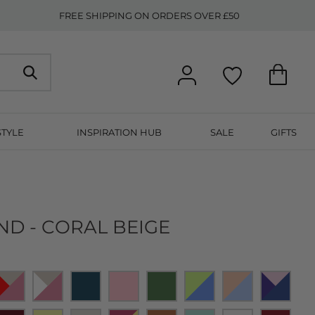
FREE SHIPPING ON ORDERS OVER £50
STYLE
INSPIRATION HUB
SALE
GIFTS
ND - CORAL BEIGE