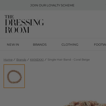
JOIN OUR
LOYALTY SCHEME
NEW IN
BRANDS
CLOTHING
FOOTW
Home
Brands
KKNEKKI
Single Hair Band - Coral Beige