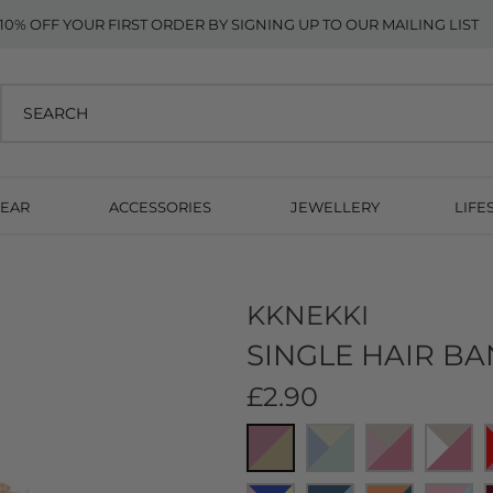
10% OFF YOUR FIRST ORDER BY SIGNING UP TO OUR MAILING LIST
EAR
ACCESSORIES
JEWELLERY
LIFE
KKNEKKI
SINGLE HAIR BA
£2.90