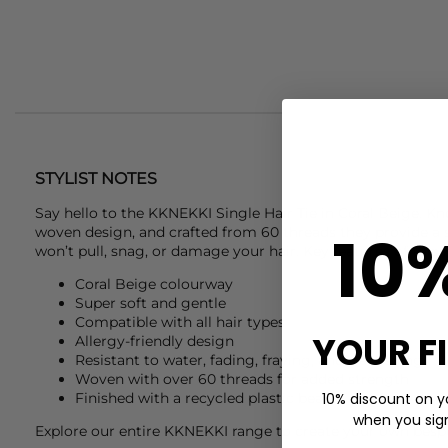
STYLIST NOTES
Say hello to the
KKNEKKI
Single Hair Tie in Coral Beige. Kn
10
woven design, and crafted from 60 threads they provide a 
won’t pull, snag, or damage your hair. Key features of this
Coral Beige colourway
Super soft and gentle
Compatible with all hair types
YOUR F
Allergy-friendly design
Resistant to water, fading, fraying, and slackening
Woven with over 60 threads for added strength
10% discount on yo
Finished with a recycled plastic bead
when you sign 
Explore our entire
KKNEKKI
range to create your own bespo