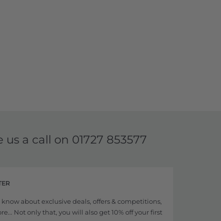
e us a call on
01727 853577
TER
to know about exclusive deals, offers & competitions,
... Not only that, you will also get 10% off your first