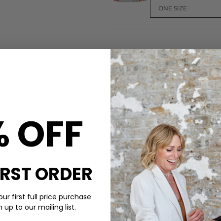
CARE
own for their signature
These Kknekki bands are made
% OFF
secure and gentle hold that
Do not wash, Safe to use in s
KKNEKKI
hair tie include:
DELIVERY & RETURNS
Order before 3PM for Next W
over £50 at the checkout & ea
IRST ORDER
Learn More
ur first full price purchase
up to our mailing list.
ke hair accessory selection.