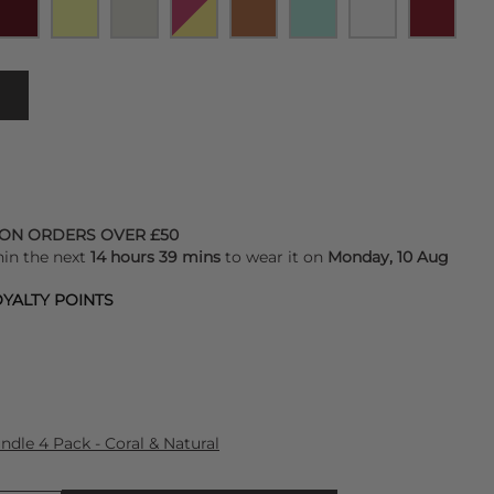
 ON ORDERS OVER £50
hin the next
14 hours 39 mins
to wear it on
Monday, 10 Aug
YALTY POINTS
dle 4 Pack - Coral & Natural